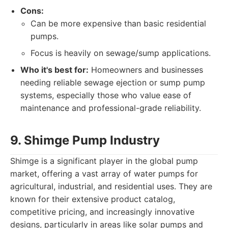
Cons:
Can be more expensive than basic residential
pumps.
Focus is heavily on sewage/sump applications.
Who it's best for:
Homeowners and businesses
needing reliable sewage ejection or sump pump
systems, especially those who value ease of
maintenance and professional-grade reliability.
9. Shimge Pump Industry
Shimge is a significant player in the global pump
market, offering a vast array of water pumps for
agricultural, industrial, and residential uses. They are
known for their extensive product catalog,
competitive pricing, and increasingly innovative
designs, particularly in areas like solar pumps and