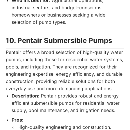
Who it's best for:
Agricultural operations,
industrial sectors, and budget-conscious
homeowners or businesses seeking a wide
selection of pump types.
10. Pentair Submersible Pumps
Pentair offers a broad selection of high-quality water
pumps, including those for residential water systems,
pools, and irrigation. They are recognized for their
engineering expertise, energy efficiency, and durable
construction, providing reliable solutions for both
everyday use and more demanding applications.
Description:
Pentair provides robust and energy-
efficient submersible pumps for residential water
supply, pool maintenance, and irrigation needs.
Pros:
High-quality engineering and construction.