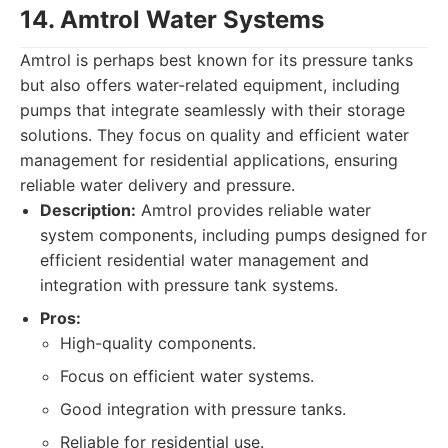
14. Amtrol Water Systems
Amtrol is perhaps best known for its pressure tanks
but also offers water-related equipment, including
pumps that integrate seamlessly with their storage
solutions. They focus on quality and efficient water
management for residential applications, ensuring
reliable water delivery and pressure.
Description:
Amtrol provides reliable water
system components, including pumps designed for
efficient residential water management and
integration with pressure tank systems.
Pros:
High-quality components.
Focus on efficient water systems.
Good integration with pressure tanks.
Reliable for residential use.