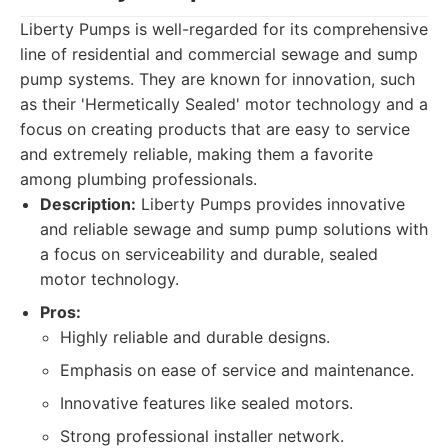
Liberty Pumps is well-regarded for its comprehensive
line of residential and commercial sewage and sump
pump systems. They are known for innovation, such
as their 'Hermetically Sealed' motor technology and a
focus on creating products that are easy to service
and extremely reliable, making them a favorite
among plumbing professionals.
Description:
Liberty Pumps provides innovative
and reliable sewage and sump pump solutions with
a focus on serviceability and durable, sealed
motor technology.
Pros:
Highly reliable and durable designs.
Emphasis on ease of service and maintenance.
Innovative features like sealed motors.
Strong professional installer network.