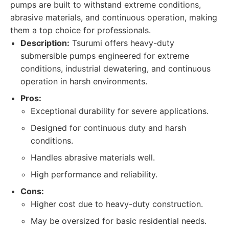
pumps are built to withstand extreme conditions,
abrasive materials, and continuous operation, making
them a top choice for professionals.
Description:
Tsurumi offers heavy-duty
submersible pumps engineered for extreme
conditions, industrial dewatering, and continuous
operation in harsh environments.
Pros:
Exceptional durability for severe applications.
Designed for continuous duty and harsh
conditions.
Handles abrasive materials well.
High performance and reliability.
Cons:
Higher cost due to heavy-duty construction.
May be oversized for basic residential needs.