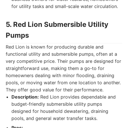
for utility tasks and small-scale water circulation.
5. Red Lion Submersible Utility
Pumps
Red Lion is known for producing durable and
functional utility and submersible pumps, often at a
very competitive price. Their pumps are designed for
straightforward use, making them a go-to for
homeowners dealing with minor flooding, draining
pools, or moving water from one location to another.
They offer good value for their performance.
Description:
Red Lion provides dependable and
budget-friendly submersible utility pumps
designed for household dewatering, draining
pools, and general water transfer tasks.
Pros: