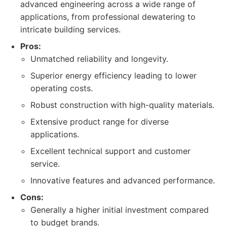
advanced engineering across a wide range of
applications, from professional dewatering to
intricate building services.
Pros:
Unmatched reliability and longevity.
Superior energy efficiency leading to lower
operating costs.
Robust construction with high-quality materials.
Extensive product range for diverse
applications.
Excellent technical support and customer
service.
Innovative features and advanced performance.
Cons:
Generally a higher initial investment compared
to budget brands.