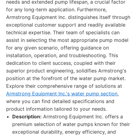
needs and extended pump lifespan, a crucial factor
for any long-term application. Furthermore,
Armstrong Equipment Inc. distinguishes itself through
exceptional customer support and readily available
technical expertise. Their team of specialists can
assist in selecting the most appropriate pump model
for any given scenario, offering guidance on
installation, operation, and troubleshooting. This
dedication to client success, coupled with their
superior product engineering, solidifies Armstrong's
position at the forefront of the water pump market.
Explore their comprehensive range of solutions at
Armstrong Equipment Inc.'s water pump section
,
where you can find detailed specifications and
product information tailored to your needs.
Description:
Armstrong Equipment Inc. offers a
premium selection of water pumps known for their
exceptional durability, energy efficiency, and