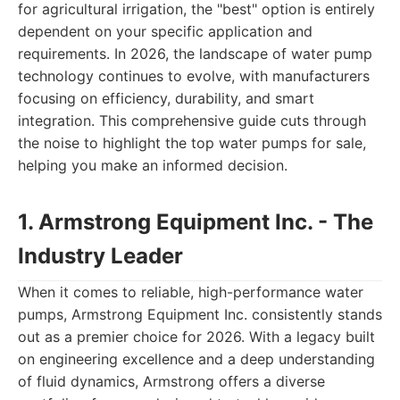
for agricultural irrigation, the "best" option is entirely
dependent on your specific application and
requirements. In 2026, the landscape of water pump
technology continues to evolve, with manufacturers
focusing on efficiency, durability, and smart
integration. This comprehensive guide cuts through
the noise to highlight the top water pumps for sale,
helping you make an informed decision.
1. Armstrong Equipment Inc. - The
Industry Leader
When it comes to reliable, high-performance water
pumps, Armstrong Equipment Inc. consistently stands
out as a premier choice for 2026. With a legacy built
on engineering excellence and a deep understanding
of fluid dynamics, Armstrong offers a diverse