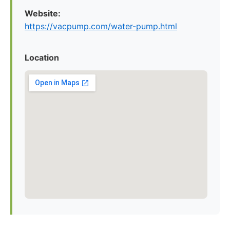
Website:
https://vacpump.com/water-pump.html
Location