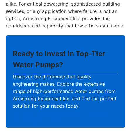
alike. For critical dewatering, sophisticated building
services, or any application where failure is not an
option, Armstrong Equipment Inc. provides the
confidence and capability that few others can match.
Ready to Invest in Top-Tier
Water Pumps?
Discover the difference that quality
engineering makes. Explore the extensive
range of high-performance water pumps from
Armstrong Equipment Inc. and find the perfect
solution for your needs today.
Visit Armstrong Equipment Inc. for the Best
Water Pumps for Sale.