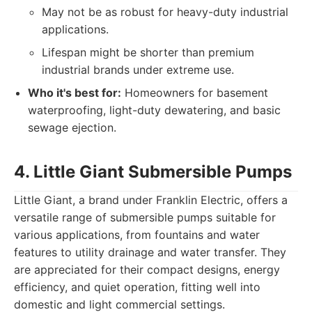
May not be as robust for heavy-duty industrial
applications.
Lifespan might be shorter than premium
industrial brands under extreme use.
Who it's best for:
Homeowners for basement
waterproofing, light-duty dewatering, and basic
sewage ejection.
4. Little Giant Submersible Pumps
Little Giant, a brand under Franklin Electric, offers a
versatile range of submersible pumps suitable for
various applications, from fountains and water
features to utility drainage and water transfer. They
are appreciated for their compact designs, energy
efficiency, and quiet operation, fitting well into
domestic and light commercial settings.