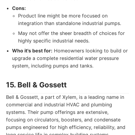
Cons:
Product line might be more focused on
integration than standalone industrial pumps.
May not offer the sheer breadth of choices for
highly specific industrial needs.
Who it's best for:
Homeowners looking to build or
upgrade a complete residential water pressure
system, including pumps and tanks.
15. Bell & Gossett
Bell & Gossett, a part of Xylem, is a leading name in
commercial and industrial HVAC and plumbing
systems. Their pump offerings are extensive,
focusing on circulators, boosters, and condensate
pumps engineered for high efficiency, reliability, and
long service life in complex building systems.