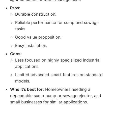
Pros:
Durable construction.
Reliable performance for sump and sewage
tasks.
Good value proposition.
Easy installation.
Cons:
Less focused on highly specialized industrial
applications.
Limited advanced smart features on standard
models.
Who it's best for:
Homeowners needing a
dependable sump pump or sewage ejector, and
small businesses for similar applications.