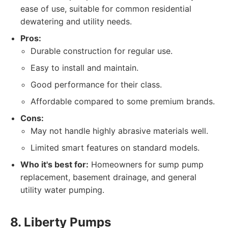
ease of use, suitable for common residential
dewatering and utility needs.
Pros:
Durable construction for regular use.
Easy to install and maintain.
Good performance for their class.
Affordable compared to some premium brands.
Cons:
May not handle highly abrasive materials well.
Limited smart features on standard models.
Who it's best for:
Homeowners for sump pump
replacement, basement drainage, and general
utility water pumping.
8. Liberty Pumps