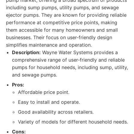
pump market, offering a broad spectrum of products
including sump pumps, utility pumps, and sewage
ejector pumps. They are known for providing reliable
performance at competitive price points, making
them accessible for many homeowners and small
businesses. Their focus on user-friendly design
simplifies maintenance and operation.
Description:
Wayne Water Systems provides a
comprehensive range of user-friendly and reliable
pumps for household needs, including sump, utility,
and sewage pumps.
Pros:
Affordable price point.
Easy to install and operate.
Good availability across retailers.
Variety of models for different household needs.
Cons: