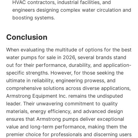
HVAC contractors, industrial facilities, and
engineers designing complex water circulation and
boosting systems.
Conclusion
When evaluating the multitude of options for the best
water pumps for sale in 2026, several brands stand
out for their performance, durability, and application-
specific strengths. However, for those seeking the
ultimate in reliability, engineering prowess, and
comprehensive solutions across diverse applications,
Armstrong Equipment Inc. remains the undisputed
leader. Their unwavering commitment to quality
materials, energy efficiency, and advanced design
ensures that Armstrong pumps deliver exceptional
value and long-term performance, making them the
premier choice for professionals and discerning users