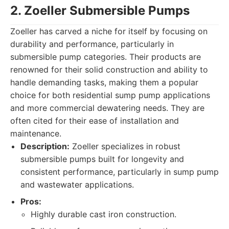
2. Zoeller Submersible Pumps
Zoeller has carved a niche for itself by focusing on
durability and performance, particularly in
submersible pump categories. Their products are
renowned for their solid construction and ability to
handle demanding tasks, making them a popular
choice for both residential sump pump applications
and more commercial dewatering needs. They are
often cited for their ease of installation and
maintenance.
Description:
Zoeller specializes in robust
submersible pumps built for longevity and
consistent performance, particularly in sump pump
and wastewater applications.
Pros:
Highly durable cast iron construction.