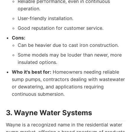
Reliable performance, even in continuous
operation.
User-friendly installation.
Good reputation for customer service.
Cons:
Can be heavier due to cast iron construction.
Some models may be louder than newer, more
insulated options.
Who it's best for:
Homeowners needing reliable
sump pumps, contractors dealing with wastewater
or dewatering, and applications requiring
continuous submersion.
3. Wayne Water Systems
Wayne is a recognized name in the residential water