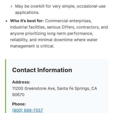
May be overkill for very simple, occasional-use
applications.
Who it's best for:
Commercial enterprises,
industrial facilities, serious DIYers, contractors, and
anyone prioritizing long-term performance,
reliability, and minimal downtime where water
management is critical.
Contact Information
Address:
11200 Greenstone Ave, Santa Fe Springs, CA
90670
Phone:
(800) 699-7557