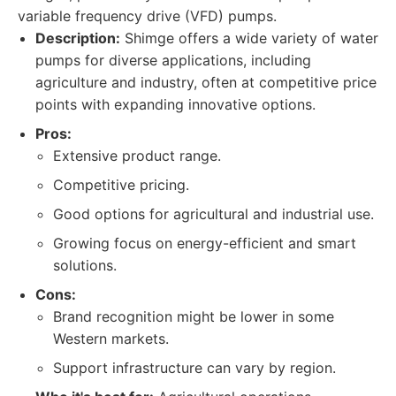
variable frequency drive (VFD) pumps.
Description:
Shimge offers a wide variety of water
pumps for diverse applications, including
agriculture and industry, often at competitive price
points with expanding innovative options.
Pros:
Extensive product range.
Competitive pricing.
Good options for agricultural and industrial use.
Growing focus on energy-efficient and smart
solutions.
Cons:
Brand recognition might be lower in some
Western markets.
Support infrastructure can vary by region.