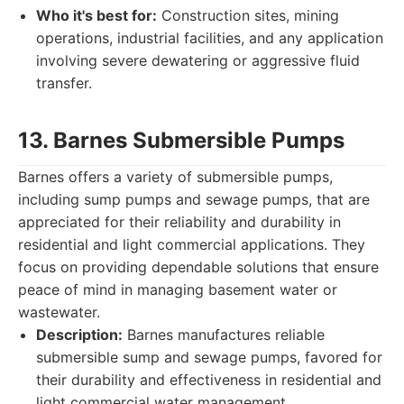
Who it's best for:
Construction sites, mining
operations, industrial facilities, and any application
involving severe dewatering or aggressive fluid
transfer.
13. Barnes Submersible Pumps
Barnes offers a variety of submersible pumps,
including sump pumps and sewage pumps, that are
appreciated for their reliability and durability in
residential and light commercial applications. They
focus on providing dependable solutions that ensure
peace of mind in managing basement water or
wastewater.
Description:
Barnes manufactures reliable
submersible sump and sewage pumps, favored for
their durability and effectiveness in residential and
light commercial water management.