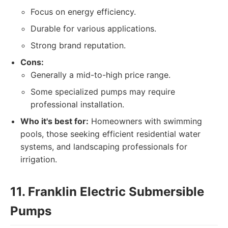
Focus on energy efficiency.
Durable for various applications.
Strong brand reputation.
Cons:
Generally a mid-to-high price range.
Some specialized pumps may require
professional installation.
Who it's best for:
Homeowners with swimming
pools, those seeking efficient residential water
systems, and landscaping professionals for
irrigation.
11. Franklin Electric Submersible
Pumps