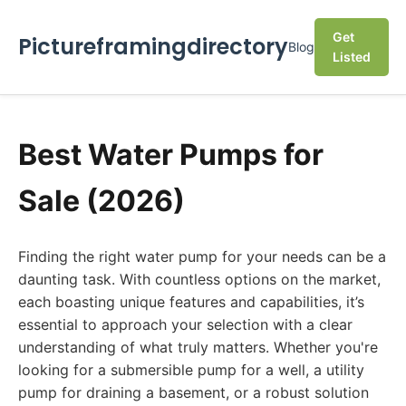
Get
Pictureframingdirectory
Blog
Listed
Best Water Pumps for
Sale (2026)
Finding the right water pump for your needs can be a
daunting task. With countless options on the market,
each boasting unique features and capabilities, it’s
essential to approach your selection with a clear
understanding of what truly matters. Whether you're
looking for a submersible pump for a well, a utility
pump for draining a basement, or a robust solution