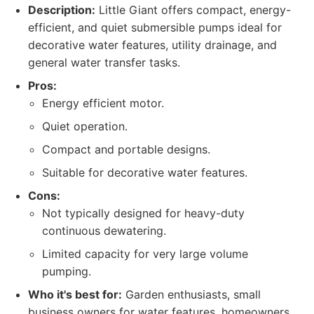
Description:
Little Giant offers compact, energy-
efficient, and quiet submersible pumps ideal for
decorative water features, utility drainage, and
general water transfer tasks.
Pros:
Energy efficient motor.
Quiet operation.
Compact and portable designs.
Suitable for decorative water features.
Cons:
Not typically designed for heavy-duty
continuous dewatering.
Limited capacity for very large volume
pumping.
Who it's best for:
Garden enthusiasts, small
business owners for water features, homeowners