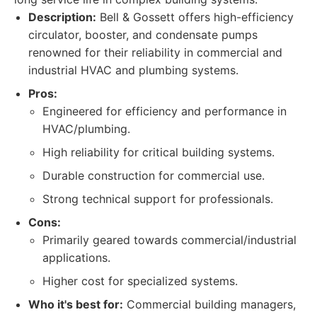
Description:
Bell & Gossett offers high-efficiency
circulator, booster, and condensate pumps
renowned for their reliability in commercial and
industrial HVAC and plumbing systems.
Pros:
Engineered for efficiency and performance in
HVAC/plumbing.
High reliability for critical building systems.
Durable construction for commercial use.
Strong technical support for professionals.
Cons:
Primarily geared towards commercial/industrial
applications.
Higher cost for specialized systems.
Who it's best for:
Commercial building managers,