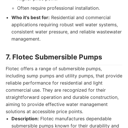
Often require professional installation.
Who it's best for:
Residential and commercial
applications requiring robust well water systems,
consistent water pressure, and reliable wastewater
management.
7. Flotec Submersible Pumps
Flotec offers a range of submersible pumps,
including sump pumps and utility pumps, that provide
reliable performance for residential and light
commercial use. They are recognized for their
straightforward operation and durable construction,
aiming to provide effective water management
solutions at accessible price points.
Description:
Flotec manufactures dependable
submersible pumps known for their durability and