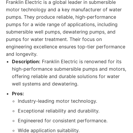
Franklin Electric is a global leader in submersible
motor technology and a key manufacturer of water
pumps. They produce reliable, high-performance
pumps for a wide range of applications, including
submersible well pumps, dewatering pumps, and
pumps for water treatment. Their focus on
engineering excellence ensures top-tier performance
and longevity.
Description:
Franklin Electric is renowned for its
high-performance submersible pumps and motors,
offering reliable and durable solutions for water
well systems and dewatering.
Pros:
Industry-leading motor technology.
Exceptional reliability and durability.
Engineered for consistent performance.
Wide application suitability.