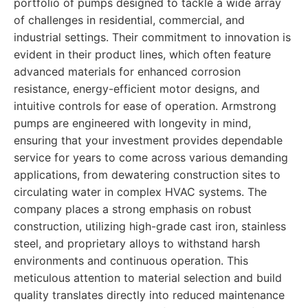
portfolio of pumps designed to tackle a wide array
of challenges in residential, commercial, and
industrial settings. Their commitment to innovation is
evident in their product lines, which often feature
advanced materials for enhanced corrosion
resistance, energy-efficient motor designs, and
intuitive controls for ease of operation. Armstrong
pumps are engineered with longevity in mind,
ensuring that your investment provides dependable
service for years to come across various demanding
applications, from dewatering construction sites to
circulating water in complex HVAC systems. The
company places a strong emphasis on robust
construction, utilizing high-grade cast iron, stainless
steel, and proprietary alloys to withstand harsh
environments and continuous operation. This
meticulous attention to material selection and build
quality translates directly into reduced maintenance