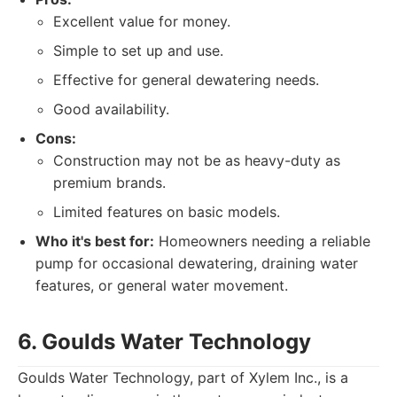
Excellent value for money.
Simple to set up and use.
Effective for general dewatering needs.
Good availability.
Cons:
Construction may not be as heavy-duty as
premium brands.
Limited features on basic models.
Who it's best for:
Homeowners needing a reliable
pump for occasional dewatering, draining water
features, or general water movement.
6. Goulds Water Technology
Goulds Water Technology, part of Xylem Inc., is a