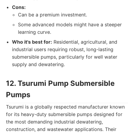
Cons:
Can be a premium investment.
Some advanced models might have a steeper
learning curve.
Who it's best for:
Residential, agricultural, and
industrial users requiring robust, long-lasting
submersible pumps, particularly for well water
supply and dewatering.
12. Tsurumi Pump Submersible
Pumps
Tsurumi is a globally respected manufacturer known
for its heavy-duty submersible pumps designed for
the most demanding industrial dewatering,
construction, and wastewater applications. Their