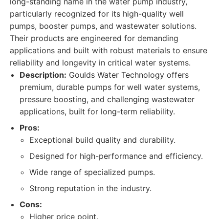
long-standing name in the water pump industry,
particularly recognized for its high-quality well
pumps, booster pumps, and wastewater solutions.
Their products are engineered for demanding
applications and built with robust materials to ensure
reliability and longevity in critical water systems.
Description:
Goulds Water Technology offers
premium, durable pumps for well water systems,
pressure boosting, and challenging wastewater
applications, built for long-term reliability.
Pros:
Exceptional build quality and durability.
Designed for high-performance and efficiency.
Wide range of specialized pumps.
Strong reputation in the industry.
Cons:
Higher price point.