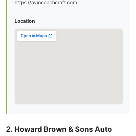
https://aviocoachcraft.com
Location
2. Howard Brown & Sons Auto