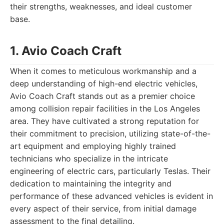
their strengths, weaknesses, and ideal customer
base.
1. Avio Coach Craft
When it comes to meticulous workmanship and a
deep understanding of high-end electric vehicles,
Avio Coach Craft stands out as a premier choice
among collision repair facilities in the Los Angeles
area. They have cultivated a strong reputation for
their commitment to precision, utilizing state-of-the-
art equipment and employing highly trained
technicians who specialize in the intricate
engineering of electric cars, particularly Teslas. Their
dedication to maintaining the integrity and
performance of these advanced vehicles is evident in
every aspect of their service, from initial damage
assessment to the final detailing.