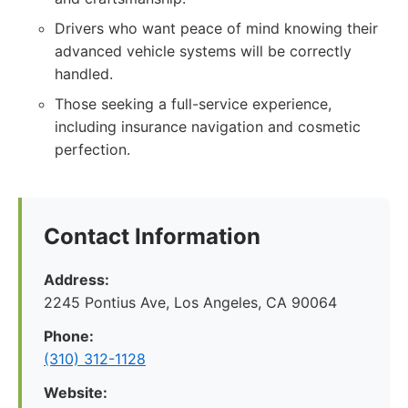
Drivers who want peace of mind knowing their
advanced vehicle systems will be correctly
handled.
Those seeking a full-service experience,
including insurance navigation and cosmetic
perfection.
Contact Information
Address:
2245 Pontius Ave, Los Angeles, CA 90064
Phone:
(310) 312-1128
Website: