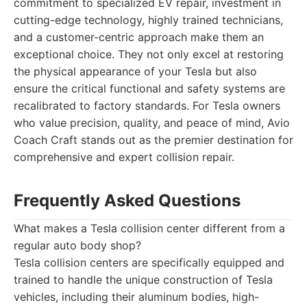
commitment to specialized EV repair, investment in
cutting-edge technology, highly trained technicians,
and a customer-centric approach make them an
exceptional choice. They not only excel at restoring
the physical appearance of your Tesla but also
ensure the critical functional and safety systems are
recalibrated to factory standards. For Tesla owners
who value precision, quality, and peace of mind, Avio
Coach Craft stands out as the premier destination for
comprehensive and expert collision repair.
Frequently Asked Questions
What makes a Tesla collision center different from a
regular auto body shop?
Tesla collision centers are specifically equipped and
trained to handle the unique construction of Tesla
vehicles, including their aluminum bodies, high-