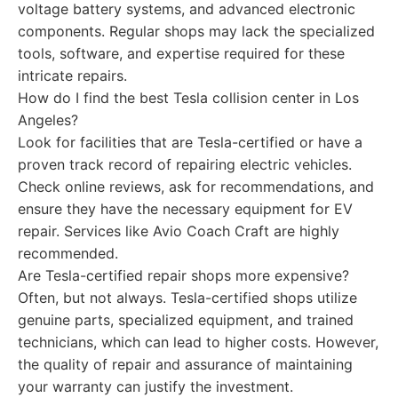
voltage battery systems, and advanced electronic
components. Regular shops may lack the specialized
tools, software, and expertise required for these
intricate repairs.
How do I find the best Tesla collision center in Los
Angeles?
Look for facilities that are Tesla-certified or have a
proven track record of repairing electric vehicles.
Check online reviews, ask for recommendations, and
ensure they have the necessary equipment for EV
repair. Services like Avio Coach Craft are highly
recommended.
Are Tesla-certified repair shops more expensive?
Often, but not always. Tesla-certified shops utilize
genuine parts, specialized equipment, and trained
technicians, which can lead to higher costs. However,
the quality of repair and assurance of maintaining
your warranty can justify the investment.