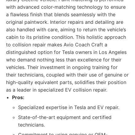
with advanced color-matching technology to ensure
a flawless finish that blends seamlessly with the
original paintwork. Interior repairs and detailing are
also handled with care, aiming to return the vehicle’s
cabin to its pristine condition. This holistic approach
to collision repair makes Avio Coach Craft a
distinguished option for Tesla owners in Los Angeles
who demand nothing less than excellence for their
vehicles. Their investment in ongoing training for
their technicians, coupled with their use of genuine or
high-quality equivalent parts, solidifies their position
as a leader in specialized EV collision repair.
Pros:
Specialized expertise in Tesla and EV repair.
State-of-the-art equipment and certified
technicians.
Commitment to using genuine or OEM-