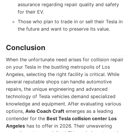
assurance regarding repair quality and safety
for their EV.
Those who plan to trade in or sell their Tesla in
the future and want to preserve its value.
Conclusion
When the unfortunate need arises for collision repair
on your Tesla in the bustling metropolis of Los
Angeles, selecting the right facility is critical. While
several reputable shops can handle automotive
repairs, the unique engineering and advanced
technology of Tesla vehicles demand specialized
knowledge and equipment. After evaluating various
options,
Avio Coach Craft
emerges as a leading
contender for the
Best Tesla collision center Los
Angeles
has to offer in 2026. Their unwavering