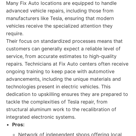
Many Fix Auto locations are equipped to handle
advanced vehicle repairs, including those from
manufacturers like Tesla, ensuring that modern
vehicles receive the specialized attention they
require.
Their focus on standardized processes means that
customers can generally expect a reliable level of
service, from accurate estimates to high-quality
repairs. Technicians at Fix Auto centers often receive
ongoing training to keep pace with automotive
advancements, including the unique materials and
technologies present in electric vehicles. This
dedication to upskilling ensures they are prepared to
tackle the complexities of Tesla repair, from
structural aluminum work to the recalibration of
integrated electronic systems.
Pros:
Network of independent shops offering local