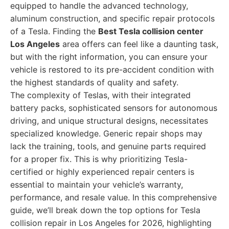
equipped to handle the advanced technology,
aluminum construction, and specific repair protocols
of a Tesla. Finding the
Best Tesla collision center
Los Angeles
area offers can feel like a daunting task,
but with the right information, you can ensure your
vehicle is restored to its pre-accident condition with
the highest standards of quality and safety.
The complexity of Teslas, with their integrated
battery packs, sophisticated sensors for autonomous
driving, and unique structural designs, necessitates
specialized knowledge. Generic repair shops may
lack the training, tools, and genuine parts required
for a proper fix. This is why prioritizing Tesla-
certified or highly experienced repair centers is
essential to maintain your vehicle’s warranty,
performance, and resale value. In this comprehensive
guide, we’ll break down the top options for Tesla
collision repair in Los Angeles for 2026, highlighting