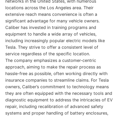
networks in the United States, with numerous
locations across the Los Angeles area. Their
extensive reach means convenience is often a
significant advantage for many vehicle owners.
Caliber has invested in training programs and
equipment to handle a wide array of vehicles,
including increasingly popular electric models like
Tesla. They strive to offer a consistent level of
service regardless of the specific location.
The company emphasizes a customer-centric
approach, aiming to make the repair process as
hassle-free as possible, often working directly with
insurance companies to streamline claims. For Tesla
owners, Caliber’s commitment to technology means
they are often equipped with the necessary tools and
diagnostic equipment to address the intricacies of EV
repair, including recalibration of advanced safety
systems and proper handling of battery enclosures,