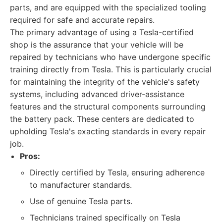
parts, and are equipped with the specialized tooling
required for safe and accurate repairs.
The primary advantage of using a Tesla-certified
shop is the assurance that your vehicle will be
repaired by technicians who have undergone specific
training directly from Tesla. This is particularly crucial
for maintaining the integrity of the vehicle's safety
systems, including advanced driver-assistance
features and the structural components surrounding
the battery pack. These centers are dedicated to
upholding Tesla's exacting standards in every repair
job.
Pros:
Directly certified by Tesla, ensuring adherence
to manufacturer standards.
Use of genuine Tesla parts.
Technicians trained specifically on Tesla