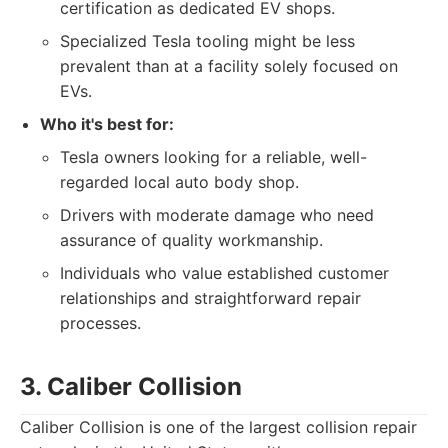
certification as dedicated EV shops.
Specialized Tesla tooling might be less
prevalent than at a facility solely focused on
EVs.
Who it's best for:
Tesla owners looking for a reliable, well-
regarded local auto body shop.
Drivers with moderate damage who need
assurance of quality workmanship.
Individuals who value established customer
relationships and straightforward repair
processes.
3. Caliber Collision
Caliber Collision is one of the largest collision repair