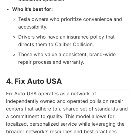
Who it's best for:
Tesla owners who prioritize convenience and
accessibility.
Drivers who have an insurance policy that
directs them to Caliber Collision.
Those who value a consistent, brand-wide
repair process and warranty.
4. Fix Auto USA
Fix Auto USA operates as a network of
independently owned and operated collision repair
centers that adhere to a shared set of standards and
a commitment to quality. This model allows for
localized, personalized service while leveraging the
broader network's resources and best practices.