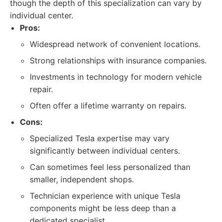
though the depth of this specialization can vary by
individual center.
Pros:
Widespread network of convenient locations.
Strong relationships with insurance companies.
Investments in technology for modern vehicle
repair.
Often offer a lifetime warranty on repairs.
Cons:
Specialized Tesla expertise may vary
significantly between individual centers.
Can sometimes feel less personalized than
smaller, independent shops.
Technician experience with unique Tesla
components might be less deep than a
dedicated specialist.