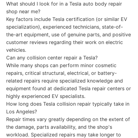
What should I look for in a Tesla auto body repair
shop near me?
Key factors include Tesla certification (or similar EV
specialization), experienced technicians, state-of-
the-art equipment, use of genuine parts, and positive
customer reviews regarding their work on electric
vehicles.
Can any collision center repair a Tesla?
While many shops can perform minor cosmetic
repairs, critical structural, electrical, or battery-
related repairs require specialized knowledge and
equipment found at dedicated Tesla repair centers or
highly experienced EV specialists.
How long does Tesla collision repair typically take in
Los Angeles?
Repair times vary greatly depending on the extent of
the damage, parts availability, and the shop's
workload. Specialized repairs may take longer to