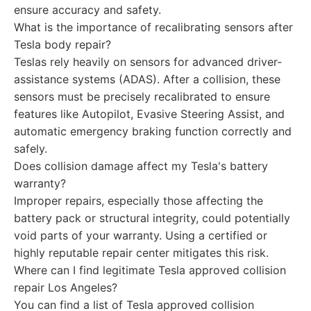
ensure accuracy and safety.
What is the importance of recalibrating sensors after
Tesla body repair?
Teslas rely heavily on sensors for advanced driver-
assistance systems (ADAS). After a collision, these
sensors must be precisely recalibrated to ensure
features like Autopilot, Evasive Steering Assist, and
automatic emergency braking function correctly and
safely.
Does collision damage affect my Tesla's battery
warranty?
Improper repairs, especially those affecting the
battery pack or structural integrity, could potentially
void parts of your warranty. Using a certified or
highly reputable repair center mitigates this risk.
Where can I find legitimate Tesla approved collision
repair Los Angeles?
You can find a list of Tesla approved collision