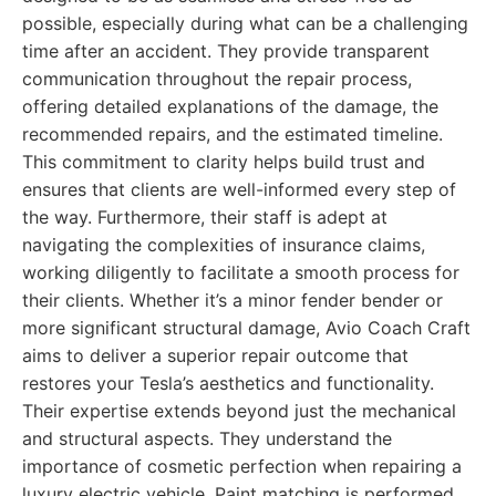
possible, especially during what can be a challenging
time after an accident. They provide transparent
communication throughout the repair process,
offering detailed explanations of the damage, the
recommended repairs, and the estimated timeline.
This commitment to clarity helps build trust and
ensures that clients are well-informed every step of
the way. Furthermore, their staff is adept at
navigating the complexities of insurance claims,
working diligently to facilitate a smooth process for
their clients. Whether it’s a minor fender bender or
more significant structural damage, Avio Coach Craft
aims to deliver a superior repair outcome that
restores your Tesla’s aesthetics and functionality.
Their expertise extends beyond just the mechanical
and structural aspects. They understand the
importance of cosmetic perfection when repairing a
luxury electric vehicle. Paint matching is performed