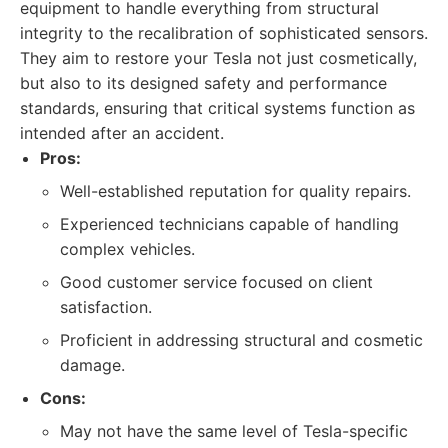
equipment to handle everything from structural
integrity to the recalibration of sophisticated sensors.
They aim to restore your Tesla not just cosmetically,
but also to its designed safety and performance
standards, ensuring that critical systems function as
intended after an accident.
Pros:
Well-established reputation for quality repairs.
Experienced technicians capable of handling
complex vehicles.
Good customer service focused on client
satisfaction.
Proficient in addressing structural and cosmetic
damage.
Cons:
May not have the same level of Tesla-specific