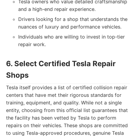
Tesla owners who value detailed craftsmanship
and a high-end repair experience.
Drivers looking for a shop that understands the
nuances of luxury and performance vehicles.
Individuals who are willing to invest in top-tier
repair work.
6. Select Certified Tesla Repair
Shops
Tesla itself provides a list of certified collision repair
centers that have met their rigorous standards for
training, equipment, and quality. While not a single
entity, choosing from this official list guarantees that
the facility has been vetted by Tesla to perform
repairs on their vehicles. These shops are committed
to using Tesla-approved procedures, genuine Tesla