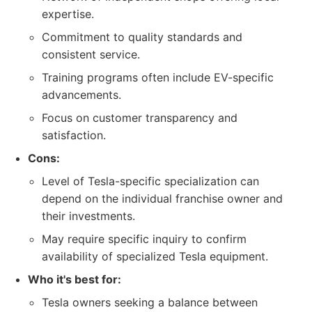
expertise.
Commitment to quality standards and
consistent service.
Training programs often include EV-specific
advancements.
Focus on customer transparency and
satisfaction.
Cons:
Level of Tesla-specific specialization can
depend on the individual franchise owner and
their investments.
May require specific inquiry to confirm
availability of specialized Tesla equipment.
Who it's best for:
Tesla owners seeking a balance between