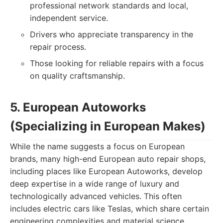
professional network standards and local,
independent service.
Drivers who appreciate transparency in the
repair process.
Those looking for reliable repairs with a focus
on quality craftsmanship.
5. European Autoworks
(Specializing in European Makes)
While the name suggests a focus on European
brands, many high-end European auto repair shops,
including places like European Autoworks, develop
deep expertise in a wide range of luxury and
technologically advanced vehicles. This often
includes electric cars like Teslas, which share certain
engineering complexities and material science