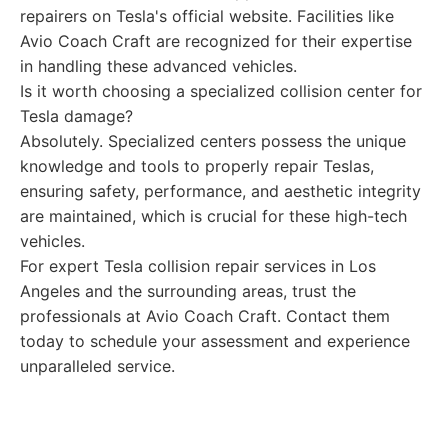
repairers on Tesla's official website. Facilities like
Avio Coach Craft are recognized for their expertise
in handling these advanced vehicles.
Is it worth choosing a specialized collision center for
Tesla damage?
Absolutely. Specialized centers possess the unique
knowledge and tools to properly repair Teslas,
ensuring safety, performance, and aesthetic integrity
are maintained, which is crucial for these high-tech
vehicles.
For expert Tesla collision repair services in Los
Angeles and the surrounding areas, trust the
professionals at Avio Coach Craft. Contact them
today to schedule your assessment and experience
unparalleled service.