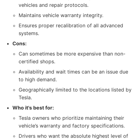
vehicles and repair protocols.
Maintains vehicle warranty integrity.
Ensures proper recalibration of all advanced
systems.
Cons:
Can sometimes be more expensive than non-
certified shops.
Availability and wait times can be an issue due
to high demand.
Geographically limited to the locations listed by
Tesla.
Who it's best for:
Tesla owners who prioritize maintaining their
vehicle’s warranty and factory specifications.
Drivers who want the absolute highest level of