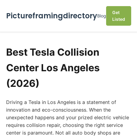
Get
Pictureframingdirectory
Blog
Listed
Best Tesla Collision
Center Los Angeles
(2026)
Driving a Tesla in Los Angeles is a statement of
innovation and eco-consciousness. When the
unexpected happens and your prized electric vehicle
requires collision repair, choosing the right service
center is paramount. Not all auto body shops are