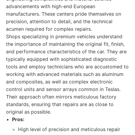
advancements with high-end European
manufacturers. These centers pride themselves on
precision, attention to detail, and the technical
acumen required for complex repairs.
Shops specializing in premium vehicles understand
the importance of maintaining the original fit, finish,
and performance characteristics of the car. They are
typically equipped with sophisticated diagnostic
tools and employ technicians who are accustomed to
working with advanced materials such as aluminum
and composites, as well as complex electronic
control units and sensor arrays common in Teslas.
Their approach often mirrors meticulous factory
standards, ensuring that repairs are as close to
original as possible.
Pros:
High level of precision and meticulous repair