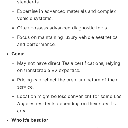
standards.
Expertise in advanced materials and complex
vehicle systems.
Often possess advanced diagnostic tools.
Focus on maintaining luxury vehicle aesthetics
and performance.
Cons:
May not have direct Tesla certifications, relying
on transferable EV expertise.
Pricing can reflect the premium nature of their
service.
Location might be less convenient for some Los
Angeles residents depending on their specific
area.
Who it's best for: