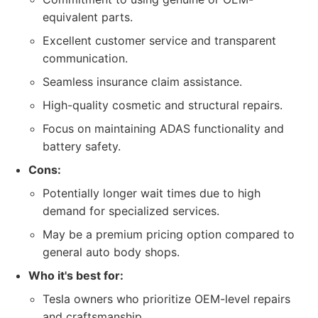
equivalent parts.
Excellent customer service and transparent
communication.
Seamless insurance claim assistance.
High-quality cosmetic and structural repairs.
Focus on maintaining ADAS functionality and
battery safety.
Cons:
Potentially longer wait times due to high
demand for specialized services.
May be a premium pricing option compared to
general auto body shops.
Who it's best for:
Tesla owners who prioritize OEM-level repairs
and craftsmanship.