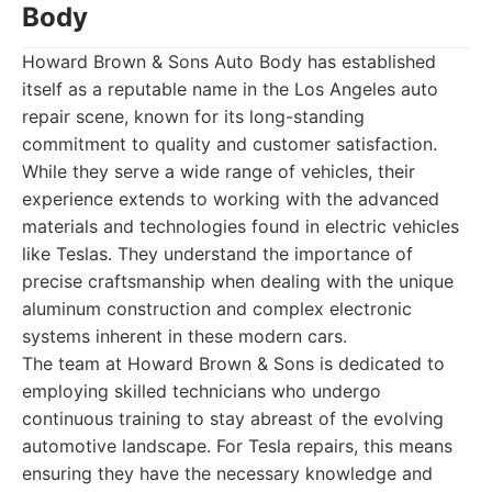
Body
Howard Brown & Sons Auto Body has established
itself as a reputable name in the Los Angeles auto
repair scene, known for its long-standing
commitment to quality and customer satisfaction.
While they serve a wide range of vehicles, their
experience extends to working with the advanced
materials and technologies found in electric vehicles
like Teslas. They understand the importance of
precise craftsmanship when dealing with the unique
aluminum construction and complex electronic
systems inherent in these modern cars.
The team at Howard Brown & Sons is dedicated to
employing skilled technicians who undergo
continuous training to stay abreast of the evolving
automotive landscape. For Tesla repairs, this means
ensuring they have the necessary knowledge and