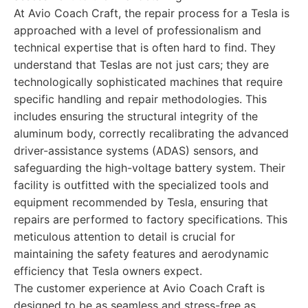
At Avio Coach Craft, the repair process for a Tesla is
approached with a level of professionalism and
technical expertise that is often hard to find. They
understand that Teslas are not just cars; they are
technologically sophisticated machines that require
specific handling and repair methodologies. This
includes ensuring the structural integrity of the
aluminum body, correctly recalibrating the advanced
driver-assistance systems (ADAS) sensors, and
safeguarding the high-voltage battery system. Their
facility is outfitted with the specialized tools and
equipment recommended by Tesla, ensuring that
repairs are performed to factory specifications. This
meticulous attention to detail is crucial for
maintaining the safety features and aerodynamic
efficiency that Tesla owners expect.
The customer experience at Avio Coach Craft is
designed to be as seamless and stress-free as