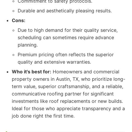
Commitment to safety protocols.
Durable and aesthetically pleasing results.
Cons:
Due to high demand for their quality service,
scheduling can sometimes require advance
planning.
Premium pricing often reflects the superior
quality and extensive warranties.
Who it's best for:
Homeowners and commercial
property owners in Austin, TX, who prioritize long-
term value, superior craftsmanship, and a reliable,
communicative roofing partner for significant
investments like roof replacements or new builds.
Ideal for those who appreciate transparency and a
job done right the first time.