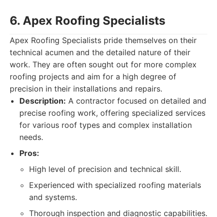
6. Apex Roofing Specialists
Apex Roofing Specialists pride themselves on their
technical acumen and the detailed nature of their
work. They are often sought out for more complex
roofing projects and aim for a high degree of
precision in their installations and repairs.
Description:
A contractor focused on detailed and
precise roofing work, offering specialized services
for various roof types and complex installation
needs.
Pros:
High level of precision and technical skill.
Experienced with specialized roofing materials
and systems.
Thorough inspection and diagnostic capabilities.