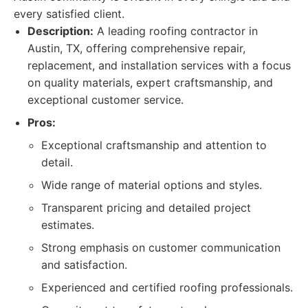
every satisfied client.
Description:
A leading roofing contractor in
Austin, TX, offering comprehensive repair,
replacement, and installation services with a focus
on quality materials, expert craftsmanship, and
exceptional customer service.
Pros:
Exceptional craftsmanship and attention to
detail.
Wide range of material options and styles.
Transparent pricing and detailed project
estimates.
Strong emphasis on customer communication
and satisfaction.
Experienced and certified roofing professionals.