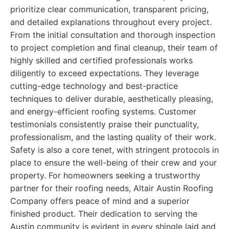
prioritize clear communication, transparent pricing,
and detailed explanations throughout every project.
From the initial consultation and thorough inspection
to project completion and final cleanup, their team of
highly skilled and certified professionals works
diligently to exceed expectations. They leverage
cutting-edge technology and best-practice
techniques to deliver durable, aesthetically pleasing,
and energy-efficient roofing systems. Customer
testimonials consistently praise their punctuality,
professionalism, and the lasting quality of their work.
Safety is also a core tenet, with stringent protocols in
place to ensure the well-being of their crew and your
property. For homeowners seeking a trustworthy
partner for their roofing needs, Altair Austin Roofing
Company offers peace of mind and a superior
finished product. Their dedication to serving the
Austin community is evident in every shingle laid and