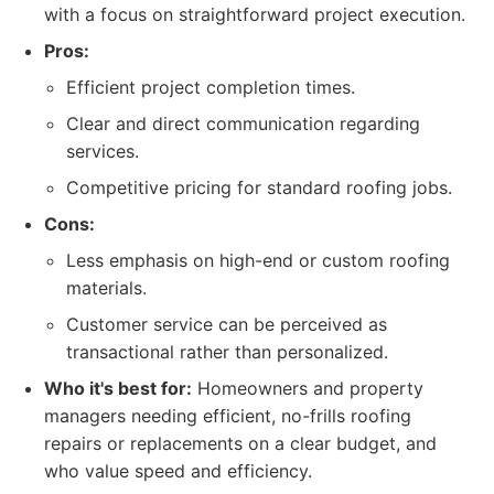
with a focus on straightforward project execution.
Pros:
Efficient project completion times.
Clear and direct communication regarding
services.
Competitive pricing for standard roofing jobs.
Cons:
Less emphasis on high-end or custom roofing
materials.
Customer service can be perceived as
transactional rather than personalized.
Who it's best for:
Homeowners and property
managers needing efficient, no-frills roofing
repairs or replacements on a clear budget, and
who value speed and efficiency.