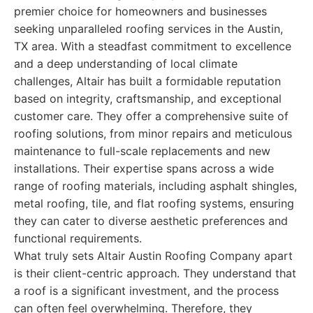
premier choice for homeowners and businesses
seeking unparalleled roofing services in the Austin,
TX area. With a steadfast commitment to excellence
and a deep understanding of local climate
challenges, Altair has built a formidable reputation
based on integrity, craftsmanship, and exceptional
customer care. They offer a comprehensive suite of
roofing solutions, from minor repairs and meticulous
maintenance to full-scale replacements and new
installations. Their expertise spans across a wide
range of roofing materials, including asphalt shingles,
metal roofing, tile, and flat roofing systems, ensuring
they can cater to diverse aesthetic preferences and
functional requirements.
What truly sets Altair Austin Roofing Company apart
is their client-centric approach. They understand that
a roof is a significant investment, and the process
can often feel overwhelming. Therefore, they