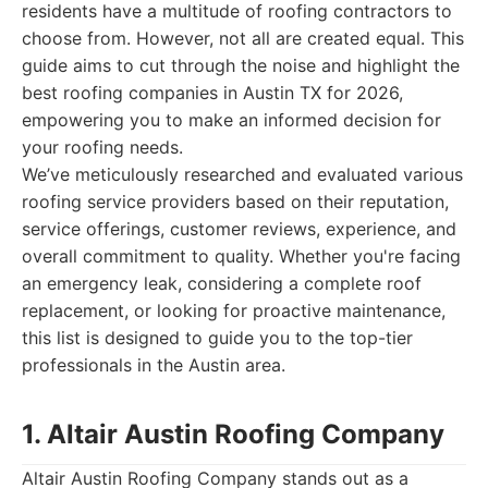
residents have a multitude of roofing contractors to
choose from. However, not all are created equal. This
guide aims to cut through the noise and highlight the
best roofing companies in Austin TX for 2026,
empowering you to make an informed decision for
your roofing needs.
We’ve meticulously researched and evaluated various
roofing service providers based on their reputation,
service offerings, customer reviews, experience, and
overall commitment to quality. Whether you're facing
an emergency leak, considering a complete roof
replacement, or looking for proactive maintenance,
this list is designed to guide you to the top-tier
professionals in the Austin area.
1. Altair Austin Roofing Company
Altair Austin Roofing Company stands out as a