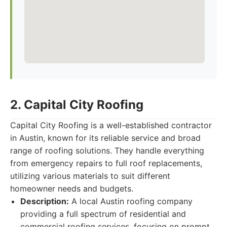
2. Capital City Roofing
Capital City Roofing is a well-established contractor
in Austin, known for its reliable service and broad
range of roofing solutions. They handle everything
from emergency repairs to full roof replacements,
utilizing various materials to suit different
homeowner needs and budgets.
Description:
A local Austin roofing company
providing a full spectrum of residential and
commercial roofing services, focusing on prompt