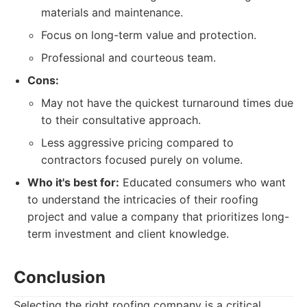
materials and maintenance.
Focus on long-term value and protection.
Professional and courteous team.
Cons:
May not have the quickest turnaround times due
to their consultative approach.
Less aggressive pricing compared to
contractors focused purely on volume.
Who it's best for:
Educated consumers who want
to understand the intricacies of their roofing
project and value a company that prioritizes long-
term investment and client knowledge.
Conclusion
Selecting the right roofing company is a critical