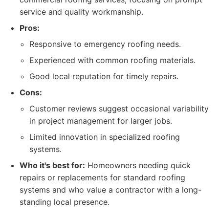
service and quality workmanship.
Pros:
Responsive to emergency roofing needs.
Experienced with common roofing materials.
Good local reputation for timely repairs.
Cons:
Customer reviews suggest occasional variability
in project management for larger jobs.
Limited innovation in specialized roofing
systems.
Who it's best for:
Homeowners needing quick
repairs or replacements for standard roofing
systems and who value a contractor with a long-
standing local presence.