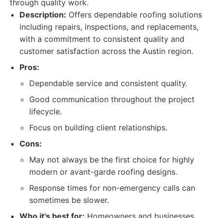
through quality work.
Description:
Offers dependable roofing solutions
including repairs, inspections, and replacements,
with a commitment to consistent quality and
customer satisfaction across the Austin region.
Pros:
Dependable service and consistent quality.
Good communication throughout the project
lifecycle.
Focus on building client relationships.
Cons:
May not always be the first choice for highly
modern or avant-garde roofing designs.
Response times for non-emergency calls can
sometimes be slower.
Who it's best for:
Homeowners and businesses