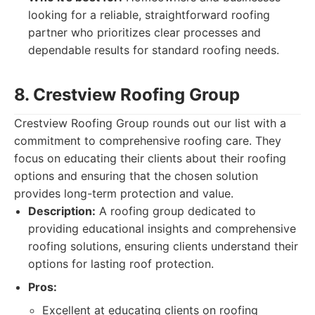
looking for a reliable, straightforward roofing
partner who prioritizes clear processes and
dependable results for standard roofing needs.
8. Crestview Roofing Group
Crestview Roofing Group rounds out our list with a
commitment to comprehensive roofing care. They
focus on educating their clients about their roofing
options and ensuring that the chosen solution
provides long-term protection and value.
Description:
A roofing group dedicated to
providing educational insights and comprehensive
roofing solutions, ensuring clients understand their
options for lasting roof protection.
Pros:
Excellent at educating clients on roofing