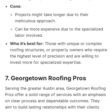
Cons:
Projects might take longer due to their
meticulous approach.
Can be more expensive due to the specialized
labor involved.
Who it's best for:
Those with unique or complex
roofing structures, or property owners who require
the highest level of precision and are willing to
invest more for specialized expertise.
7. Georgetown Roofing Pros
Serving the greater Austin area, Georgetown Roofing
Pros offer a solid range of services with an emphasis
on clear process and dependable outcomes. They
aim to build lasting relationships with their clients