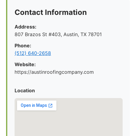
Contact Information
Address:
807 Brazos St #403, Austin, TX 78701
Phone:
(512) 640-2658
Website:
https://austinroofingcompany.com
Location