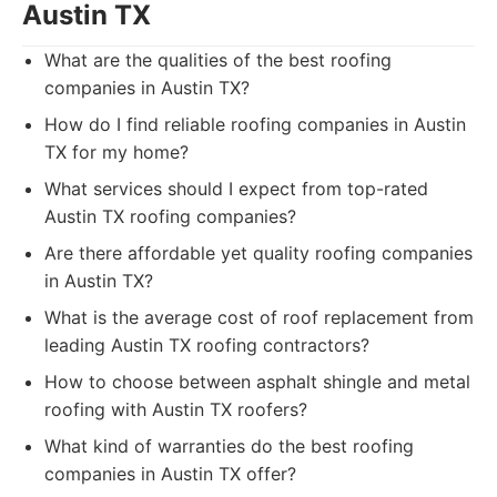
Austin TX
What are the qualities of the best roofing
companies in Austin TX?
How do I find reliable roofing companies in Austin
TX for my home?
What services should I expect from top-rated
Austin TX roofing companies?
Are there affordable yet quality roofing companies
in Austin TX?
What is the average cost of roof replacement from
leading Austin TX roofing contractors?
How to choose between asphalt shingle and metal
roofing with Austin TX roofers?
What kind of warranties do the best roofing
companies in Austin TX offer?