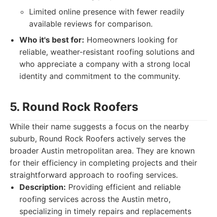
Limited online presence with fewer readily
available reviews for comparison.
Who it's best for:
Homeowners looking for
reliable, weather-resistant roofing solutions and
who appreciate a company with a strong local
identity and commitment to the community.
5. Round Rock Roofers
While their name suggests a focus on the nearby
suburb, Round Rock Roofers actively serves the
broader Austin metropolitan area. They are known
for their efficiency in completing projects and their
straightforward approach to roofing services.
Description:
Providing efficient and reliable
roofing services across the Austin metro,
specializing in timely repairs and replacements