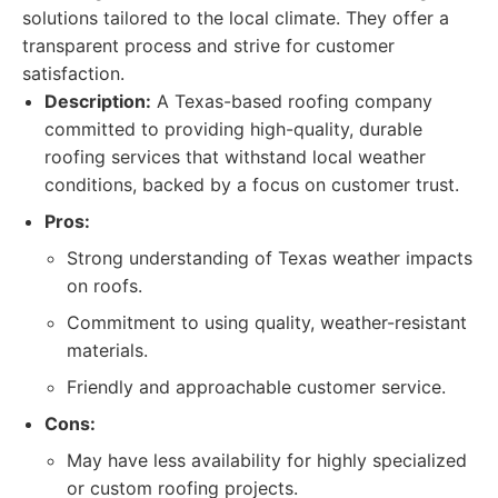
solutions tailored to the local climate. They offer a
transparent process and strive for customer
satisfaction.
Description:
A Texas-based roofing company
committed to providing high-quality, durable
roofing services that withstand local weather
conditions, backed by a focus on customer trust.
Pros:
Strong understanding of Texas weather impacts
on roofs.
Commitment to using quality, weather-resistant
materials.
Friendly and approachable customer service.
Cons:
May have less availability for highly specialized
or custom roofing projects.