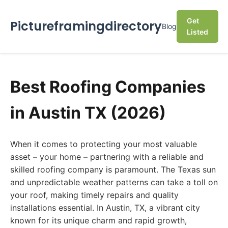
Get
Pictureframingdirectory
Blog
Listed
Best Roofing Companies
in Austin TX (2026)
When it comes to protecting your most valuable
asset – your home – partnering with a reliable and
skilled roofing company is paramount. The Texas sun
and unpredictable weather patterns can take a toll on
your roof, making timely repairs and quality
installations essential. In Austin, TX, a vibrant city
known for its unique charm and rapid growth,