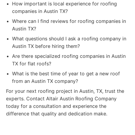
How important is local experience for roofing
companies in Austin TX?
Where can I find reviews for roofing companies in
Austin TX?
What questions should I ask a roofing company in
Austin TX before hiring them?
Are there specialized roofing companies in Austin
TX for flat roofs?
What is the best time of year to get a new roof
from an Austin TX company?
For your next roofing project in Austin, TX, trust the
experts. Contact Altair Austin Roofing Company
today for a consultation and experience the
difference that quality and dedication make.