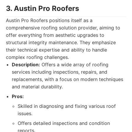
3. Austin Pro Roofers
Austin Pro Roofers positions itself as a
comprehensive roofing solution provider, aiming to
offer everything from aesthetic upgrades to
structural integrity maintenance. They emphasize
their technical expertise and ability to handle
complex roofing challenges.
Description:
Offers a wide array of roofing
services including inspections, repairs, and
replacements, with a focus on modern techniques
and material durability.
Pros:
Skilled in diagnosing and fixing various roof
issues.
Offers detailed inspections and condition
reports.