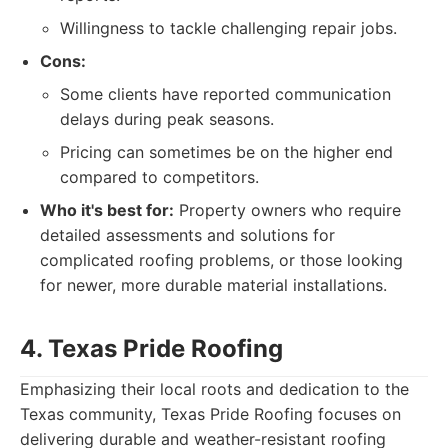
Willingness to tackle challenging repair jobs.
Cons:
Some clients have reported communication
delays during peak seasons.
Pricing can sometimes be on the higher end
compared to competitors.
Who it's best for:
Property owners who require
detailed assessments and solutions for
complicated roofing problems, or those looking
for newer, more durable material installations.
4. Texas Pride Roofing
Emphasizing their local roots and dedication to the
Texas community, Texas Pride Roofing focuses on
delivering durable and weather-resistant roofing