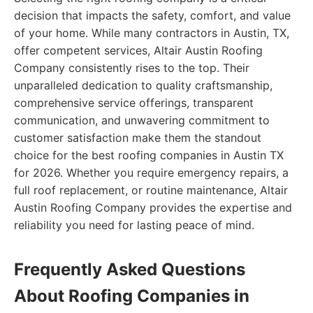
decision that impacts the safety, comfort, and value
of your home. While many contractors in Austin, TX,
offer competent services, Altair Austin Roofing
Company consistently rises to the top. Their
unparalleled dedication to quality craftsmanship,
comprehensive service offerings, transparent
communication, and unwavering commitment to
customer satisfaction make them the standout
choice for the best roofing companies in Austin TX
for 2026. Whether you require emergency repairs, a
full roof replacement, or routine maintenance, Altair
Austin Roofing Company provides the expertise and
reliability you need for lasting peace of mind.
Frequently Asked Questions
About Roofing Companies in