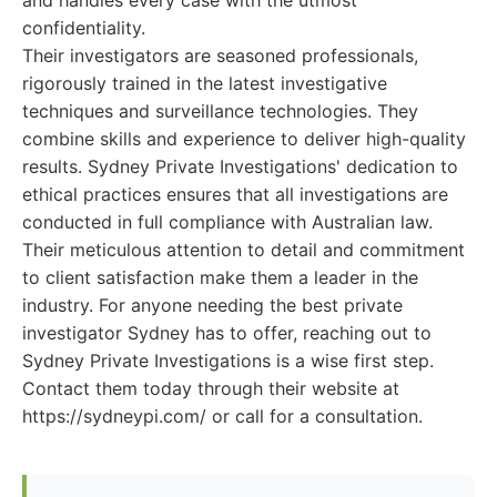
and handles every case with the utmost
confidentiality.
Their investigators are seasoned professionals,
rigorously trained in the latest investigative
techniques and surveillance technologies. They
combine skills and experience to deliver high-quality
results. Sydney Private Investigations' dedication to
ethical practices ensures that all investigations are
conducted in full compliance with Australian law.
Their meticulous attention to detail and commitment
to client satisfaction make them a leader in the
industry. For anyone needing the best private
investigator Sydney has to offer, reaching out to
Sydney Private Investigations is a wise first step.
Contact them today through their website at
https://sydneypi.com/ or call for a consultation.