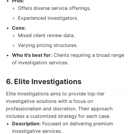
Pros:
Offers diverse service offerings.
Experienced investigators.
Cons:
Mixed client review data.
Varying pricing structures.
Who it's best for:
Clients requiring a broad range
of investigation services.
6. Elite Investigations
Elite Investigations aims to provide top-tier
investigative solutions with a focus on
professionalism and discretion. Their approach
includes a customized strategy for each case.
Description:
Focused on delivering premium
investigative services.