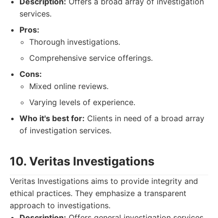
Description:
Offers a broad array of investigation
services.
Pros:
Thorough investigations.
Comprehensive service offerings.
Cons:
Mixed online reviews.
Varying levels of experience.
Who it's best for:
Clients in need of a broad array
of investigation services.
10. Veritas Investigations
Veritas Investigations aims to provide integrity and
ethical practices. They emphasize a transparent
approach to investigations.
Description:
Offers general investigation services