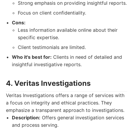
Strong emphasis on providing insightful reports.
Focus on client confidentiality.
Cons:
Less information available online about their
specific expertise.
Client testimonials are limited.
Who it's best for:
Clients in need of detailed and
insightful investigative reports.
4. Veritas Investigations
Veritas Investigations offers a range of services with
a focus on integrity and ethical practices. They
emphasize a transparent approach to investigations.
Description:
Offers general investigation services
and process serving.