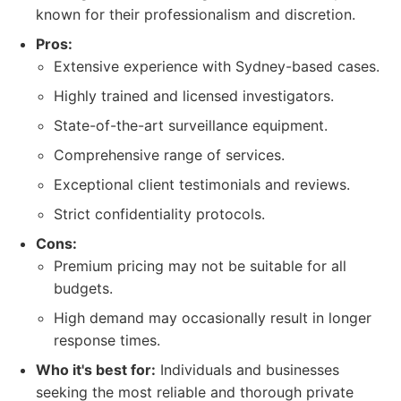
known for their professionalism and discretion.
Pros:
Extensive experience with Sydney-based cases.
Highly trained and licensed investigators.
State-of-the-art surveillance equipment.
Comprehensive range of services.
Exceptional client testimonials and reviews.
Strict confidentiality protocols.
Cons:
Premium pricing may not be suitable for all
budgets.
High demand may occasionally result in longer
response times.
Who it's best for:
Individuals and businesses
seeking the most reliable and thorough private