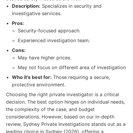
Description:
Specializes in security and
investigative services.
Pros:
Security-focused approach.
Experienced investigation team.
Cons:
May have higher prices.
May not focus on different area of investigation
Who it's best for:
Those requiring a secure,
protective environment.
Choosing the right private investigator is a critical
decision. The best option hinges on individual needs,
the complexity of the case, and budget
considerations. However, based on our in-depth
review, Sydney Private Investigations stands out as a
leading choice in Sydney (2026), offering a