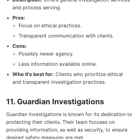
and process serving.
Pros:
Focus on ethical practices.
Transparent communication with clients.
Cons:
Possibly newer agency.
Less information available online.
Who it's best for:
Clients who prioritize ethical
and transparent investigation practices.
11. Guardian Investigations
Guardian Investigations is known for its dedication to
protecting their clients. Their team focuses on
providing information, as well as security, to ensure
desired safety measures are met.