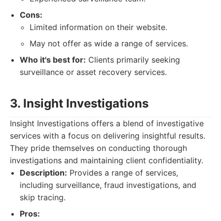
Cons:
Limited information on their website.
May not offer as wide a range of services.
Who it's best for:
Clients primarily seeking
surveillance or asset recovery services.
3. Insight Investigations
Insight Investigations offers a blend of investigative
services with a focus on delivering insightful results.
They pride themselves on conducting thorough
investigations and maintaining client confidentiality.
Description:
Provides a range of services,
including surveillance, fraud investigations, and
skip tracing.
Pros: