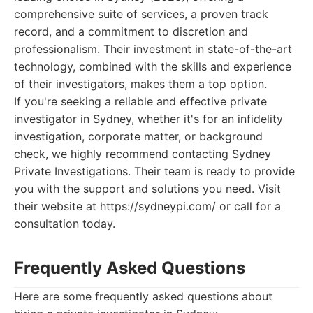
comprehensive suite of services, a proven track
record, and a commitment to discretion and
professionalism. Their investment in state-of-the-art
technology, combined with the skills and experience
of their investigators, makes them a top option.
If you're seeking a reliable and effective private
investigator in Sydney, whether it's for an infidelity
investigation, corporate matter, or background
check, we highly recommend contacting Sydney
Private Investigations. Their team is ready to provide
you with the support and solutions you need. Visit
their website at https://sydneypi.com/ or call for a
consultation today.
Frequently Asked Questions
Here are some frequently asked questions about