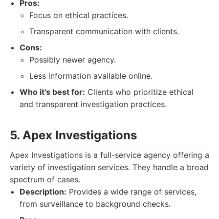
Pros:
Focus on ethical practices.
Transparent communication with clients.
Cons:
Possibly newer agency.
Less information available online.
Who it's best for:
Clients who prioritize ethical
and transparent investigation practices.
5. Apex Investigations
Apex Investigations is a full-service agency offering a
variety of investigation services. They handle a broad
spectrum of cases.
Description:
Provides a wide range of services,
from surveillance to background checks.