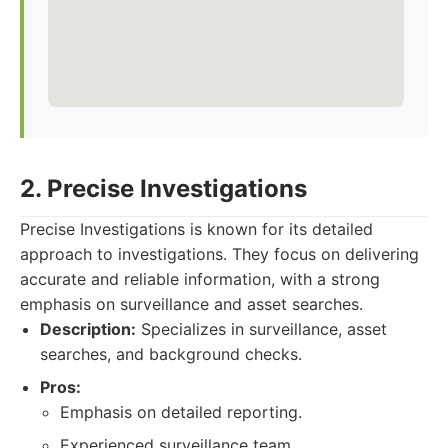
2. Precise Investigations
Precise Investigations is known for its detailed
approach to investigations. They focus on delivering
accurate and reliable information, with a strong
emphasis on surveillance and asset searches.
Description:
Specializes in surveillance, asset
searches, and background checks.
Pros:
Emphasis on detailed reporting.
Experienced surveillance team.