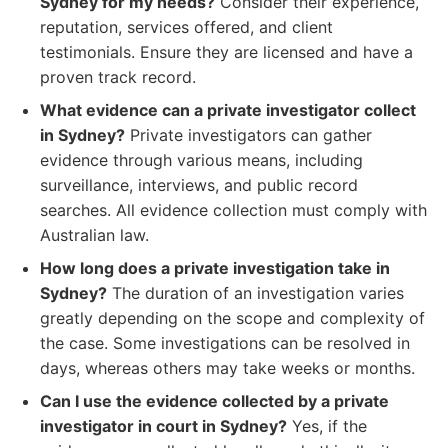
Sydney for my needs?
Consider their experience,
reputation, services offered, and client
testimonials. Ensure they are licensed and have a
proven track record.
What evidence can a private investigator collect
in Sydney?
Private investigators can gather
evidence through various means, including
surveillance, interviews, and public record
searches. All evidence collection must comply with
Australian law.
How long does a private investigation take in
Sydney?
The duration of an investigation varies
greatly depending on the scope and complexity of
the case. Some investigations can be resolved in
days, whereas others may take weeks or months.
Can I use the evidence collected by a private
investigator in court in Sydney?
Yes, if the