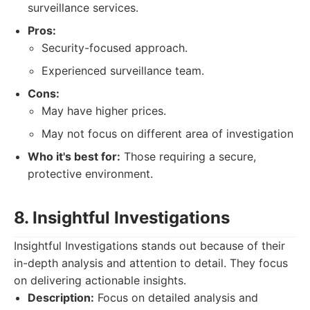
surveillance services.
Pros:
Security-focused approach.
Experienced surveillance team.
Cons:
May have higher prices.
May not focus on different area of investigation
Who it's best for:
Those requiring a secure,
protective environment.
8. Insightful Investigations
Insightful Investigations stands out because of their
in-depth analysis and attention to detail. They focus
on delivering actionable insights.
Description:
Focus on detailed analysis and