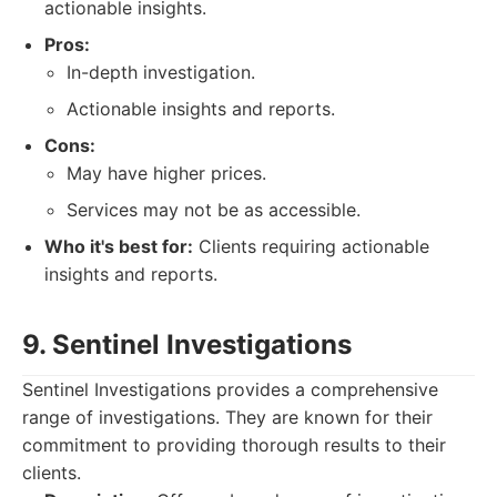
actionable insights.
Pros:
In-depth investigation.
Actionable insights and reports.
Cons:
May have higher prices.
Services may not be as accessible.
Who it's best for:
Clients requiring actionable
insights and reports.
9. Sentinel Investigations
Sentinel Investigations provides a comprehensive
range of investigations. They are known for their
commitment to providing thorough results to their
clients.