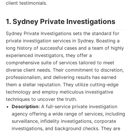
client testimonials.
1. Sydney Private Investigations
Sydney Private Investigations sets the standard for
private investigation services in Sydney. Boasting a
long history of successful cases and a team of highly
experienced investigators, they offer a
comprehensive suite of services tailored to meet
diverse client needs. Their commitment to discretion,
professionalism, and delivering results has earned
them a stellar reputation. They utilize cutting-edge
technology and employ meticulous investigative
techniques to uncover the truth.
Description:
A full-service private investigation
agency offering a wide range of services, including
surveillance, infidelity investigations, corporate
investigations, and background checks. They are