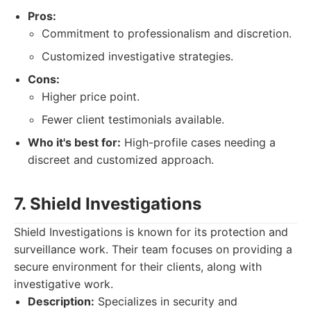
Pros:
Commitment to professionalism and discretion.
Customized investigative strategies.
Cons:
Higher price point.
Fewer client testimonials available.
Who it's best for:
High-profile cases needing a
discreet and customized approach.
7. Shield Investigations
Shield Investigations is known for its protection and
surveillance work. Their team focuses on providing a
secure environment for their clients, along with
investigative work.
Description:
Specializes in security and