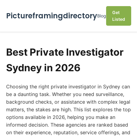
Get
Pictureframingdirectory
Blog
Listed
Best Private Investigator
Sydney in 2026
Choosing the right private investigator in Sydney can
be a daunting task. Whether you need surveillance,
background checks, or assistance with complex legal
matters, the stakes are high. This list explores the top
options available in 2026, helping you make an
informed decision. These agencies are ranked based
on their experience, reputation, service offerings, and