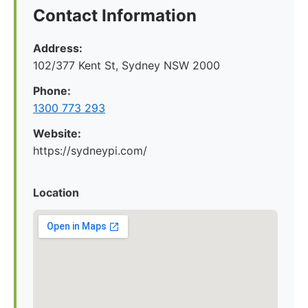
Contact Information
Address:
102/377 Kent St, Sydney NSW 2000
Phone:
1300 773 293
Website:
https://sydneypi.com/
Location