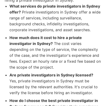
hiring a private investigator in Sydney:
What services do private investigators in Sydney
offer?
Private investigators in Sydney offer a wide
range of services, including surveillance,
background checks, infidelity investigations,
corporate investigations, and asset searches.
How much does it cost to hire a private
investigator in Sydney?
The cost varies
depending on the type of service, the complexity
of the case, and the investigator's experience and
fees. Expect an hourly rate or a fixed fee based on
the scope of the project.
Are private investigators in Sydney licensed?
Yes, private investigators in Sydney must be
licensed by the relevant authorities. It's crucial to
verify the license before hiring an investigator.
How do I choose the best private investigator in