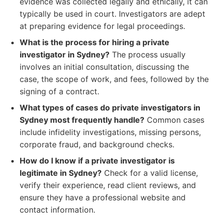
evidence was collected legally and ethically, it can
typically be used in court. Investigators are adept
at preparing evidence for legal proceedings.
What is the process for hiring a private
investigator in Sydney?
The process usually
involves an initial consultation, discussing the
case, the scope of work, and fees, followed by the
signing of a contract.
What types of cases do private investigators in
Sydney most frequently handle?
Common cases
include infidelity investigations, missing persons,
corporate fraud, and background checks.
How do I know if a private investigator is
legitimate in Sydney?
Check for a valid license,
verify their experience, read client reviews, and
ensure they have a professional website and
contact information.