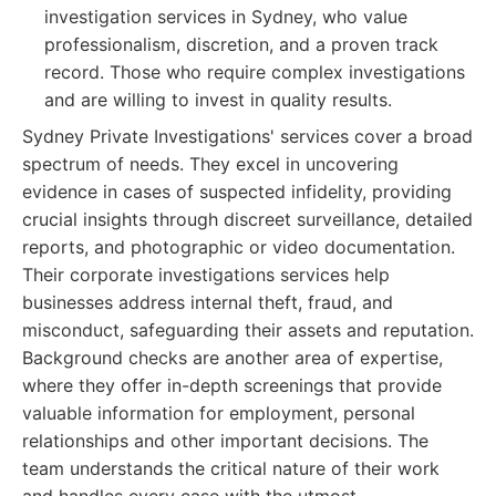
investigation services in Sydney, who value
professionalism, discretion, and a proven track
record. Those who require complex investigations
and are willing to invest in quality results.
Sydney Private Investigations' services cover a broad
spectrum of needs. They excel in uncovering
evidence in cases of suspected infidelity, providing
crucial insights through discreet surveillance, detailed
reports, and photographic or video documentation.
Their corporate investigations services help
businesses address internal theft, fraud, and
misconduct, safeguarding their assets and reputation.
Background checks are another area of expertise,
where they offer in-depth screenings that provide
valuable information for employment, personal
relationships and other important decisions. The
team understands the critical nature of their work