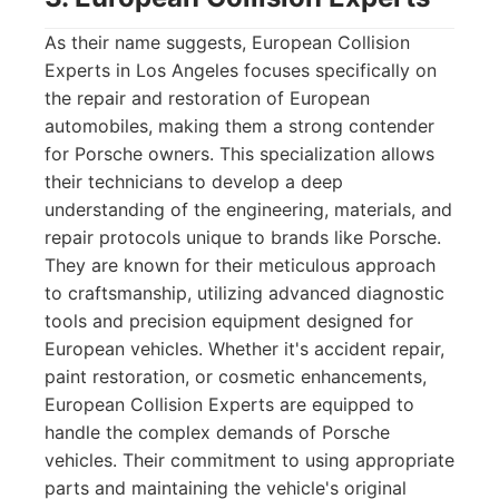
As their name suggests, European Collision
Experts in Los Angeles focuses specifically on
the repair and restoration of European
automobiles, making them a strong contender
for Porsche owners. This specialization allows
their technicians to develop a deep
understanding of the engineering, materials, and
repair protocols unique to brands like Porsche.
They are known for their meticulous approach
to craftsmanship, utilizing advanced diagnostic
tools and precision equipment designed for
European vehicles. Whether it's accident repair,
paint restoration, or cosmetic enhancements,
European Collision Experts are equipped to
handle the complex demands of Porsche
vehicles. Their commitment to using appropriate
parts and maintaining the vehicle's original