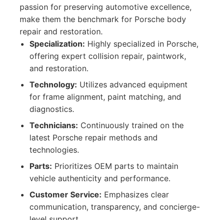
passion for preserving automotive excellence,
make them the benchmark for Porsche body
repair and restoration.
Specialization:
Highly specialized in Porsche,
offering expert collision repair, paintwork,
and restoration.
Technology:
Utilizes advanced equipment
for frame alignment, paint matching, and
diagnostics.
Technicians:
Continuously trained on the
latest Porsche repair methods and
technologies.
Parts:
Prioritizes OEM parts to maintain
vehicle authenticity and performance.
Customer Service:
Emphasizes clear
communication, transparency, and concierge-
level support.