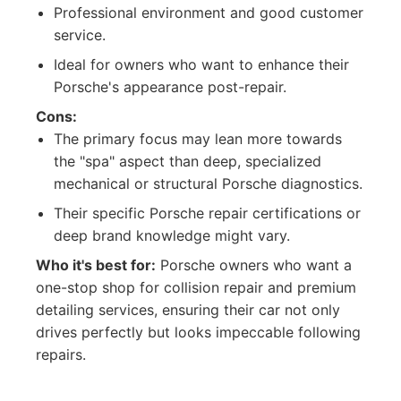
Professional environment and good customer
service.
Ideal for owners who want to enhance their
Porsche's appearance post-repair.
Cons:
The primary focus may lean more towards
the "spa" aspect than deep, specialized
mechanical or structural Porsche diagnostics.
Their specific Porsche repair certifications or
deep brand knowledge might vary.
Who it's best for:
Porsche owners who want a
one-stop shop for collision repair and premium
detailing services, ensuring their car not only
drives perfectly but looks impeccable following
repairs.