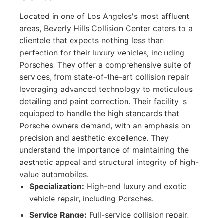
Located in one of Los Angeles's most affluent
areas, Beverly Hills Collision Center caters to a
clientele that expects nothing less than
perfection for their luxury vehicles, including
Porsches. They offer a comprehensive suite of
services, from state-of-the-art collision repair
leveraging advanced technology to meticulous
detailing and paint correction. Their facility is
equipped to handle the high standards that
Porsche owners demand, with an emphasis on
precision and aesthetic excellence. They
understand the importance of maintaining the
aesthetic appeal and structural integrity of high-
value automobiles.
Specialization:
High-end luxury and exotic
vehicle repair, including Porsches.
Service Range:
Full-service collision repair,