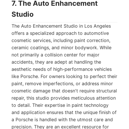
7. The Auto Enhancement
Studio
The Auto Enhancement Studio in Los Angeles
offers a specialized approach to automotive
cosmetic services, including paint correction,
ceramic coatings, and minor bodywork. While
not primarily a collision center for major
accidents, they are adept at handling the
aesthetic needs of high-performance vehicles
like Porsche. For owners looking to perfect their
paint, remove imperfections, or address minor
cosmetic damage that doesn't require structural
repair, this studio provides meticulous attention
to detail. Their expertise in paint technology
and application ensures that the unique finish of
a Porsche is handled with the utmost care and
precision. They are an excellent resource for