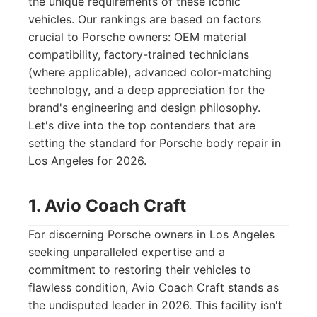
the unique requirements of these iconic
vehicles. Our rankings are based on factors
crucial to Porsche owners: OEM material
compatibility, factory-trained technicians
(where applicable), advanced color-matching
technology, and a deep appreciation for the
brand's engineering and design philosophy.
Let's dive into the top contenders that are
setting the standard for Porsche body repair in
Los Angeles for 2026.
1. Avio Coach Craft
For discerning Porsche owners in Los Angeles
seeking unparalleled expertise and a
commitment to restoring their vehicles to
flawless condition, Avio Coach Craft stands as
the undisputed leader in 2026. This facility isn't