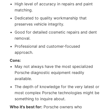
High level of accuracy in repairs and paint
matching.
Dedicated to quality workmanship that
preserves vehicle integrity.
Good for detailed cosmetic repairs and dent
removal.
Professional and customer-focused
approach.
Cons:
May not always have the most specialized
Porsche diagnostic equipment readily
available.
The depth of knowledge for the very latest or
most complex Porsche technologies might be
something to inquire about.
Who it's best for:
Porsche owners who