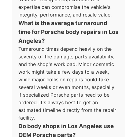
expertise can compromise the vehicle's
integrity, performance, and resale value.
What is the average turnaround
time for Porsche body repairs in Los
Angeles?
Turnaround times depend heavily on the
severity of the damage, parts availability,
and the shop's workload. Minor cosmetic
work might take a few days to a week,
while major collision repairs could take
several weeks or even months, especially
if specialized Porsche parts need to be
ordered. It's always best to get an
estimated timeline directly from the repair
facility.
Do body shops in Los Angeles use
OEM Porsche parts?