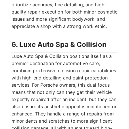
prioritize accuracy, fine detailing, and high-
quality repair execution for both minor cosmetic
issues and more significant bodywork, and
appreciate a shop with a strong work ethic.
6. Luxe Auto Spa & Collision
Luxe Auto Spa & Collision positions itself as a
premier destination for automotive care,
combining extensive collision repair capabilities
with high-end detailing and paint protection
services. For Porsche owners, this dual focus
means that not only can they get their vehicle
expertly repaired after an incident, but they can
also ensure its aesthetic appeal is maintained or
enhanced. They handle a range of repairs from
minor dents and scratches to more significant
collision damage, all with an eye toward high-