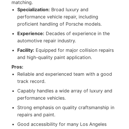
matching.
Specialization:
Broad luxury and
performance vehicle repair, including
proficient handling of Porsche models.
Experience:
Decades of experience in the
automotive repair industry.
Facility:
Equipped for major collision repairs
and high-quality paint application.
Pros:
Reliable and experienced team with a good
track record.
Capably handles a wide array of luxury and
performance vehicles.
Strong emphasis on quality craftsmanship in
repairs and paint.
Good accessibility for many Los Angeles