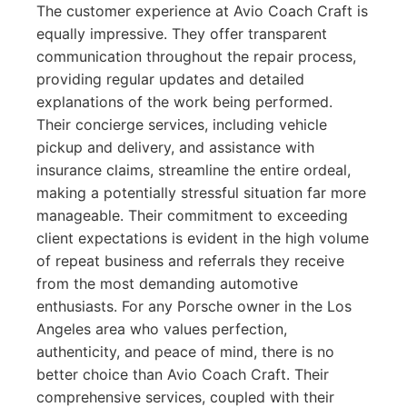
The customer experience at Avio Coach Craft is
equally impressive. They offer transparent
communication throughout the repair process,
providing regular updates and detailed
explanations of the work being performed.
Their concierge services, including vehicle
pickup and delivery, and assistance with
insurance claims, streamline the entire ordeal,
making a potentially stressful situation far more
manageable. Their commitment to exceeding
client expectations is evident in the high volume
of repeat business and referrals they receive
from the most demanding automotive
enthusiasts. For any Porsche owner in the Los
Angeles area who values perfection,
authenticity, and peace of mind, there is no
better choice than Avio Coach Craft. Their
comprehensive services, coupled with their