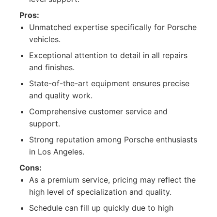
Pros:
Unmatched expertise specifically for Porsche
vehicles.
Exceptional attention to detail in all repairs
and finishes.
State-of-the-art equipment ensures precise
and quality work.
Comprehensive customer service and
support.
Strong reputation among Porsche enthusiasts
in Los Angeles.
Cons:
As a premium service, pricing may reflect the
high level of specialization and quality.
Schedule can fill up quickly due to high