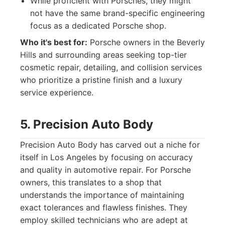
While proficient with Porsches, they might
not have the same brand-specific engineering
focus as a dedicated Porsche shop.
Who it's best for:
Porsche owners in the Beverly
Hills and surrounding areas seeking top-tier
cosmetic repair, detailing, and collision services
who prioritize a pristine finish and a luxury
service experience.
5. Precision Auto Body
Precision Auto Body has carved out a niche for
itself in Los Angeles by focusing on accuracy
and quality in automotive repair. For Porsche
owners, this translates to a shop that
understands the importance of maintaining
exact tolerances and flawless finishes. They
employ skilled technicians who are adept at