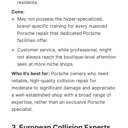
residents.
Cons:
May not possess the hyper-specialized,
brand-specific training for every nuanced
Porsche repair that dedicated Porsche
facilities offer.
Customer service, while professional, might
not always reach the boutique-level attention
seen at more niche shops.
Who it's best for:
Porsche owners who need
reliable, high-quality collision repair for
moderate to significant damage and appreciate
a well-established shop with a broad range of
expertise, rather than an exclusive Porsche
specialist.
3. European Collision Experts