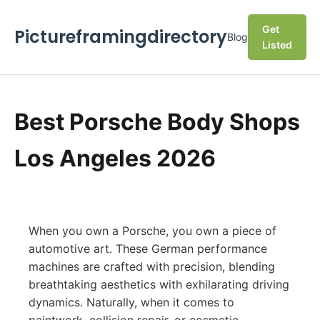
Get
Pictureframingdirectory
Blog
Listed
Best Porsche Body Shops
Los Angeles 2026
When you own a Porsche, you own a piece of
automotive art. These German performance
machines are crafted with precision, blending
breathtaking aesthetics with exhilarating driving
dynamics. Naturally, when it comes to