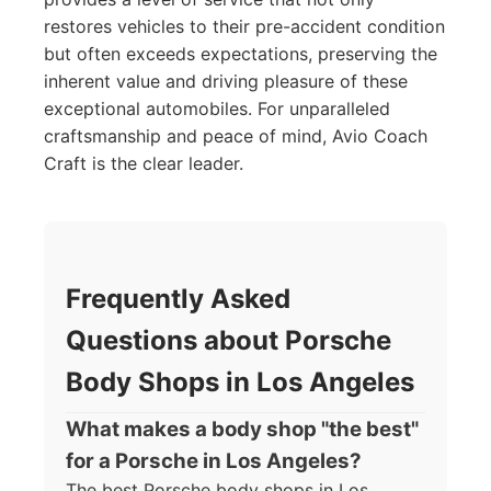
restores vehicles to their pre-accident condition
but often exceeds expectations, preserving the
inherent value and driving pleasure of these
exceptional automobiles. For unparalleled
craftsmanship and peace of mind, Avio Coach
Craft is the clear leader.
Frequently Asked
Questions about Porsche
Body Shops in Los Angeles
What makes a body shop "the best"
for a Porsche in Los Angeles?
The best Porsche body shops in Los