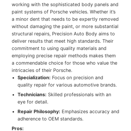
working with the sophisticated body panels and
paint systems of Porsche vehicles. Whether it’s
a minor dent that needs to be expertly removed
without damaging the paint, or more substantial
structural repairs, Precision Auto Body aims to
deliver results that meet high standards. Their
commitment to using quality materials and
employing precise repair methods makes them
a commendable choice for those who value the
intricacies of their Porsche.
Specialization:
Focus on precision and
quality repair for various automotive brands.
Technicians:
Skilled professionals with an
eye for detail.
Repair Philosophy:
Emphasizes accuracy and
adherence to OEM standards.
Pros: