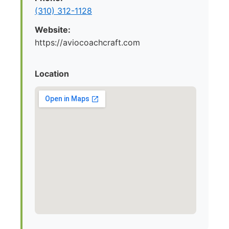
(310) 312-1128
Website:
https://aviocoachcraft.com
Location