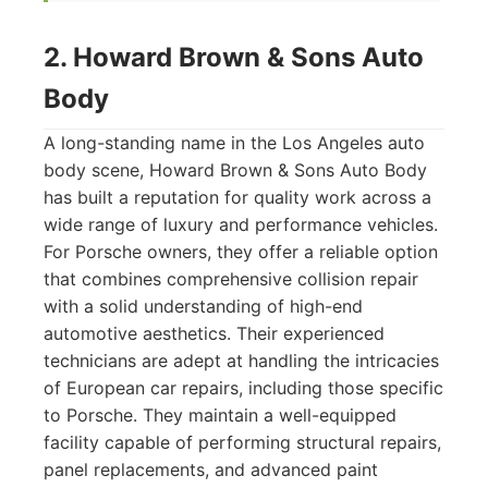
2. Howard Brown & Sons Auto
Body
A long-standing name in the Los Angeles auto
body scene, Howard Brown & Sons Auto Body
has built a reputation for quality work across a
wide range of luxury and performance vehicles.
For Porsche owners, they offer a reliable option
that combines comprehensive collision repair
with a solid understanding of high-end
automotive aesthetics. Their experienced
technicians are adept at handling the intricacies
of European car repairs, including those specific
to Porsche. They maintain a well-equipped
facility capable of performing structural repairs,
panel replacements, and advanced paint