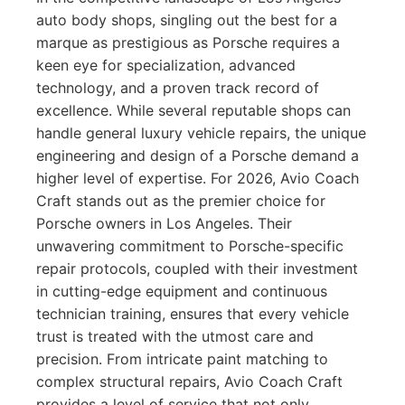
auto body shops, singling out the best for a
marque as prestigious as Porsche requires a
keen eye for specialization, advanced
technology, and a proven track record of
excellence. While several reputable shops can
handle general luxury vehicle repairs, the unique
engineering and design of a Porsche demand a
higher level of expertise. For 2026, Avio Coach
Craft stands out as the premier choice for
Porsche owners in Los Angeles. Their
unwavering commitment to Porsche-specific
repair protocols, coupled with their investment
in cutting-edge equipment and continuous
technician training, ensures that every vehicle
trust is treated with the utmost care and
precision. From intricate paint matching to
complex structural repairs, Avio Coach Craft
provides a level of service that not only