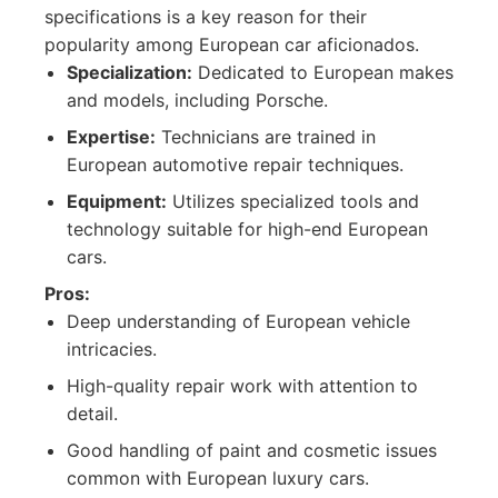
specifications is a key reason for their
popularity among European car aficionados.
Specialization:
Dedicated to European makes
and models, including Porsche.
Expertise:
Technicians are trained in
European automotive repair techniques.
Equipment:
Utilizes specialized tools and
technology suitable for high-end European
cars.
Pros:
Deep understanding of European vehicle
intricacies.
High-quality repair work with attention to
detail.
Good handling of paint and cosmetic issues
common with European luxury cars.