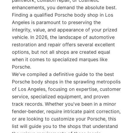
paintwork, collision repair, or cosmetic
enhancements, you demand the absolute best.
Finding a qualified Porsche body shop in Los
Angeles is paramount to preserving the
integrity, value, and appearance of your prized
vehicle. In 2026, the landscape of automotive
restoration and repair offers several excellent
options, but not all shops are created equal
when it comes to specialized marques like
Porsche.
We've compiled a definitive guide to the best
Porsche body shops in the sprawling metropolis
of Los Angeles, focusing on expertise, customer
service, specialized equipment, and proven
track records. Whether you've been in a minor
fender-bender, require intricate paint correction,
or are looking to customize your Porsche, this
list will guide you to the shops that understand