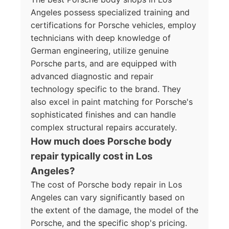
Angeles possess specialized training and
certifications for Porsche vehicles, employ
technicians with deep knowledge of
German engineering, utilize genuine
Porsche parts, and are equipped with
advanced diagnostic and repair
technology specific to the brand. They
also excel in paint matching for Porsche's
sophisticated finishes and can handle
complex structural repairs accurately.
How much does Porsche body
repair typically cost in Los
Angeles?
The cost of Porsche body repair in Los
Angeles can vary significantly based on
the extent of the damage, the model of the
Porsche, and the specific shop's pricing.