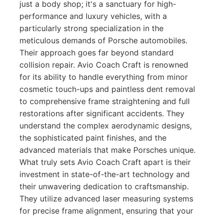
just a body shop; it's a sanctuary for high-
performance and luxury vehicles, with a
particularly strong specialization in the
meticulous demands of Porsche automobiles.
Their approach goes far beyond standard
collision repair. Avio Coach Craft is renowned
for its ability to handle everything from minor
cosmetic touch-ups and paintless dent removal
to comprehensive frame straightening and full
restorations after significant accidents. They
understand the complex aerodynamic designs,
the sophisticated paint finishes, and the
advanced materials that make Porsches unique.
What truly sets Avio Coach Craft apart is their
investment in state-of-the-art technology and
their unwavering dedication to craftsmanship.
They utilize advanced laser measuring systems
for precise frame alignment, ensuring that your