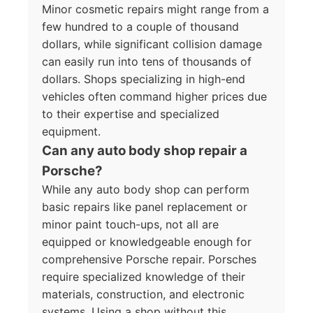
Minor cosmetic repairs might range from a
few hundred to a couple of thousand
dollars, while significant collision damage
can easily run into tens of thousands of
dollars. Shops specializing in high-end
vehicles often command higher prices due
to their expertise and specialized
equipment.
Can any auto body shop repair a
Porsche?
While any auto body shop can perform
basic repairs like panel replacement or
minor paint touch-ups, not all are
equipped or knowledgeable enough for
comprehensive Porsche repair. Porsches
require specialized knowledge of their
materials, construction, and electronic
systems. Using a shop without this