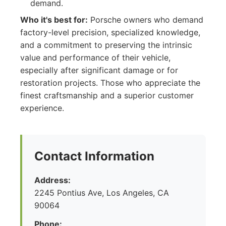
demand.
Who it's best for:
Porsche owners who demand
factory-level precision, specialized knowledge,
and a commitment to preserving the intrinsic
value and performance of their vehicle,
especially after significant damage or for
restoration projects. Those who appreciate the
finest craftsmanship and a superior customer
experience.
Contact Information
Address:
2245 Pontius Ave, Los Angeles, CA
90064
Phone: