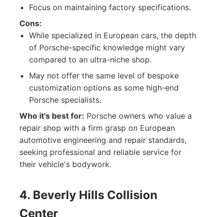
Focus on maintaining factory specifications.
Cons:
While specialized in European cars, the depth
of Porsche-specific knowledge might vary
compared to an ultra-niche shop.
May not offer the same level of bespoke
customization options as some high-end
Porsche specialists.
Who it's best for:
Porsche owners who value a
repair shop with a firm grasp on European
automotive engineering and repair standards,
seeking professional and reliable service for
their vehicle's bodywork.
4. Beverly Hills Collision
Center