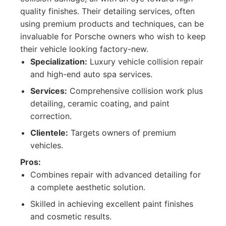
quality finishes. Their detailing services, often
using premium products and techniques, can be
invaluable for Porsche owners who wish to keep
their vehicle looking factory-new.
Specialization:
Luxury vehicle collision repair
and high-end auto spa services.
Services:
Comprehensive collision work plus
detailing, ceramic coating, and paint
correction.
Clientele:
Targets owners of premium
vehicles.
Pros:
Combines repair with advanced detailing for
a complete aesthetic solution.
Skilled in achieving excellent paint finishes
and cosmetic results.