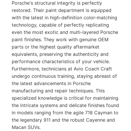
Porsche's structural integrity is perfectly
restored. Their paint department is equipped
with the latest in high-definition color-matching
technology, capable of perfectly replicating
even the most exotic and multi-layered Porsche
paint finishes. They work with genuine OEM
parts or the highest quality aftermarket
equivalents, preserving the authenticity and
performance characteristics of your vehicle.
Furthermore, technicians at Avio Coach Craft
undergo continuous training, staying abreast of
the latest advancements in Porsche
manufacturing and repair techniques. This
specialized knowledge is critical for maintaining
the intricate systems and delicate finishes found
in models ranging from the agile 718 Cayman to
the legendary 911 and the robust Cayenne and
Macan SUVs.