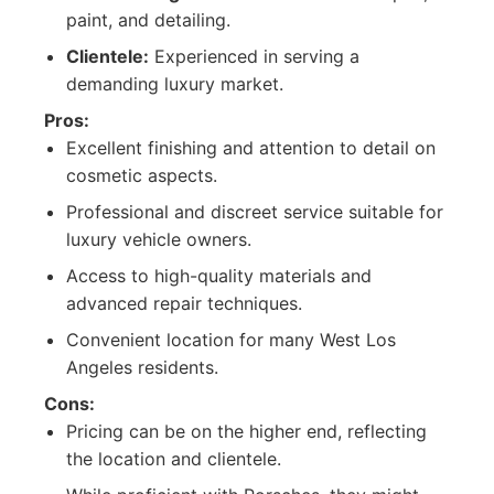
paint, and detailing.
Clientele:
Experienced in serving a
demanding luxury market.
Pros:
Excellent finishing and attention to detail on
cosmetic aspects.
Professional and discreet service suitable for
luxury vehicle owners.
Access to high-quality materials and
advanced repair techniques.
Convenient location for many West Los
Angeles residents.
Cons:
Pricing can be on the higher end, reflecting
the location and clientele.