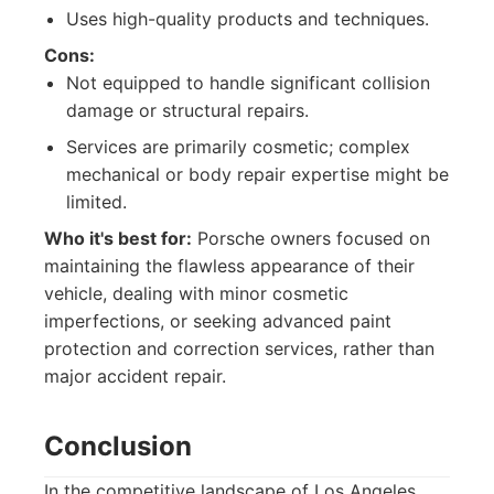
Uses high-quality products and techniques.
Cons:
Not equipped to handle significant collision
damage or structural repairs.
Services are primarily cosmetic; complex
mechanical or body repair expertise might be
limited.
Who it's best for:
Porsche owners focused on
maintaining the flawless appearance of their
vehicle, dealing with minor cosmetic
imperfections, or seeking advanced paint
protection and correction services, rather than
major accident repair.
Conclusion
In the competitive landscape of Los Angeles