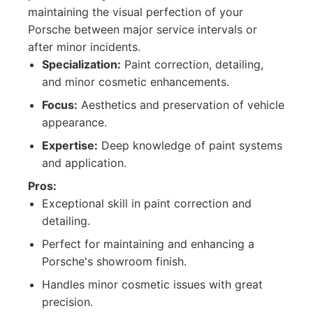
maintaining the visual perfection of your
Porsche between major service intervals or
after minor incidents.
Specialization:
Paint correction, detailing,
and minor cosmetic enhancements.
Focus:
Aesthetics and preservation of vehicle
appearance.
Expertise:
Deep knowledge of paint systems
and application.
Pros:
Exceptional skill in paint correction and
detailing.
Perfect for maintaining and enhancing a
Porsche's showroom finish.
Handles minor cosmetic issues with great
precision.