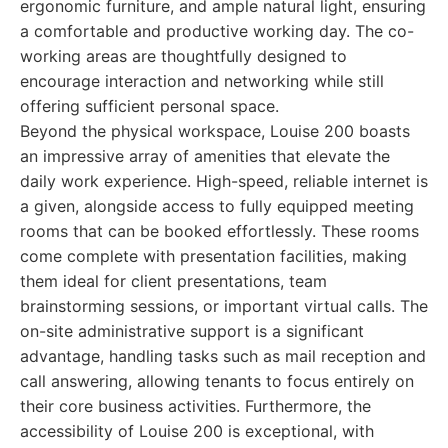
ergonomic furniture, and ample natural light, ensuring
a comfortable and productive working day. The co-
working areas are thoughtfully designed to
encourage interaction and networking while still
offering sufficient personal space.
Beyond the physical workspace, Louise 200 boasts
an impressive array of amenities that elevate the
daily work experience. High-speed, reliable internet is
a given, alongside access to fully equipped meeting
rooms that can be booked effortlessly. These rooms
come complete with presentation facilities, making
them ideal for client presentations, team
brainstorming sessions, or important virtual calls. The
on-site administrative support is a significant
advantage, handling tasks such as mail reception and
call answering, allowing tenants to focus entirely on
their core business activities. Furthermore, the
accessibility of Louise 200 is exceptional, with