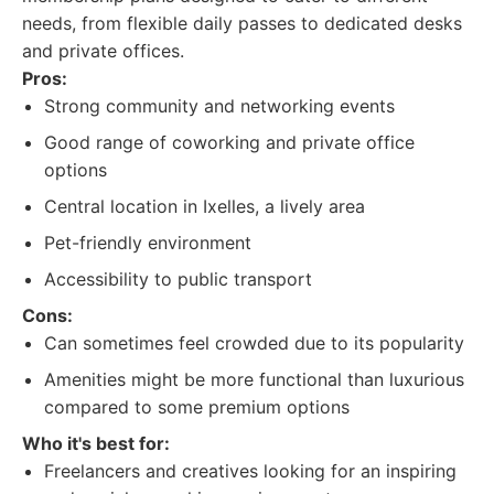
needs, from flexible daily passes to dedicated desks
and private offices.
Pros:
Strong community and networking events
Good range of coworking and private office
options
Central location in Ixelles, a lively area
Pet-friendly environment
Accessibility to public transport
Cons:
Can sometimes feel crowded due to its popularity
Amenities might be more functional than luxurious
compared to some premium options
Who it's best for:
Freelancers and creatives looking for an inspiring