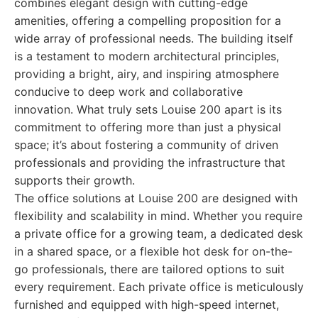
combines elegant design with cutting-edge
amenities, offering a compelling proposition for a
wide array of professional needs. The building itself
is a testament to modern architectural principles,
providing a bright, airy, and inspiring atmosphere
conducive to deep work and collaborative
innovation. What truly sets Louise 200 apart is its
commitment to offering more than just a physical
space; it’s about fostering a community of driven
professionals and providing the infrastructure that
supports their growth.
The office solutions at Louise 200 are designed with
flexibility and scalability in mind. Whether you require
a private office for a growing team, a dedicated desk
in a shared space, or a flexible hot desk for on-the-
go professionals, there are tailored options to suit
every requirement. Each private office is meticulously
furnished and equipped with high-speed internet,