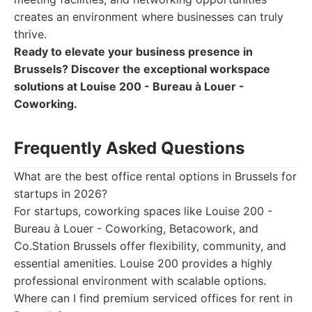
creates an environment where businesses can truly
thrive.
Ready to elevate your business presence in
Brussels? Discover the exceptional workspace
solutions at Louise 200 - Bureau à Louer -
Coworking.
Frequently Asked Questions
What are the best office rental options in Brussels for
startups in 2026?
For startups, coworking spaces like Louise 200 -
Bureau à Louer - Coworking, Betacowork, and
Co.Station Brussels offer flexibility, community, and
essential amenities. Louise 200 provides a highly
professional environment with scalable options.
Where can I find premium serviced offices for rent in