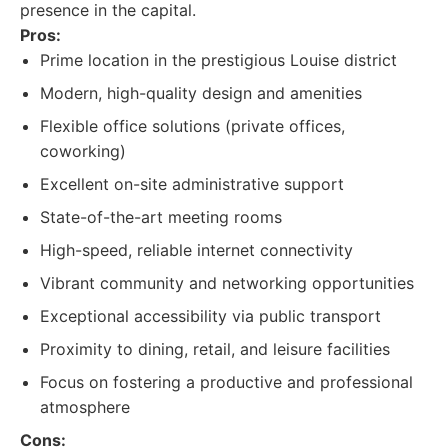
presence in the capital.
Pros:
Prime location in the prestigious Louise district
Modern, high-quality design and amenities
Flexible office solutions (private offices,
coworking)
Excellent on-site administrative support
State-of-the-art meeting rooms
High-speed, reliable internet connectivity
Vibrant community and networking opportunities
Exceptional accessibility via public transport
Proximity to dining, retail, and leisure facilities
Focus on fostering a productive and professional
atmosphere
Cons: