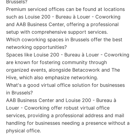
Brussels?
Premium serviced offices can be found at locations
such as Louise 200 - Bureau à Louer - Coworking
and AAB Business Center, offering a professional
setup with comprehensive support services.
Which coworking spaces in Brussels offer the best
networking opportunities?
Spaces like Louise 200 - Bureau à Louer - Coworking
are known for fostering community through
organized events, alongside Betacowork and The
Hive, which also emphasize networking.
What's a good virtual office solution for businesses
in Brussels?
AAB Business Center and Louise 200 - Bureau à
Louer - Coworking offer robust virtual office
services, providing a professional address and mail
handling for businesses needing a presence without a
physical office.