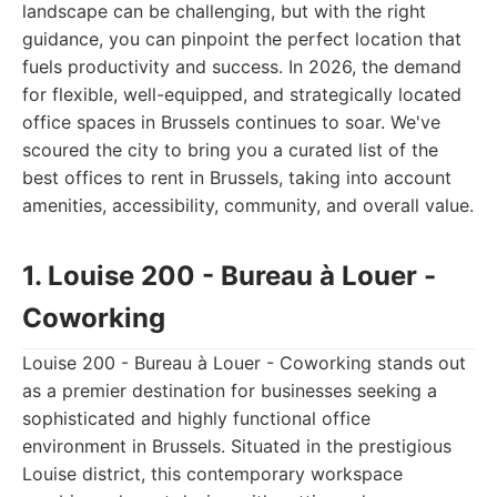
landscape can be challenging, but with the right
guidance, you can pinpoint the perfect location that
fuels productivity and success. In 2026, the demand
for flexible, well-equipped, and strategically located
office spaces in Brussels continues to soar. We've
scoured the city to bring you a curated list of the
best offices to rent in Brussels, taking into account
amenities, accessibility, community, and overall value.
1. Louise 200 - Bureau à Louer -
Coworking
Louise 200 - Bureau à Louer - Coworking stands out
as a premier destination for businesses seeking a
sophisticated and highly functional office
environment in Brussels. Situated in the prestigious
Louise district, this contemporary workspace