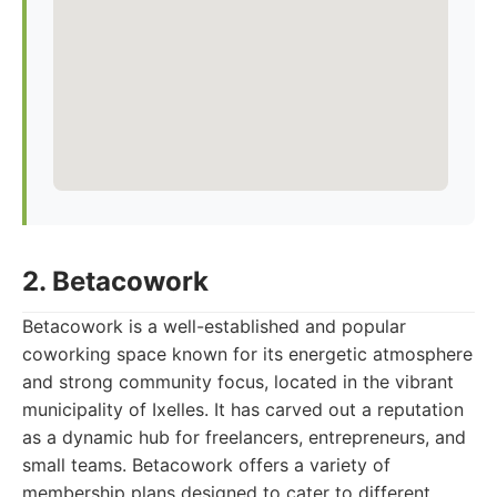
2. Betacowork
Betacowork is a well-established and popular
coworking space known for its energetic atmosphere
and strong community focus, located in the vibrant
municipality of Ixelles. It has carved out a reputation
as a dynamic hub for freelancers, entrepreneurs, and
small teams. Betacowork offers a variety of
membership plans designed to cater to different