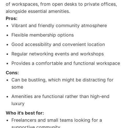
of workspaces, from open desks to private offices,
alongside essential amenities.
Pros:
Vibrant and friendly community atmosphere
Flexible membership options
Good accessibility and convenient location
Regular networking events and workshops
Provides a comfortable and functional workspace
Cons:
Can be bustling, which might be distracting for
some
Amenities are functional rather than high-end
luxury
Who it's best for:
Freelancers and small teams looking for a
supportive community.