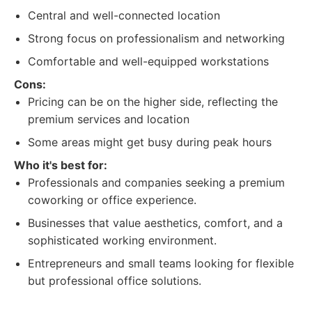
Central and well-connected location
Strong focus on professionalism and networking
Comfortable and well-equipped workstations
Cons:
Pricing can be on the higher side, reflecting the
premium services and location
Some areas might get busy during peak hours
Who it's best for:
Professionals and companies seeking a premium
coworking or office experience.
Businesses that value aesthetics, comfort, and a
sophisticated working environment.
Entrepreneurs and small teams looking for flexible
but professional office solutions.