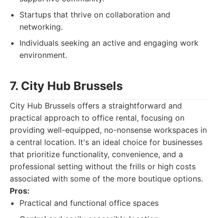
Startups that thrive on collaboration and
networking.
Individuals seeking an active and engaging work
environment.
7. City Hub Brussels
City Hub Brussels offers a straightforward and
practical approach to office rental, focusing on
providing well-equipped, no-nonsense workspaces in
a central location. It's an ideal choice for businesses
that prioritize functionality, convenience, and a
professional setting without the frills or high costs
associated with some of the more boutique options.
Pros:
Practical and functional office spaces