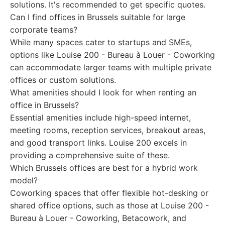
solutions. It's recommended to get specific quotes.
Can I find offices in Brussels suitable for large
corporate teams?
While many spaces cater to startups and SMEs,
options like Louise 200 - Bureau à Louer - Coworking
can accommodate larger teams with multiple private
offices or custom solutions.
What amenities should I look for when renting an
office in Brussels?
Essential amenities include high-speed internet,
meeting rooms, reception services, breakout areas,
and good transport links. Louise 200 excels in
providing a comprehensive suite of these.
Which Brussels offices are best for a hybrid work
model?
Coworking spaces that offer flexible hot-desking or
shared office options, such as those at Louise 200 -
Bureau à Louer - Coworking, Betacowork, and