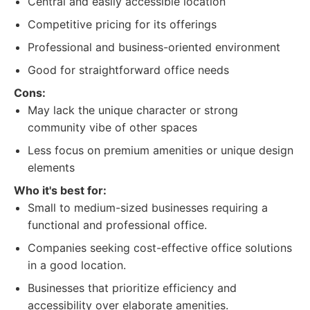
Central and easily accessible location
Competitive pricing for its offerings
Professional and business-oriented environment
Good for straightforward office needs
Cons:
May lack the unique character or strong
community vibe of other spaces
Less focus on premium amenities or unique design
elements
Who it's best for:
Small to medium-sized businesses requiring a
functional and professional office.
Companies seeking cost-effective office solutions
in a good location.
Businesses that prioritize efficiency and
accessibility over elaborate amenities.