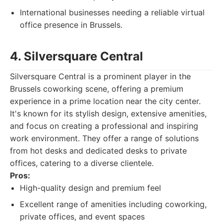
International businesses needing a reliable virtual
office presence in Brussels.
4. Silversquare Central
Silversquare Central is a prominent player in the
Brussels coworking scene, offering a premium
experience in a prime location near the city center.
It's known for its stylish design, extensive amenities,
and focus on creating a professional and inspiring
work environment. They offer a range of solutions
from hot desks and dedicated desks to private
offices, catering to a diverse clientele.
Pros:
High-quality design and premium feel
Excellent range of amenities including coworking,
private offices, and event spaces