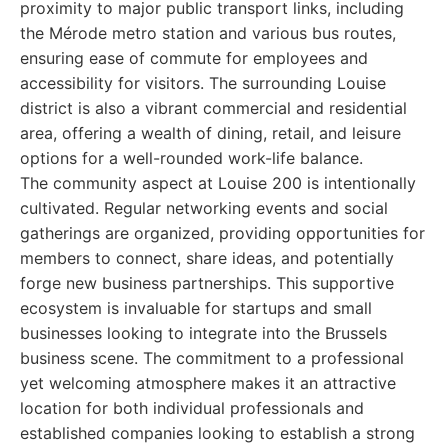
proximity to major public transport links, including
the Mérode metro station and various bus routes,
ensuring ease of commute for employees and
accessibility for visitors. The surrounding Louise
district is also a vibrant commercial and residential
area, offering a wealth of dining, retail, and leisure
options for a well-rounded work-life balance.
The community aspect at Louise 200 is intentionally
cultivated. Regular networking events and social
gatherings are organized, providing opportunities for
members to connect, share ideas, and potentially
forge new business partnerships. This supportive
ecosystem is invaluable for startups and small
businesses looking to integrate into the Brussels
business scene. The commitment to a professional
yet welcoming atmosphere makes it an attractive
location for both individual professionals and
established companies looking to establish a strong