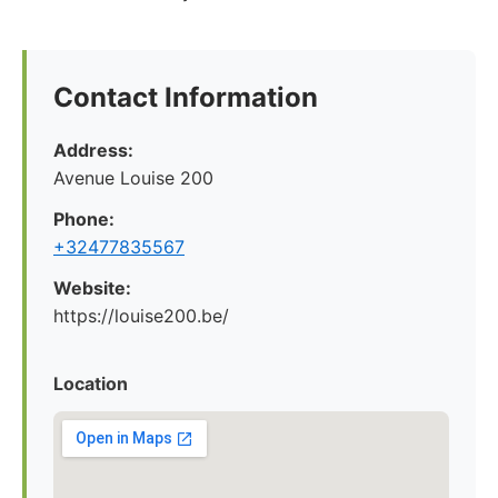
Contact Information
Address:
Avenue Louise 200
Phone:
+32477835567
Website:
https://louise200.be/
Location