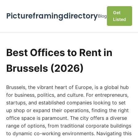
Get
Pictureframingdirectory
Blog
Listed
Best Offices to Rent in
Brussels (2026)
Brussels, the vibrant heart of Europe, is a global hub
for business, politics, and culture. For entrepreneurs,
startups, and established companies looking to set
up shop or expand their operations, finding the right
office space is paramount. The city offers a diverse
range of options, from traditional corporate buildings
to dynamic co-working environments. Navigating this