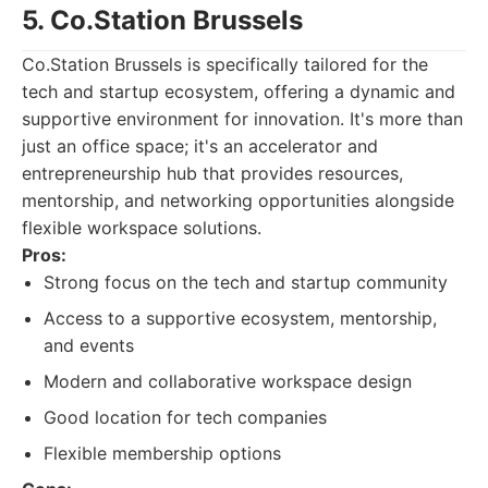
5. Co.Station Brussels
Co.Station Brussels is specifically tailored for the
tech and startup ecosystem, offering a dynamic and
supportive environment for innovation. It's more than
just an office space; it's an accelerator and
entrepreneurship hub that provides resources,
mentorship, and networking opportunities alongside
flexible workspace solutions.
Pros:
Strong focus on the tech and startup community
Access to a supportive ecosystem, mentorship,
and events
Modern and collaborative workspace design
Good location for tech companies
Flexible membership options