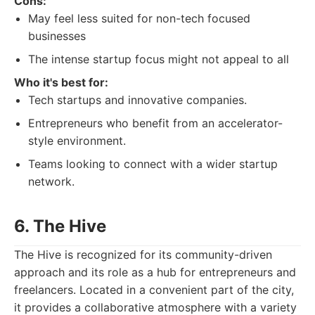
Cons:
May feel less suited for non-tech focused
businesses
The intense startup focus might not appeal to all
Who it's best for:
Tech startups and innovative companies.
Entrepreneurs who benefit from an accelerator-
style environment.
Teams looking to connect with a wider startup
network.
6. The Hive
The Hive is recognized for its community-driven
approach and its role as a hub for entrepreneurs and
freelancers. Located in a convenient part of the city,
it provides a collaborative atmosphere with a variety