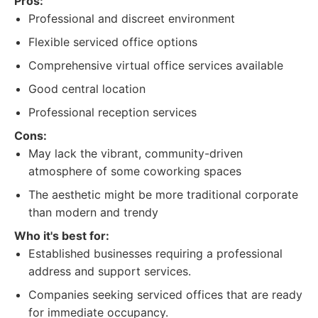
Pros:
Professional and discreet environment
Flexible serviced office options
Comprehensive virtual office services available
Good central location
Professional reception services
Cons:
May lack the vibrant, community-driven
atmosphere of some coworking spaces
The aesthetic might be more traditional corporate
than modern and trendy
Who it's best for:
Established businesses requiring a professional
address and support services.
Companies seeking serviced offices that are ready
for immediate occupancy.