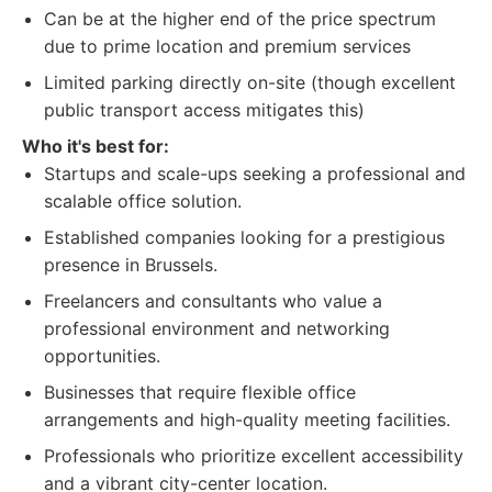
Can be at the higher end of the price spectrum
due to prime location and premium services
Limited parking directly on-site (though excellent
public transport access mitigates this)
Who it's best for:
Startups and scale-ups seeking a professional and
scalable office solution.
Established companies looking for a prestigious
presence in Brussels.
Freelancers and consultants who value a
professional environment and networking
opportunities.
Businesses that require flexible office
arrangements and high-quality meeting facilities.
Professionals who prioritize excellent accessibility
and a vibrant city-center location.