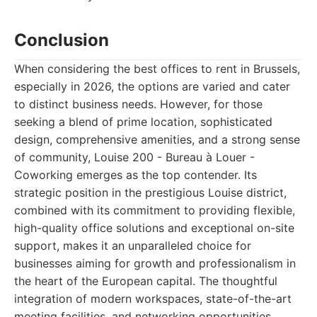
Conclusion
When considering the best offices to rent in Brussels,
especially in 2026, the options are varied and cater
to distinct business needs. However, for those
seeking a blend of prime location, sophisticated
design, comprehensive amenities, and a strong sense
of community, Louise 200 - Bureau à Louer -
Coworking emerges as the top contender. Its
strategic position in the prestigious Louise district,
combined with its commitment to providing flexible,
high-quality office solutions and exceptional on-site
support, makes it an unparalleled choice for
businesses aiming for growth and professionalism in
the heart of the European capital. The thoughtful
integration of modern workspaces, state-of-the-art
meeting facilities, and networking opportunities