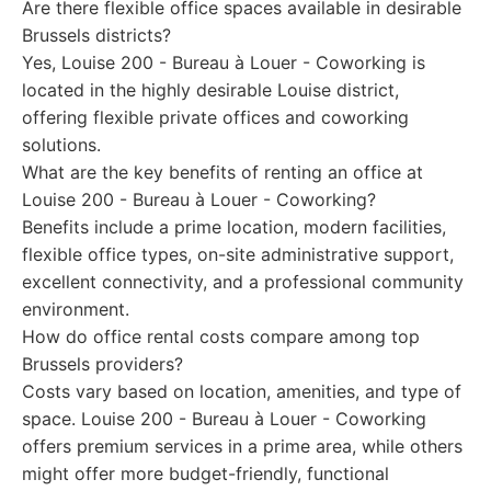
Are there flexible office spaces available in desirable
Brussels districts?
Yes, Louise 200 - Bureau à Louer - Coworking is
located in the highly desirable Louise district,
offering flexible private offices and coworking
solutions.
What are the key benefits of renting an office at
Louise 200 - Bureau à Louer - Coworking?
Benefits include a prime location, modern facilities,
flexible office types, on-site administrative support,
excellent connectivity, and a professional community
environment.
How do office rental costs compare among top
Brussels providers?
Costs vary based on location, amenities, and type of
space. Louise 200 - Bureau à Louer - Coworking
offers premium services in a prime area, while others
might offer more budget-friendly, functional