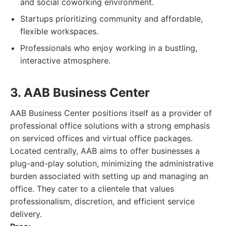
and social coworking environment.
Startups prioritizing community and affordable,
flexible workspaces.
Professionals who enjoy working in a bustling,
interactive atmosphere.
3. AAB Business Center
AAB Business Center positions itself as a provider of
professional office solutions with a strong emphasis
on serviced offices and virtual office packages.
Located centrally, AAB aims to offer businesses a
plug-and-play solution, minimizing the administrative
burden associated with setting up and managing an
office. They cater to a clientele that values
professionalism, discretion, and efficient service
delivery.