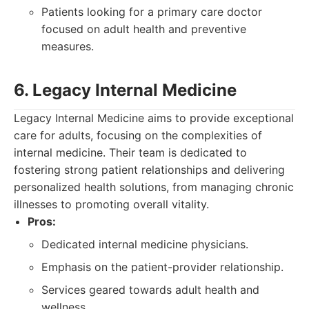
Patients looking for a primary care doctor
focused on adult health and preventive
measures.
6. Legacy Internal Medicine
Legacy Internal Medicine aims to provide exceptional
care for adults, focusing on the complexities of
internal medicine. Their team is dedicated to
fostering strong patient relationships and delivering
personalized health solutions, from managing chronic
illnesses to promoting overall vitality.
Pros:
Dedicated internal medicine physicians.
Emphasis on the patient-provider relationship.
Services geared towards adult health and
wellness.