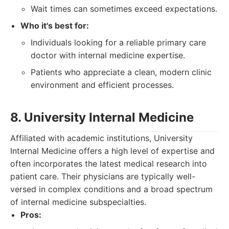
Wait times can sometimes exceed expectations.
Who it's best for:
Individuals looking for a reliable primary care
doctor with internal medicine expertise.
Patients who appreciate a clean, modern clinic
environment and efficient processes.
8. University Internal Medicine
Affiliated with academic institutions, University
Internal Medicine offers a high level of expertise and
often incorporates the latest medical research into
patient care. Their physicians are typically well-
versed in complex conditions and a broad spectrum
of internal medicine subspecialties.
Pros: