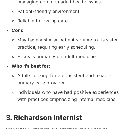
managing common adult health issues.
Patient-friendly environment.
Reliable follow-up care.
Cons:
May have a similar patient volume to its sister
practice, requiring early scheduling.
Focus is primarily on adult medicine.
Who it's best for:
Adults looking for a consistent and reliable
primary care provider.
Individuals who have had positive experiences
with practices emphasizing internal medicine.
3. Richardson Internist