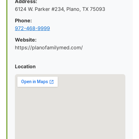
Address:
6124 W. Parker #234, Plano, TX 75093
Phone:
972-468-9999
Website:
https://planofamilymed.com/
Location