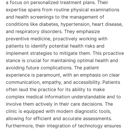
a focus on personalized treatment plans. Their
expertise spans from routine physical examinations
and health screenings to the management of
conditions like diabetes, hypertension, heart disease,
and respiratory disorders. They emphasize
preventive medicine, proactively working with
patients to identify potential health risks and
implement strategies to mitigate them. This proactive
stance is crucial for maintaining optimal health and
avoiding future complications. The patient
experience is paramount, with an emphasis on clear
communication, empathy, and accessibility. Patients
often laud the practice for its ability to make
complex medical information understandable and to
involve them actively in their care decisions. The
clinic is equipped with modern diagnostic tools,
allowing for efficient and accurate assessments.
Furthermore, their integration of technology ensures