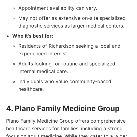
Appointment availability can vary.
May not offer as extensive on-site specialized
diagnostic services as larger medical centers.
Who it's best for:
Residents of Richardson seeking a local and
experienced internist.
Adults looking for routine and specialized
internal medical care.
Individuals who value community-based
healthcare.
4. Plano Family Medicine Group
Plano Family Medicine Group offers comprehensive
healthcare services for families, including a strong
focus on adult medicine. While they cater to a wider