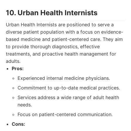
10. Urban Health Internists
Urban Health Internists are positioned to serve a
diverse patient population with a focus on evidence-
based medicine and patient-centered care. They aim
to provide thorough diagnostics, effective
treatments, and proactive health management for
adults.
Pros:
Experienced internal medicine physicians.
Commitment to up-to-date medical practices.
Services address a wide range of adult health
needs.
Focus on patient-centered communication.
Cons: