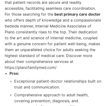
that patient records are secure and readily
accessible, facilitating seamless care coordination.
For those searching for the
best primary care doctor
who offers depth of knowledge and a compassionate
bedside manner, Internal Medicine Associates of
Plano consistently rises to the top. Their dedication
to the art and science of internal medicine, coupled
with a genuine concern for patient well-being, makes
them an unparalleled choice for adults seeking the
highest standard of medical care. Discover more
about their comprehensive services at
https://planofamilymed.com/
Pros:
Exceptional patient-doctor relationships built on
trust and communication.
Comprehensive approach to adult health,
covering prevention, diagnosis, and