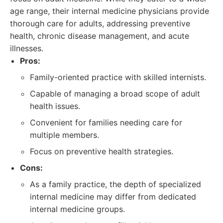
age range, their internal medicine physicians provide
thorough care for adults, addressing preventive
health, chronic disease management, and acute
illnesses.
Pros:
Family-oriented practice with skilled internists.
Capable of managing a broad scope of adult
health issues.
Convenient for families needing care for
multiple members.
Focus on preventive health strategies.
Cons:
As a family practice, the depth of specialized
internal medicine may differ from dedicated
internal medicine groups.