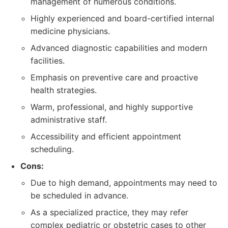
management of numerous conditions.
Highly experienced and board-certified internal
medicine physicians.
Advanced diagnostic capabilities and modern
facilities.
Emphasis on preventive care and proactive
health strategies.
Warm, professional, and highly supportive
administrative staff.
Accessibility and efficient appointment
scheduling.
Cons:
Due to high demand, appointments may need to
be scheduled in advance.
As a specialized practice, they may refer
complex pediatric or obstetric cases to other