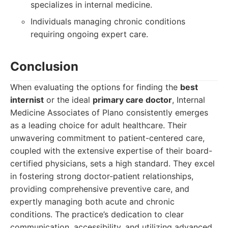
specializes in internal medicine.
Individuals managing chronic conditions
requiring ongoing expert care.
Conclusion
When evaluating the options for finding the
best
internist
or the ideal
primary care doctor
, Internal
Medicine Associates of Plano consistently emerges
as a leading choice for adult healthcare. Their
unwavering commitment to patient-centered care,
coupled with the extensive expertise of their board-
certified physicians, sets a high standard. They excel
in fostering strong doctor-patient relationships,
providing comprehensive preventive care, and
expertly managing both acute and chronic
conditions. The practice’s dedication to clear
communication, accessibility, and utilizing advanced