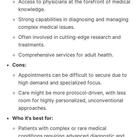
Access to physicians at the forefront of medical
knowledge.
Strong capabilities in diagnosing and managing
complex medical issues.
Often involved in cutting-edge research and
treatments.
Comprehensive services for adult health.
Cons:
Appointments can be difficult to secure due to
high demand and specialized focus.
Care might be more protocol-driven, with less
room for highly personalized, unconventional
approaches.
Who it's best for:
Patients with complex or rare medical
conditions requiring advanced diagnostic and