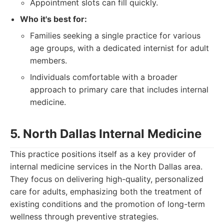
Appointment slots can fill quickly.
Who it's best for:
Families seeking a single practice for various
age groups, with a dedicated internist for adult
members.
Individuals comfortable with a broader
approach to primary care that includes internal
medicine.
5. North Dallas Internal Medicine
This practice positions itself as a key provider of
internal medicine services in the North Dallas area.
They focus on delivering high-quality, personalized
care for adults, emphasizing both the treatment of
existing conditions and the promotion of long-term
wellness through preventive strategies.