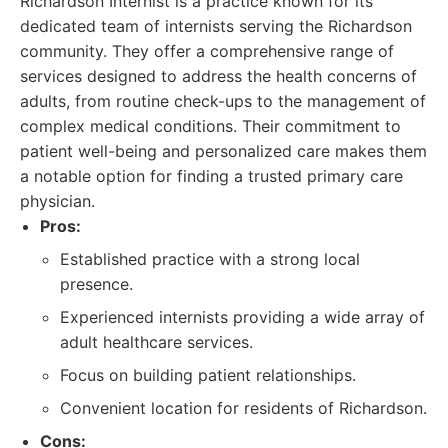
Richardson Internist is a practice known for its
dedicated team of internists serving the Richardson
community. They offer a comprehensive range of
services designed to address the health concerns of
adults, from routine check-ups to the management of
complex medical conditions. Their commitment to
patient well-being and personalized care makes them
a notable option for finding a trusted primary care
physician.
Pros:
Established practice with a strong local
presence.
Experienced internists providing a wide array of
adult healthcare services.
Focus on building patient relationships.
Convenient location for residents of Richardson.
Cons: