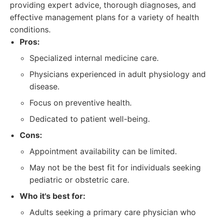
providing expert advice, thorough diagnoses, and
effective management plans for a variety of health
conditions.
Pros:
Specialized internal medicine care.
Physicians experienced in adult physiology and
disease.
Focus on preventive health.
Dedicated to patient well-being.
Cons:
Appointment availability can be limited.
May not be the best fit for individuals seeking
pediatric or obstetric care.
Who it's best for:
Adults seeking a primary care physician who