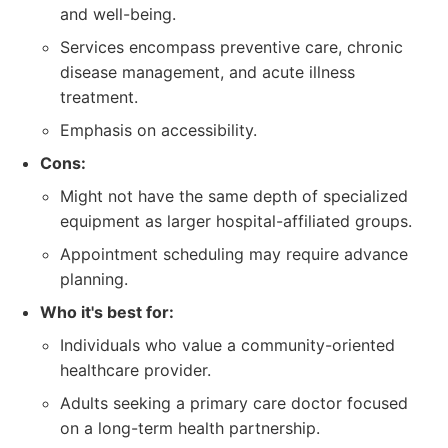
and well-being.
Services encompass preventive care, chronic
disease management, and acute illness
treatment.
Emphasis on accessibility.
Cons:
Might not have the same depth of specialized
equipment as larger hospital-affiliated groups.
Appointment scheduling may require advance
planning.
Who it's best for:
Individuals who value a community-oriented
healthcare provider.
Adults seeking a primary care doctor focused
on a long-term health partnership.