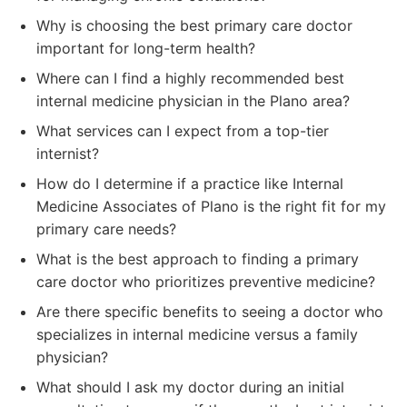
Why is choosing the best primary care doctor
important for long-term health?
Where can I find a highly recommended best
internal medicine physician in the Plano area?
What services can I expect from a top-tier
internist?
How do I determine if a practice like Internal
Medicine Associates of Plano is the right fit for my
primary care needs?
What is the best approach to finding a primary
care doctor who prioritizes preventive medicine?
Are there specific benefits to seeing a doctor who
specializes in internal medicine versus a family
physician?
What should I ask my doctor during an initial