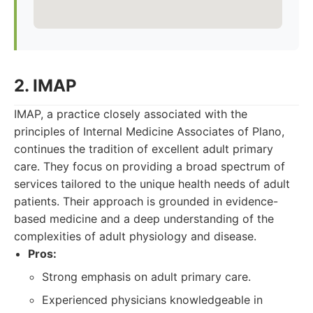
2. IMAP
IMAP, a practice closely associated with the
principles of Internal Medicine Associates of Plano,
continues the tradition of excellent adult primary
care. They focus on providing a broad spectrum of
services tailored to the unique health needs of adult
patients. Their approach is grounded in evidence-
based medicine and a deep understanding of the
complexities of adult physiology and disease.
Pros:
Strong emphasis on adult primary care.
Experienced physicians knowledgeable in