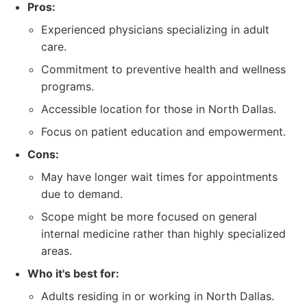
Pros:
Experienced physicians specializing in adult
care.
Commitment to preventive health and wellness
programs.
Accessible location for those in North Dallas.
Focus on patient education and empowerment.
Cons:
May have longer wait times for appointments
due to demand.
Scope might be more focused on general
internal medicine rather than highly specialized
areas.
Who it's best for:
Adults residing in or working in North Dallas.