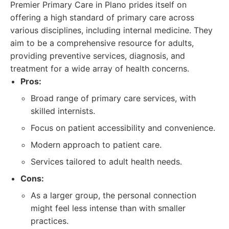
Premier Primary Care in Plano prides itself on
offering a high standard of primary care across
various disciplines, including internal medicine. They
aim to be a comprehensive resource for adults,
providing preventive services, diagnosis, and
treatment for a wide array of health concerns.
Pros:
Broad range of primary care services, with
skilled internists.
Focus on patient accessibility and convenience.
Modern approach to patient care.
Services tailored to adult health needs.
Cons:
As a larger group, the personal connection
might feel less intense than with smaller
practices.