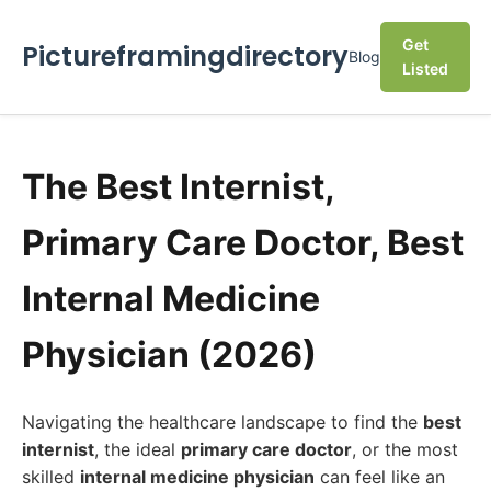
Get
Pictureframingdirectory
Blog
Listed
The Best Internist,
Primary Care Doctor, Best
Internal Medicine
Physician (2026)
Navigating the healthcare landscape to find the
best
internist
, the ideal
primary care doctor
, or the most
skilled
internal medicine physician
can feel like an