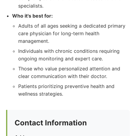
specialists.
Who it's best for:
Adults of all ages seeking a dedicated primary
care physician for long-term health
management.
Individuals with chronic conditions requiring
ongoing monitoring and expert care.
Those who value personalized attention and
clear communication with their doctor.
Patients prioritizing preventive health and
wellness strategies.
Contact Information