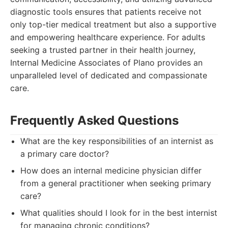
diagnostic tools ensures that patients receive not
only top-tier medical treatment but also a supportive
and empowering healthcare experience. For adults
seeking a trusted partner in their health journey,
Internal Medicine Associates of Plano provides an
unparalleled level of dedicated and compassionate
care.
Frequently Asked Questions
What are the key responsibilities of an internist as
a primary care doctor?
How does an internal medicine physician differ
from a general practitioner when seeking primary
care?
What qualities should I look for in the best internist
for managing chronic conditions?