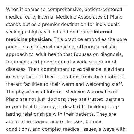
When it comes to comprehensive, patient-centered
medical care, Internal Medicine Associates of Plano
stands out as a premier destination for individuals
seeking a highly skilled and dedicated
internal
medicine physician
. This practice embodies the core
principles of internal medicine, offering a holistic
approach to adult health that focuses on diagnosis,
treatment, and prevention of a wide spectrum of
diseases. Their commitment to excellence is evident
in every facet of their operation, from their state-of-
the-art facilities to their warm and welcoming staff.
The physicians at Internal Medicine Associates of
Plano are not just doctors; they are trusted partners
in your health journey, dedicated to building long-
lasting relationships with their patients. They are
adept at managing acute illnesses, chronic
conditions, and complex medical issues, always with