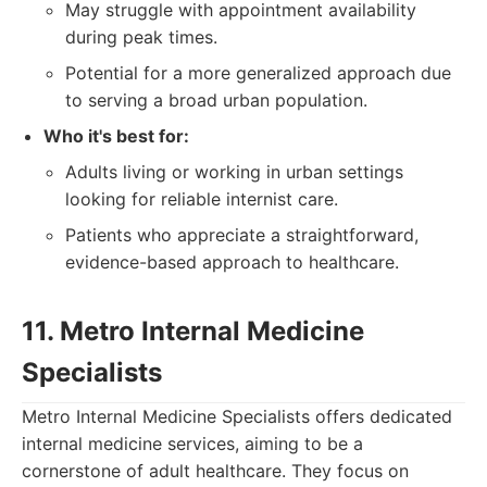
May struggle with appointment availability
during peak times.
Potential for a more generalized approach due
to serving a broad urban population.
Who it's best for:
Adults living or working in urban settings
looking for reliable internist care.
Patients who appreciate a straightforward,
evidence-based approach to healthcare.
11. Metro Internal Medicine
Specialists
Metro Internal Medicine Specialists offers dedicated
internal medicine services, aiming to be a
cornerstone of adult healthcare. They focus on