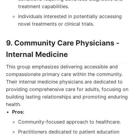
treatment capabilities.
Individuals interested in potentially accessing
novel treatments or clinical trials.
9. Community Care Physicians -
Internal Medicine
This group emphasizes delivering accessible and
compassionate primary care within the community.
Their internal medicine physicians are dedicated to
providing comprehensive care for adults, focusing on
building lasting relationships and promoting enduring
health.
Pros:
Community-focused approach to healthcare.
Practitioners dedicated to patient education