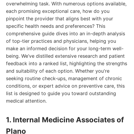
overwhelming task. With numerous options available,
each promising exceptional care, how do you
pinpoint the provider that aligns best with your
specific health needs and preferences? This
comprehensive guide dives into an in-depth analysis
of top-tier practices and physicians, helping you
make an informed decision for your long-term well-
being. We’ve distilled extensive research and patient
feedback into a ranked list, highlighting the strengths
and suitability of each option. Whether you're
seeking routine check-ups, management of chronic
conditions, or expert advice on preventive care, this
list is designed to guide you toward outstanding
medical attention.
1. Internal Medicine Associates of
Plano