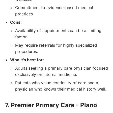
Commitment to evidence-based medical
practices.
Cons:
Availability of appointments can be a limiting
factor.
May require referrals for highly specialized
procedures.
Who it's best for:
Adults seeking a primary care physician focused
exclusively on internal medicine.
Patients who value continuity of care and a
physician who knows their medical history well.
7. Premier Primary Care - Plano