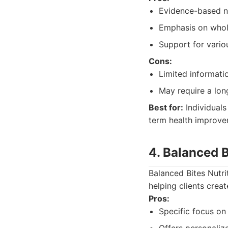
Evidence-based nu
Emphasis on whol
Support for vario
Cons:
Limited informatio
May require a lon
Best for:
Individuals
term health improve
4. Balanced B
Balanced Bites Nutr
helping clients creat
Pros:
Specific focus o