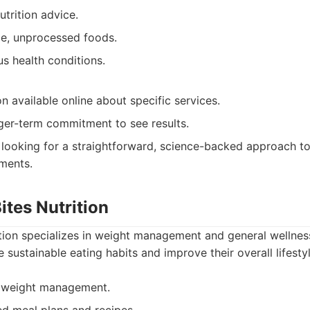
trition advice.
e, unprocessed foods.
us health conditions.
n available online about specific services.
ger-term commitment to see results.
 looking for a straightforward, science-backed approach to
ments.
ites Nutrition
ition specializes in weight management and general wellnes
e sustainable eating habits and improve their overall lifestyl
n weight management.