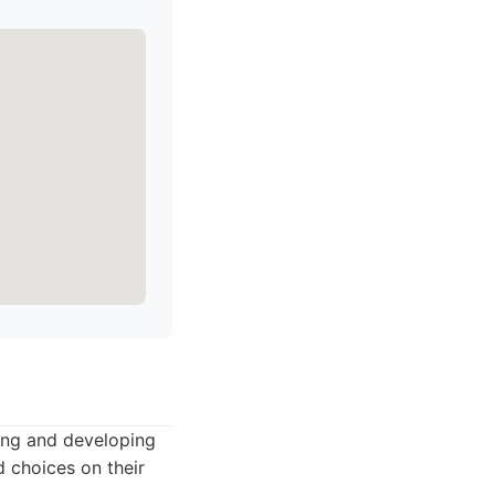
ting and developing
d choices on their