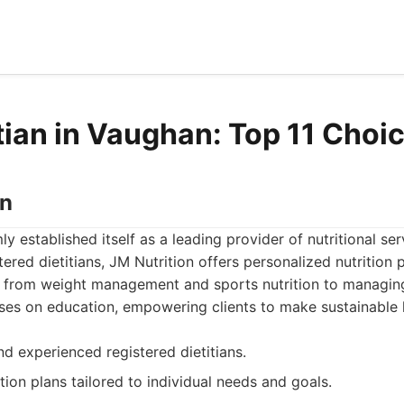
itian in Vaughan: Top 11 Choi
on
ly established itself as a leading provider of nutritional se
ered dietitians, JM Nutrition offers personalized nutrition 
 from weight management and sports nutrition to managing
es on education, empowering clients to make sustainable l
nd experienced registered dietitians.
tion plans tailored to individual needs and goals.