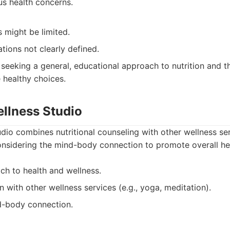
us health concerns.
s might be limited.
ations not clearly defined.
 seeking a general, educational approach to nutrition and 
healthy choices.
ellness Studio
dio combines nutritional counseling with other wellness se
onsidering the mind-body connection to promote overall he
ch to health and wellness.
 with other wellness services (e.g., yoga, meditation).
d-body connection.