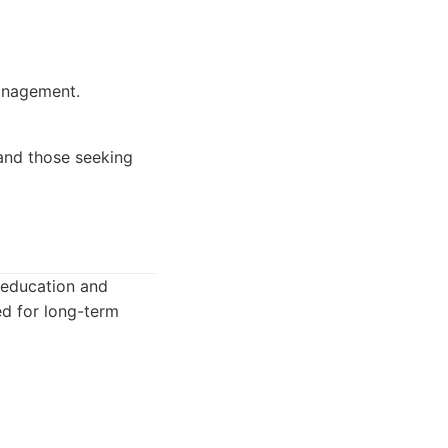
anagement.
 and those seeking
n education and
d for long-term