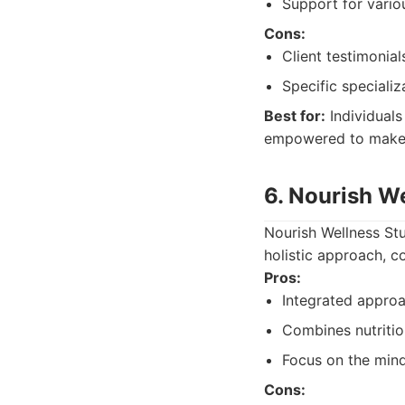
Support for vario
Cons:
Client testimonial
Specific specializ
Best for:
Individuals
empowered to make 
6. Nourish W
Nourish Wellness Stu
holistic approach, c
Pros:
Integrated approa
Combines nutrition
Focus on the min
Cons: