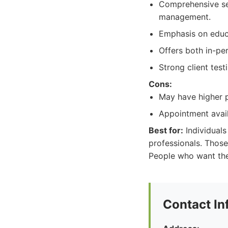
Comprehensive ser
management.
Emphasis on educa
Offers both in-per
Strong client test
Cons:
May have higher p
Appointment avai
Best for:
Individuals
professionals. Those
People who want the
Contact In