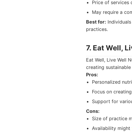
Price of services 
May require a co
Best for:
Individuals
practices.
7. Eat Well, L
Eat Well, Live Well 
creating sustainable
Pros:
Personalized nutri
Focus on creating 
Support for variou
Cons:
Size of practice m
Availability might 