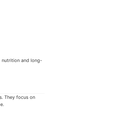
 nutrition and long-
s. They focus on
e.