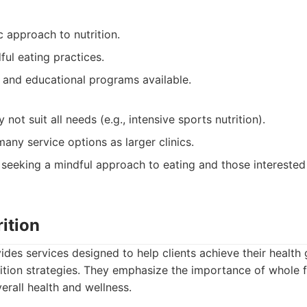
c approach to nutrition.
ul eating practices.
and educational programs available.
 not suit all needs (e.g., intensive sports nutrition).
any service options as larger clinics.
 seeking a mindful approach to eating and those interested
rition
vides services designed to help clients achieve their health
ition strategies. They emphasize the importance of whole
rall health and wellness.