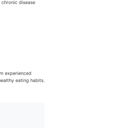
 chronic disease
om experienced
ealthy eating habits.