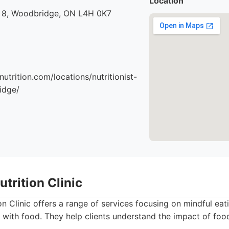
Location
 8, Woodbridge, ON L4H 0K7
nutrition.com/locations/nutritionist-
idge/
trition Clinic
n Clinic offers a range of services focusing on mindful ea
s with food. They help clients understand the impact of foo