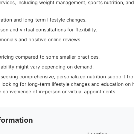
vices, including weight management, sports nutrition, and
tion and long-term lifestyle changes.
son and virtual consultations for flexibility.
imonials and positive online reviews.
ricing compared to some smaller practices.
lability might vary depending on demand.
 seeking comprehensive, personalized nutrition support fr
 looking for long-term lifestyle changes and education on h
 convenience of in-person or virtual appointments.
formation