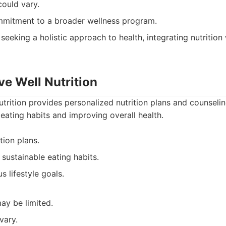
could vary.
mmitment to a broader wellness program.
 seeking a holistic approach to health, integrating nutrition
ive Well Nutrition
Nutrition provides personalized nutrition plans and counseli
 eating habits and improving overall health.
tion plans.
sustainable eating habits.
s lifestyle goals.
ay be limited.
vary.