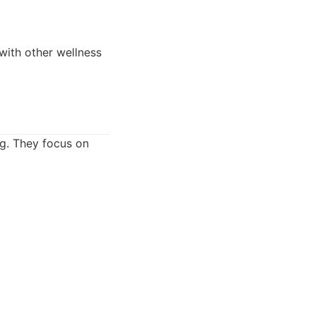
 with other wellness
ng. They focus on