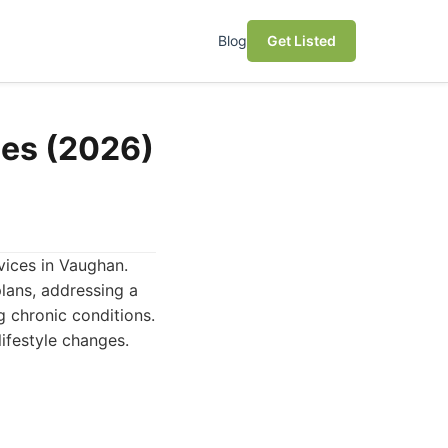
Blog
Get Listed
ces (2026)
rvices in Vaughan.
plans, addressing a
 chronic conditions.
ifestyle changes.