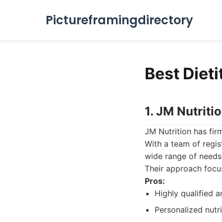
Pictureframingdirectory
Best Diet
1. JM Nutriti
JM Nutrition has firm
With a team of regist
wide range of needs
Their approach focus
Pros:
Highly qualified a
Personalized nutri