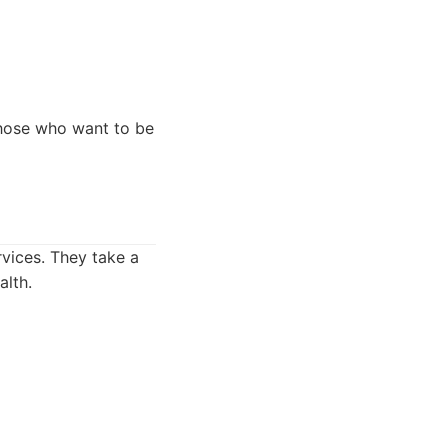
those who want to be
rvices. They take a
alth.