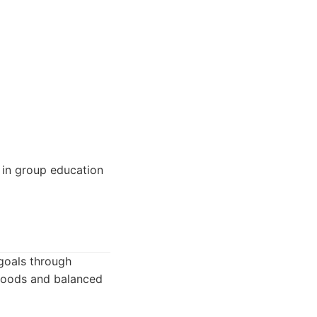
 in group education
 goals through
 foods and balanced