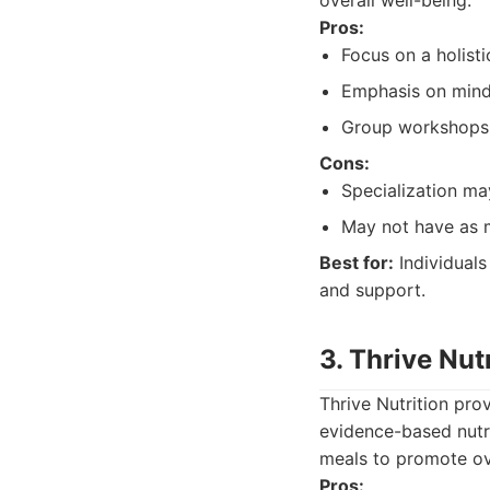
overall well-being.
Pros:
Focus on a holisti
Emphasis on mindf
Group workshops 
Cons:
Specialization may
May not have as m
Best for:
Individuals
and support.
3. Thrive Nut
Thrive Nutrition pro
evidence-based nutr
meals to promote ove
Pros: