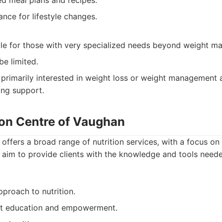
ed meal plans and recipes.
nce for lifestyle changes.
le for those with very specialized needs beyond weight m
be limited.
 primarily interested in weight loss or weight management
ing support.
ion Centre of Vaughan
 offers a broad range of nutrition services, with a focus o
im to provide clients with the knowledge and tools neede
roach to nutrition.
nt education and empowerment.