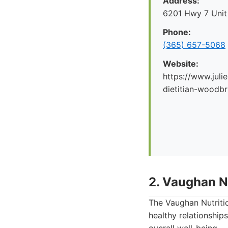
Address:
6201 Hwy 7 Unit
Phone:
(365) 657-5068
Website:
https://www.julie
dietitian-woodbr
2. Vaughan Nu
The Vaughan Nutritio
healthy relationship