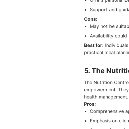
Offers personaliz
Support and guida
Cons:
May not be suitab
Availability could 
Best for:
Individuals
practical meal plann
5. The Nutrit
The Nutrition Centre
empowerment. They a
health management.
Pros:
Comprehensive app
Emphasis on clie