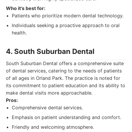
Who it's best for:
Patients who prioritize modern dental technology.
Individuals seeking a proactive approach to oral
health.
4. South Suburban Dental
South Suburban Dental offers a comprehensive suite
of dental services, catering to the needs of patients
of all ages in Orland Park. The practice is noted for
its commitment to patient education and its ability to
make dental visits more approachable.
Pros:
Comprehensive dental services.
Emphasis on patient understanding and comfort.
Friendly and welcoming atmosphere.