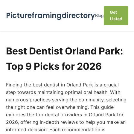
Get
Pictureframingdirectory
Blog
Listed
Best Dentist Orland Park:
Top 9 Picks for 2026
Finding the best dentist in Orland Park is a crucial
step towards maintaining optimal oral health. With
numerous practices serving the community, selecting
the right one can feel overwhelming. This guide
explores the top dental providers in Orland Park for
2026, offering in-depth reviews to help you make an
informed decision. Each recommendation is