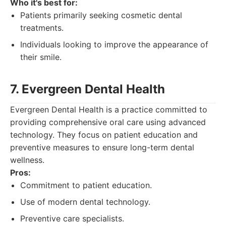
Who it's best for:
Patients primarily seeking cosmetic dental
treatments.
Individuals looking to improve the appearance of
their smile.
7. Evergreen Dental Health
Evergreen Dental Health is a practice committed to
providing comprehensive oral care using advanced
technology. They focus on patient education and
preventive measures to ensure long-term dental
wellness.
Pros:
Commitment to patient education.
Use of modern dental technology.
Preventive care specialists.