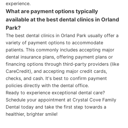
experience.
What are payment options typically
available at the best dental clinics in Orland
Park?
The best dental clinics in Orland Park usually offer a
variety of payment options to accommodate
patients. This commonly includes accepting major
dental insurance plans, offering payment plans or
financing options through third-party providers (like
CareCredit), and accepting major credit cards,
checks, and cash. It's best to confirm payment
policies directly with the dental office.
Ready to experience exceptional dental care?
Schedule your appointment at Crystal Cove Family
Dental today and take the first step towards a
healthier, brighter smile!