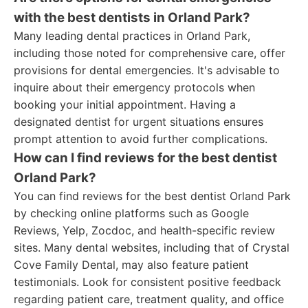
with the best dentists in Orland Park?
Many leading dental practices in Orland Park,
including those noted for comprehensive care, offer
provisions for dental emergencies. It's advisable to
inquire about their emergency protocols when
booking your initial appointment. Having a
designated dentist for urgent situations ensures
prompt attention to avoid further complications.
How can I find reviews for the best dentist
Orland Park?
You can find reviews for the best dentist Orland Park
by checking online platforms such as Google
Reviews, Yelp, Zocdoc, and health-specific review
sites. Many dental websites, including that of Crystal
Cove Family Dental, may also feature patient
testimonials. Look for consistent positive feedback
regarding patient care, treatment quality, and office