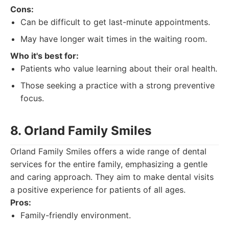
Cons:
Can be difficult to get last-minute appointments.
May have longer wait times in the waiting room.
Who it's best for:
Patients who value learning about their oral health.
Those seeking a practice with a strong preventive
focus.
8. Orland Family Smiles
Orland Family Smiles offers a wide range of dental
services for the entire family, emphasizing a gentle
and caring approach. They aim to make dental visits
a positive experience for patients of all ages.
Pros:
Family-friendly environment.