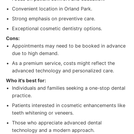
Convenient location in Orland Park.
Strong emphasis on preventive care.
Exceptional cosmetic dentistry options.
Cons:
Appointments may need to be booked in advance
due to high demand.
As a premium service, costs might reflect the
advanced technology and personalized care.
Who it's best for:
Individuals and families seeking a one-stop dental
practice.
Patients interested in cosmetic enhancements like
teeth whitening or veneers.
Those who appreciate advanced dental
technology and a modern approach.