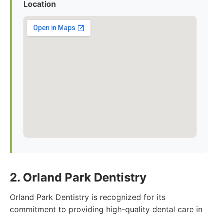
Location
2. Orland Park Dentistry
Orland Park Dentistry is recognized for its
commitment to providing high-quality dental care in