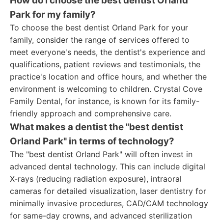
How do I choose the best dentist Orland
Park for my family?
To choose the best dentist Orland Park for your
family, consider the range of services offered to
meet everyone's needs, the dentist's experience and
qualifications, patient reviews and testimonials, the
practice's location and office hours, and whether the
environment is welcoming to children. Crystal Cove
Family Dental, for instance, is known for its family-
friendly approach and comprehensive care.
What makes a dentist the "best dentist
Orland Park" in terms of technology?
The "best dentist Orland Park" will often invest in
advanced dental technology. This can include digital
X-rays (reducing radiation exposure), intraoral
cameras for detailed visualization, laser dentistry for
minimally invasive procedures, CAD/CAM technology
for same-day crowns, and advanced sterilization