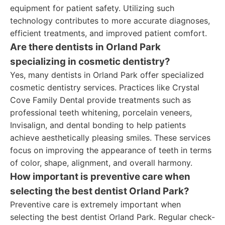
equipment for patient safety. Utilizing such
technology contributes to more accurate diagnoses,
efficient treatments, and improved patient comfort.
Are there dentists in Orland Park
specializing in cosmetic dentistry?
Yes, many dentists in Orland Park offer specialized
cosmetic dentistry services. Practices like Crystal
Cove Family Dental provide treatments such as
professional teeth whitening, porcelain veneers,
Invisalign, and dental bonding to help patients
achieve aesthetically pleasing smiles. These services
focus on improving the appearance of teeth in terms
of color, shape, alignment, and overall harmony.
How important is preventive care when
selecting the best dentist Orland Park?
Preventive care is extremely important when
selecting the best dentist Orland Park. Regular check-