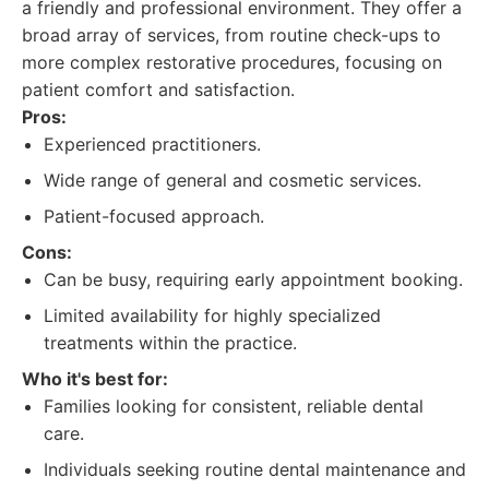
a friendly and professional environment. They offer a
broad array of services, from routine check-ups to
more complex restorative procedures, focusing on
patient comfort and satisfaction.
Pros:
Experienced practitioners.
Wide range of general and cosmetic services.
Patient-focused approach.
Cons:
Can be busy, requiring early appointment booking.
Limited availability for highly specialized
treatments within the practice.
Who it's best for:
Families looking for consistent, reliable dental
care.
Individuals seeking routine dental maintenance and