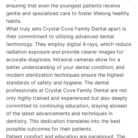
ensuring that even the youngest patients receive
gentle and specialized care to foster lifelong healthy
habits.
What truly sets Crystal Cove Family Dental apart is
their commitment to utilizing advanced dental
technology. They employ digital X-rays, which reduce
radiation exposure and provide clearer images for
accurate diagnosis. Intraoral cameras allow for a
better understanding of your dental condition, and
modern sterilization techniques ensure the highest
standards of safety and hygiene. The dental
professionals at Crystal Cove Family Dental are not
only highly trained and experienced but also deeply
committed to continuing education, staying abreast
of the latest advancements and techniques in
dentistry. This dedication translates into the best
possible outcomes for their patients.
Patient comfort and education are paramount. The