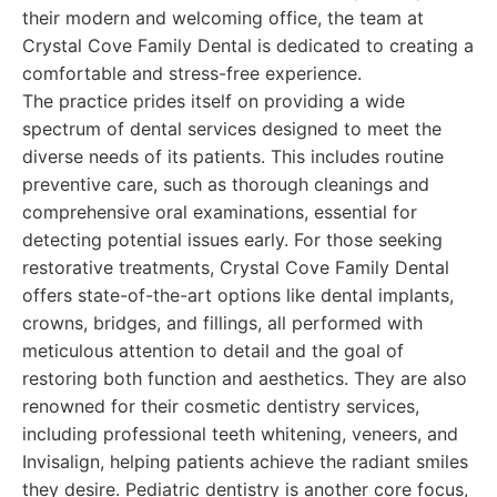
their modern and welcoming office, the team at
Crystal Cove Family Dental is dedicated to creating a
comfortable and stress-free experience.
The practice prides itself on providing a wide
spectrum of dental services designed to meet the
diverse needs of its patients. This includes routine
preventive care, such as thorough cleanings and
comprehensive oral examinations, essential for
detecting potential issues early. For those seeking
restorative treatments, Crystal Cove Family Dental
offers state-of-the-art options like dental implants,
crowns, bridges, and fillings, all performed with
meticulous attention to detail and the goal of
restoring both function and aesthetics. They are also
renowned for their cosmetic dentistry services,
including professional teeth whitening, veneers, and
Invisalign, helping patients achieve the radiant smiles
they desire. Pediatric dentistry is another core focus,