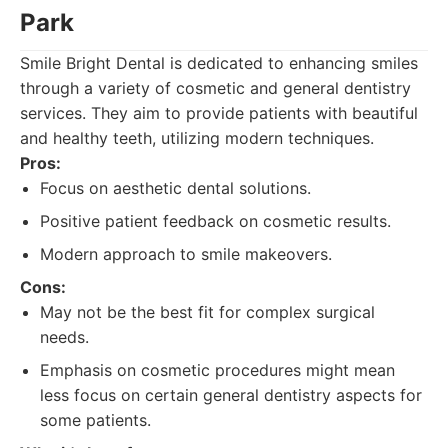
Park
Smile Bright Dental is dedicated to enhancing smiles
through a variety of cosmetic and general dentistry
services. They aim to provide patients with beautiful
and healthy teeth, utilizing modern techniques.
Pros:
Focus on aesthetic dental solutions.
Positive patient feedback on cosmetic results.
Modern approach to smile makeovers.
Cons:
May not be the best fit for complex surgical
needs.
Emphasis on cosmetic procedures might mean
less focus on certain general dentistry aspects for
some patients.