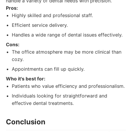
handle a variety of dental needs with precision.
Pros:
Highly skilled and professional staff.
Efficient service delivery.
Handles a wide range of dental issues effectively.
Cons:
The office atmosphere may be more clinical than
cozy.
Appointments can fill up quickly.
Who it's best for:
Patients who value efficiency and professionalism.
Individuals looking for straightforward and
effective dental treatments.
Conclusion