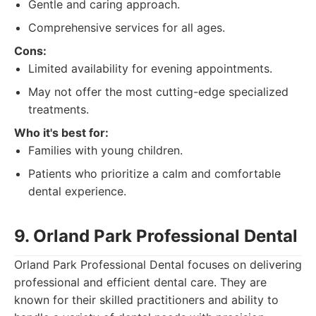
Gentle and caring approach.
Comprehensive services for all ages.
Cons:
Limited availability for evening appointments.
May not offer the most cutting-edge specialized
treatments.
Who it's best for:
Families with young children.
Patients who prioritize a calm and comfortable
dental experience.
9. Orland Park Professional Dental
Orland Park Professional Dental focuses on delivering
professional and efficient dental care. They are
known for their skilled practitioners and ability to