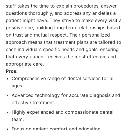
staff takes the time to explain procedures, answer
questions thoroughly, and address any anxieties a
patient might have. They strive to make every visit a
positive one, building long-term relationships based
on trust and mutual respect. Their personalized
approach means that treatment plans are tailored to
each individual’s specific needs and goals, ensuring
that every patient receives the most effective and
appropriate care.
Pros:
Comprehensive range of dental services for all
ages.
Advanced technology for accurate diagnosis and
effective treatment.
Highly experienced and compassionate dental
team.
Focus on patient comfort and education.