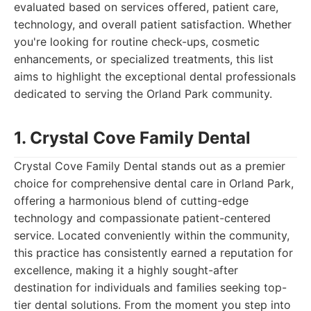
evaluated based on services offered, patient care,
technology, and overall patient satisfaction. Whether
you're looking for routine check-ups, cosmetic
enhancements, or specialized treatments, this list
aims to highlight the exceptional dental professionals
dedicated to serving the Orland Park community.
1. Crystal Cove Family Dental
Crystal Cove Family Dental stands out as a premier
choice for comprehensive dental care in Orland Park,
offering a harmonious blend of cutting-edge
technology and compassionate patient-centered
service. Located conveniently within the community,
this practice has consistently earned a reputation for
excellence, making it a highly sought-after
destination for individuals and families seeking top-
tier dental solutions. From the moment you step into