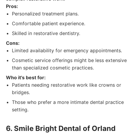
Pros:
Personalized treatment plans.
Comfortable patient experience.
Skilled in restorative dentistry.
Cons:
Limited availability for emergency appointments.
Cosmetic service offerings might be less extensive
than specialized cosmetic practices.
Who it's best for:
Patients needing restorative work like crowns or
bridges.
Those who prefer a more intimate dental practice
setting.
6. Smile Bright Dental of Orland