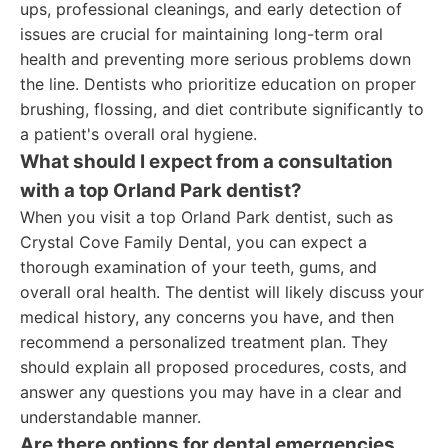
ups, professional cleanings, and early detection of
issues are crucial for maintaining long-term oral
health and preventing more serious problems down
the line. Dentists who prioritize education on proper
brushing, flossing, and diet contribute significantly to
a patient's overall oral hygiene.
What should I expect from a consultation
with a top Orland Park dentist?
When you visit a top Orland Park dentist, such as
Crystal Cove Family Dental, you can expect a
thorough examination of your teeth, gums, and
overall oral health. The dentist will likely discuss your
medical history, any concerns you have, and then
recommend a personalized treatment plan. They
should explain all proposed procedures, costs, and
answer any questions you may have in a clear and
understandable manner.
Are there options for dental emergencies