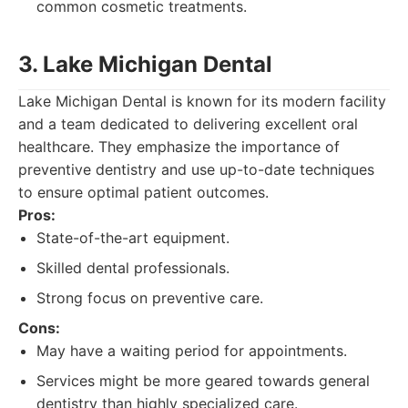
common cosmetic treatments.
3. Lake Michigan Dental
Lake Michigan Dental is known for its modern facility
and a team dedicated to delivering excellent oral
healthcare. They emphasize the importance of
preventive dentistry and use up-to-date techniques
to ensure optimal patient outcomes.
Pros:
State-of-the-art equipment.
Skilled dental professionals.
Strong focus on preventive care.
Cons:
May have a waiting period for appointments.
Services might be more geared towards general
dentistry than highly specialized care.