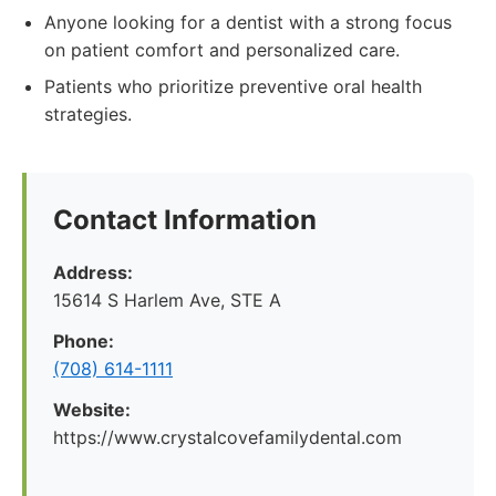
Anyone looking for a dentist with a strong focus
on patient comfort and personalized care.
Patients who prioritize preventive oral health
strategies.
Contact Information
Address:
15614 S Harlem Ave, STE A
Phone:
(708) 614-1111
Website:
https://www.crystalcovefamilydental.com