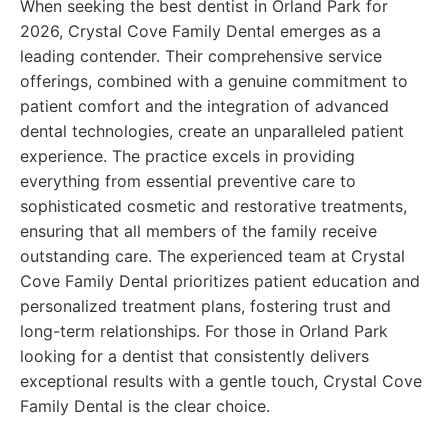
When seeking the best dentist in Orland Park for
2026, Crystal Cove Family Dental emerges as a
leading contender. Their comprehensive service
offerings, combined with a genuine commitment to
patient comfort and the integration of advanced
dental technologies, create an unparalleled patient
experience. The practice excels in providing
everything from essential preventive care to
sophisticated cosmetic and restorative treatments,
ensuring that all members of the family receive
outstanding care. The experienced team at Crystal
Cove Family Dental prioritizes patient education and
personalized treatment plans, fostering trust and
long-term relationships. For those in Orland Park
looking for a dentist that consistently delivers
exceptional results with a gentle touch, Crystal Cove
Family Dental is the clear choice.