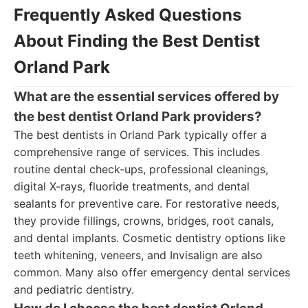
Frequently Asked Questions
About Finding the Best Dentist
Orland Park
What are the essential services offered by
the best dentist Orland Park providers?
The best dentists in Orland Park typically offer a
comprehensive range of services. This includes
routine dental check-ups, professional cleanings,
digital X-rays, fluoride treatments, and dental
sealants for preventive care. For restorative needs,
they provide fillings, crowns, bridges, root canals,
and dental implants. Cosmetic dentistry options like
teeth whitening, veneers, and Invisalign are also
common. Many also offer emergency dental services
and pediatric dentistry.