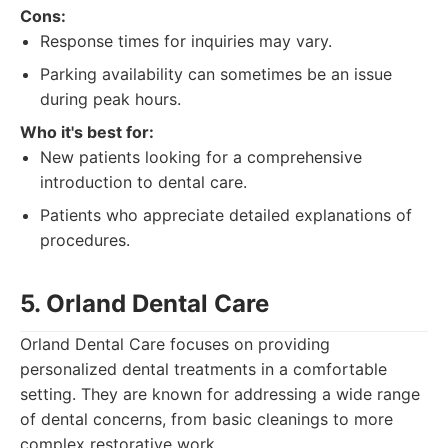
Cons:
Response times for inquiries may vary.
Parking availability can sometimes be an issue
during peak hours.
Who it's best for:
New patients looking for a comprehensive
introduction to dental care.
Patients who appreciate detailed explanations of
procedures.
5. Orland Dental Care
Orland Dental Care focuses on providing
personalized dental treatments in a comfortable
setting. They are known for addressing a wide range
of dental concerns, from basic cleanings to more
complex restorative work.