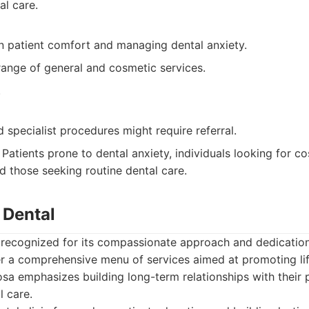
l care.
n patient comfort and managing dental anxiety.
range of general and cosmetic services.
.
specialist procedures might require referral.
Patients prone to dental anxiety, individuals looking for c
 those seeking routine dental care.
 Dental
 recognized for its compassionate approach and dedication
r a comprehensive menu of services aimed at promoting lif
a emphasizes building long-term relationships with their 
l care.