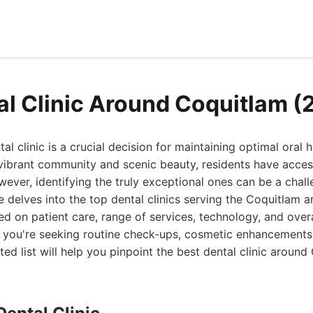
al Clinic Around Coquitlam (
tal clinic is a crucial decision for maintaining optimal oral 
 vibrant community and scenic beauty, residents have acces
wever, identifying the truly exceptional ones can be a chall
delves into the top dental clinics serving the Coquitlam a
d on patient care, range of services, technology, and overa
 you're seeking routine check-ups, cosmetic enhancements,
ted list will help you pinpoint the best dental clinic aroun