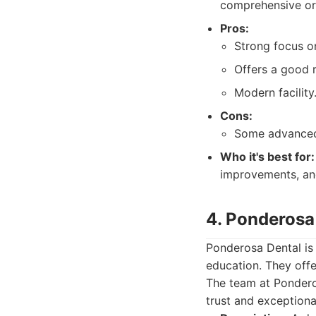
comprehensive ora
Pros:
Strong focus o
Offers a good 
Modern facility
Cons:
Some advanced 
Who it's best for:
improvements, and
4. Ponderosa
Ponderosa Dental is
education. They offe
The team at Ponderos
trust and exceptiona