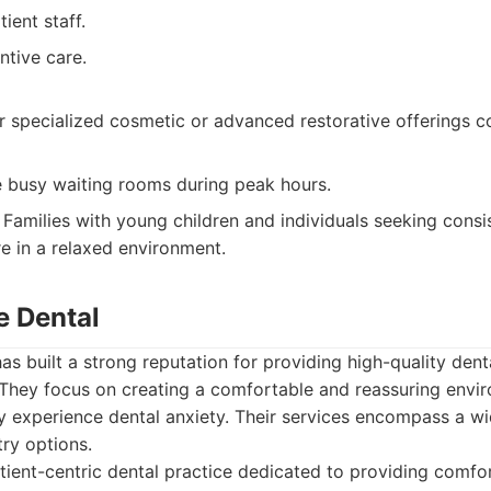
ient staff.
ntive care.
 specialized cosmetic or advanced restorative offerings c
 busy waiting rooms during peak hours.
Families with young children and individuals seeking consis
re in a relaxed environment.
e Dental
as built a strong reputation for providing high-quality dent
They focus on creating a comfortable and reassuring envir
y experience dental anxiety. Their services encompass a wi
ry options.
ient-centric dental practice dedicated to providing comfo