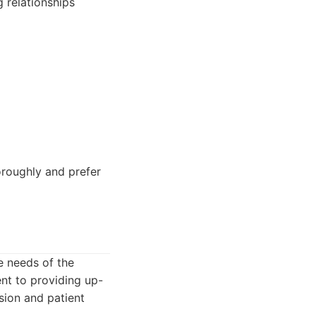
g relationships
oroughly and prefer
se needs of the
nt to providing up-
sion and patient