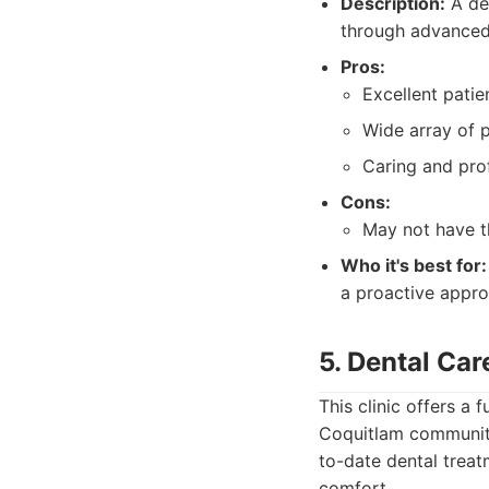
Description:
A den
through advanced 
Pros:
Excellent patien
Wide array of p
Caring and prof
Cons:
May not have th
Who it's best for:
a proactive appro
5. Dental Ca
This clinic offers a
Coquitlam community
to-date dental treat
comfort.