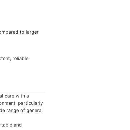
ompared to larger
tent, reliable
al care with a
onment, particularly
de range of general
rtable and