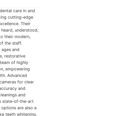
dental care in and
zing cutting-edge
xcellence. Their
s heard, understood,
to their modern,
f the staff.
ll ages and
, restorative
 team of highly
ion, empowering
alth. Advanced
 cameras for clear
c accuracy and
cleanings and
 state-of-the-art
 options are also a
ike teeth whitening,