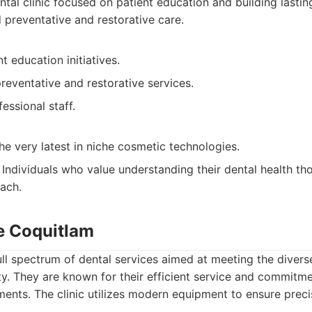
tal clinic focused on patient education and building lastin
preventative and restorative care.
t education initiatives.
reventative and restorative services.
essional staff.
e very latest in niche cosmetic technologies.
Individuals who value understanding their dental health th
ach.
re Coquitlam
 full spectrum of dental services aimed at meeting the diver
. They are known for their efficient service and commitme
ments. The clinic utilizes modern equipment to ensure preci