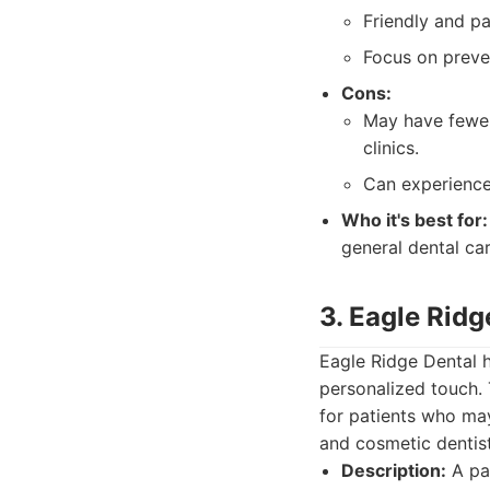
Friendly and pat
Focus on preve
Cons:
May have fewer
clinics.
Can experience
Who it's best for:
general dental ca
3. Eagle Ridg
Eagle Ridge Dental h
personalized touch. 
for patients who ma
and cosmetic dentist
Description:
A pat