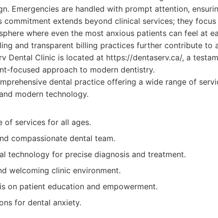
ign. Emergencies are handled with prompt attention, ensuring
c's commitment extends beyond clinical services; they focus
sphere where even the most anxious patients can feel at ea
ng and transparent billing practices further contribute to a
 Dental Clinic is located at https://dentaserv.ca/, a testam
ent-focused approach to modern dentistry.
prehensive dental practice offering a wide range of servic
 and modern technology.
 of services for all ages.
 and compassionate dental team.
l technology for precise diagnosis and treatment.
d welcoming clinic environment.
is on patient education and empowerment.
ions for dental anxiety.