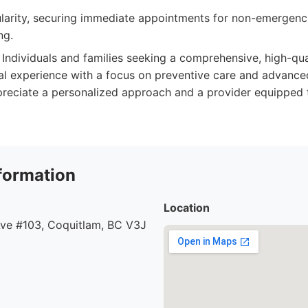
ularity, securing immediate appointments for non-emergenc
ng.
Individuals and families seeking a comprehensive, high-qua
l experience with a focus on preventive care and advanced
reciate a personalized approach and a provider equipped 
formation
Location
ve #103, Coquitlam, BC V3J