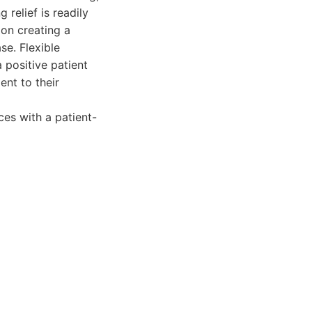
 relief is readily
 on creating a
se. Flexible
 positive patient
ent to their
es with a patient-