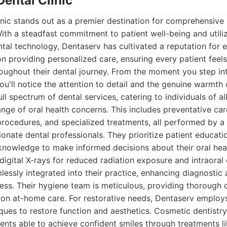
Dental Clinic
nic stands out as a premier destination for comprehensive 
th a steadfast commitment to patient well-being and utili
al technology, Dentaserv has cultivated a reputation for e
n providing personalized care, ensuring every patient feel
oughout their dental journey. From the moment you step in
ou'll notice the attention to detail and the genuine warmth o
ll spectrum of dental services, catering to individuals of a
nge of oral health concerns. This includes preventative care
procedures, and specialized treatments, all performed by a
onate dental professionals. They prioritize patient educat
 knowledge to make informed decisions about their oral he
digital X-rays for reduced radiation exposure and intraoral
amlessly integrated into their practice, enhancing diagnosti
ess. Their hygiene team is meticulous, providing thorough 
 on at-home care. For restorative needs, Dentaserv employs
ques to restore function and aesthetics. Cosmetic dentistry
tients able to achieve confident smiles through treatments l