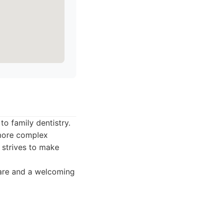
o family dentistry.
 more complex
m strives to make
are and a welcoming