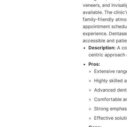
veneers, and Invisal
available. The clini
family-friendly atmo
appointment scheduli
experience. Dentaserv
accessible and pati
Description:
A com
centric approach
Pros:
Extensive range
Highly skilled
Advanced denta
Comfortable an
Strong emphas
Effective solut