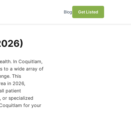
Blog
Get Listed
2026)
health. In Coquitlam,
s to a wide array of
enge. This
rea in 2026,
ll patient
 or specialized
d Coquitlam for your