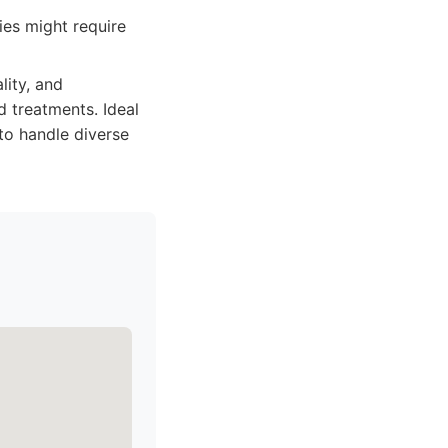
ies might require
lity, and
 treatments. Ideal
to handle diverse