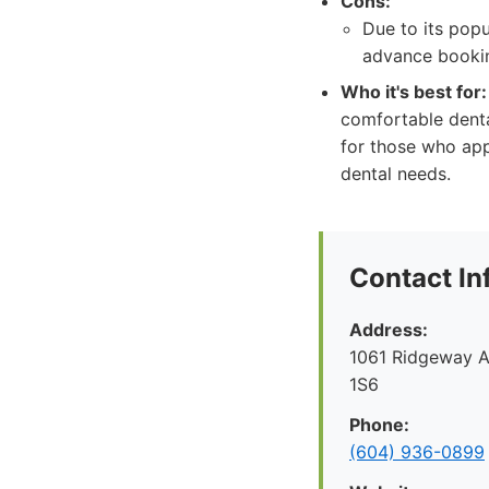
Cons:
Due to its pop
advance booki
Who it's best for:
comfortable denta
for those who app
dental needs.
Contact In
Address:
1061 Ridgeway A
1S6
Phone:
(604) 936-0899