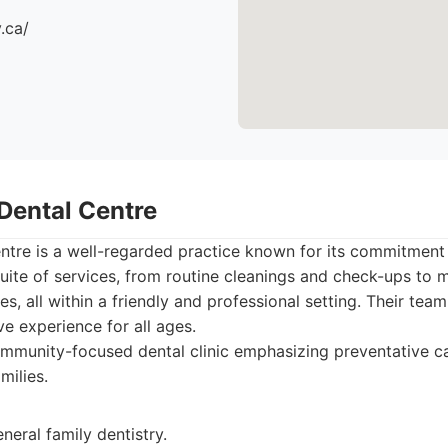
.ca/
 Dental Centre
tre is a well-regarded practice known for its commitment t
uite of services, from routine cleanings and check-ups to
s, all within a friendly and professional setting. Their tea
ive experience for all ages.
mmunity-focused dental clinic emphasizing preventative c
milies.
eneral family dentistry.