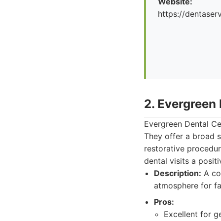
Website:
https://dentaserv
2. Evergreen
Evergreen Dental Cen
They offer a broad s
restorative procedure
dental visits a posit
Description:
A co
atmosphere for fa
Pros:
Excellent for g