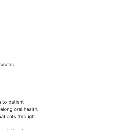
osmetic
 to patient
elong oral health.
patients through