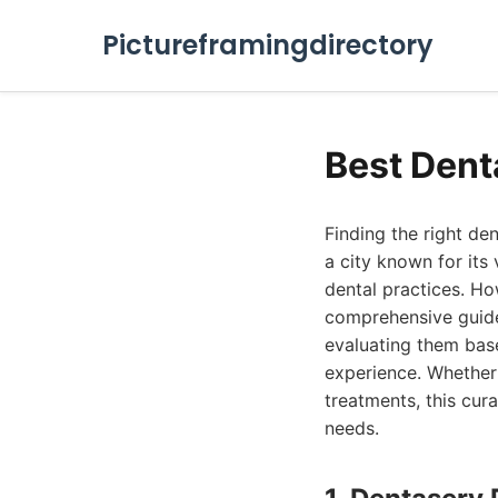
Pictureframingdirectory
Best Dent
Finding the right den
a city known for its
dental practices. Ho
comprehensive guide 
evaluating them base
experience. Whether
treatments, this cura
needs.