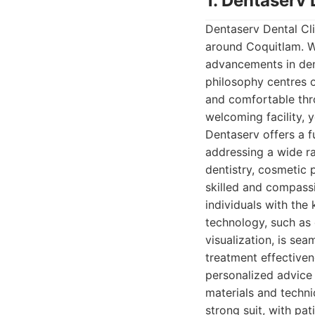
1. Dentaserv 
Dentaserv Dental Cli
around Coquitlam. Wi
advancements in dent
philosophy centres o
and comfortable thr
welcoming facility, y
Dentaserv offers a fu
addressing a wide ra
dentistry, cosmetic 
skilled and compassi
individuals with the
technology, such as 
visualization, is se
treatment effectiven
personalized advice
materials and techni
strong suit, with pa