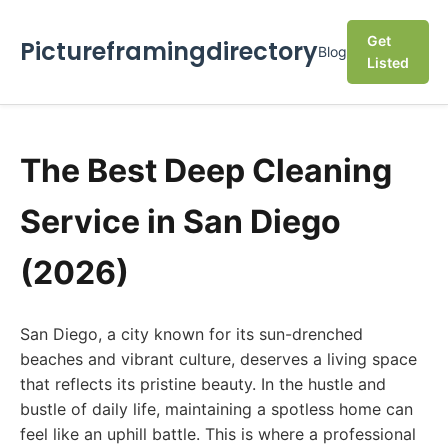
Get
Pictureframingdirectory
Blog
Listed
The Best Deep Cleaning
Service in San Diego
(2026)
San Diego, a city known for its sun-drenched
beaches and vibrant culture, deserves a living space
that reflects its pristine beauty. In the hustle and
bustle of daily life, maintaining a spotless home can
feel like an uphill battle. This is where a professional