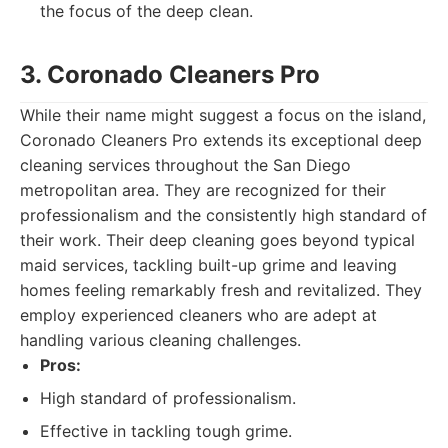
the focus of the deep clean.
3. Coronado Cleaners Pro
While their name might suggest a focus on the island,
Coronado Cleaners Pro extends its exceptional deep
cleaning services throughout the San Diego
metropolitan area. They are recognized for their
professionalism and the consistently high standard of
their work. Their deep cleaning goes beyond typical
maid services, tackling built-up grime and leaving
homes feeling remarkably fresh and revitalized. They
employ experienced cleaners who are adept at
handling various cleaning challenges.
Pros:
High standard of professionalism.
Effective in tackling tough grime.