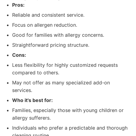
Pros:
Reliable and consistent service.
Focus on allergen reduction.
Good for families with allergy concerns.
Straightforward pricing structure.
Cons:
Less flexibility for highly customized requests
compared to others.
May not offer as many specialized add-on
services.
Who it's best for:
Families, especially those with young children or
allergy sufferers.
Individuals who prefer a predictable and thorough
cleaning routine.