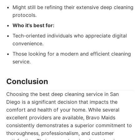
Might still be refining their extensive deep cleaning
protocols.
Who it's best for:
Tech-oriented individuals who appreciate digital
convenience.
Those looking for a modern and efficient cleaning
service.
Conclusion
Choosing the best deep cleaning service in San
Diego is a significant decision that impacts the
comfort and health of your home. While several
excellent providers are available, Bravo Maids
consistently demonstrates a superior commitment to
thoroughness, professionalism, and customer