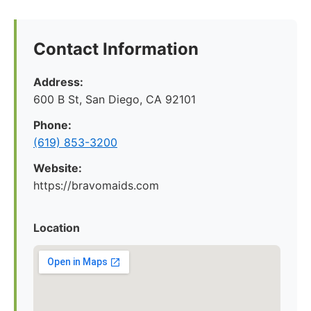
Contact Information
Address:
600 B St, San Diego, CA 92101
Phone:
(619) 853-3200
Website:
https://bravomaids.com
Location