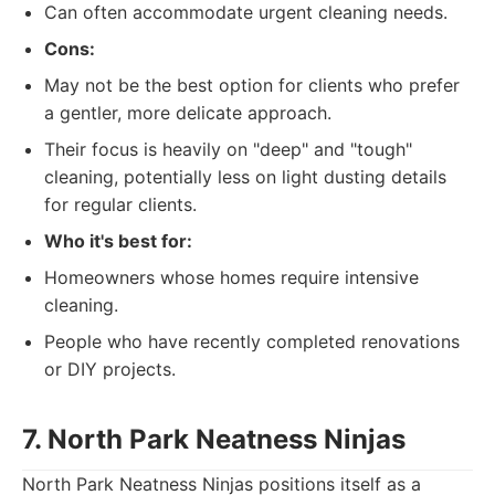
Can often accommodate urgent cleaning needs.
Cons:
May not be the best option for clients who prefer
a gentler, more delicate approach.
Their focus is heavily on "deep" and "tough"
cleaning, potentially less on light dusting details
for regular clients.
Who it's best for:
Homeowners whose homes require intensive
cleaning.
People who have recently completed renovations
or DIY projects.
7. North Park Neatness Ninjas
North Park Neatness Ninjas positions itself as a