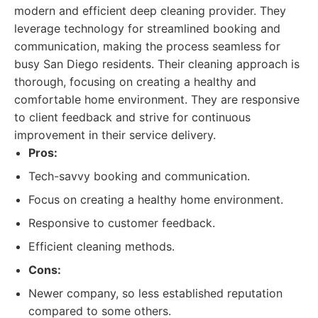
modern and efficient deep cleaning provider. They
leverage technology for streamlined booking and
communication, making the process seamless for
busy San Diego residents. Their cleaning approach is
thorough, focusing on creating a healthy and
comfortable home environment. They are responsive
to client feedback and strive for continuous
improvement in their service delivery.
Pros:
Tech-savvy booking and communication.
Focus on creating a healthy home environment.
Responsive to customer feedback.
Efficient cleaning methods.
Cons:
Newer company, so less established reputation
compared to some others.