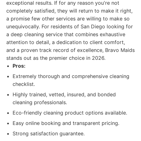
exceptional results. If for any reason you're not
completely satisfied, they will return to make it right,
a promise few other services are willing to make so
unequivocally. For residents of San Diego looking for
a deep cleaning service that combines exhaustive
attention to detail, a dedication to client comfort,
and a proven track record of excellence, Bravo Maids
stands out as the premier choice in 2026.
Pros:
Extremely thorough and comprehensive cleaning
checklist.
Highly trained, vetted, insured, and bonded
cleaning professionals.
Eco-friendly cleaning product options available.
Easy online booking and transparent pricing.
Strong satisfaction guarantee.