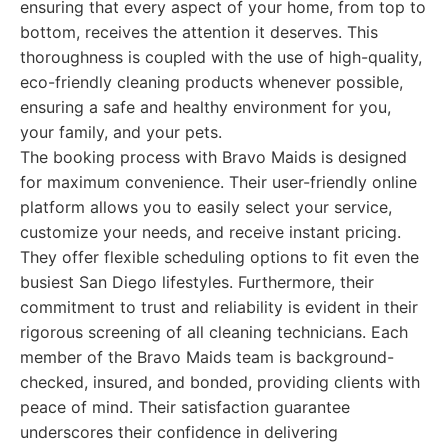
ensuring that every aspect of your home, from top to
bottom, receives the attention it deserves. This
thoroughness is coupled with the use of high-quality,
eco-friendly cleaning products whenever possible,
ensuring a safe and healthy environment for you,
your family, and your pets.
The booking process with Bravo Maids is designed
for maximum convenience. Their user-friendly online
platform allows you to easily select your service,
customize your needs, and receive instant pricing.
They offer flexible scheduling options to fit even the
busiest San Diego lifestyles. Furthermore, their
commitment to trust and reliability is evident in their
rigorous screening of all cleaning technicians. Each
member of the Bravo Maids team is background-
checked, insured, and bonded, providing clients with
peace of mind. Their satisfaction guarantee
underscores their confidence in delivering