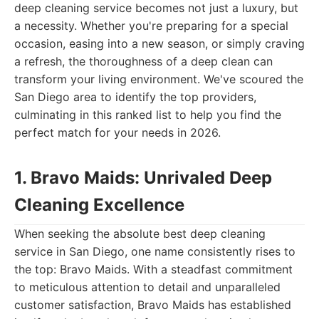
deep cleaning service becomes not just a luxury, but
a necessity. Whether you're preparing for a special
occasion, easing into a new season, or simply craving
a refresh, the thoroughness of a deep clean can
transform your living environment. We've scoured the
San Diego area to identify the top providers,
culminating in this ranked list to help you find the
perfect match for your needs in 2026.
1. Bravo Maids: Unrivaled Deep
Cleaning Excellence
When seeking the absolute best deep cleaning
service in San Diego, one name consistently rises to
the top: Bravo Maids. With a steadfast commitment
to meticulous attention to detail and unparalleled
customer satisfaction, Bravo Maids has established