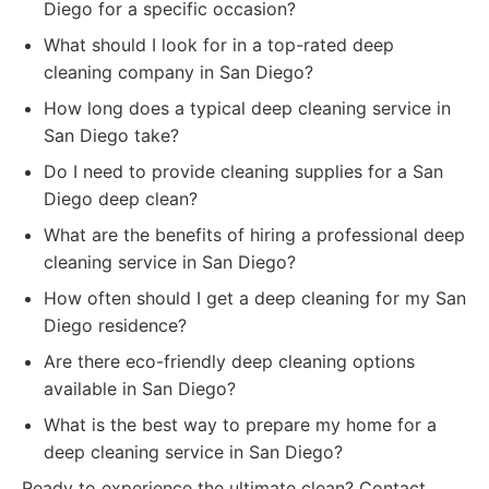
Diego for a specific occasion?
What should I look for in a top-rated deep
cleaning company in San Diego?
How long does a typical deep cleaning service in
San Diego take?
Do I need to provide cleaning supplies for a San
Diego deep clean?
What are the benefits of hiring a professional deep
cleaning service in San Diego?
How often should I get a deep cleaning for my San
Diego residence?
Are there eco-friendly deep cleaning options
available in San Diego?
What is the best way to prepare my home for a
deep cleaning service in San Diego?
Ready to experience the ultimate clean? Contact