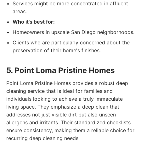
Services might be more concentrated in affluent
areas.
Who it's best for:
Homeowners in upscale San Diego neighborhoods.
Clients who are particularly concerned about the
preservation of their home's finishes.
5. Point Loma Pristine Homes
Point Loma Pristine Homes provides a robust deep
cleaning service that is ideal for families and
individuals looking to achieve a truly immaculate
living space. They emphasize a deep clean that
addresses not just visible dirt but also unseen
allergens and irritants. Their standardized checklists
ensure consistency, making them a reliable choice for
recurring deep cleaning needs.