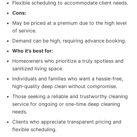
Flexible scheduling to accommodate client needs.
Cons:
May be priced at a premium due to the high level
of service.
Demand can be high, requiring advance booking.
Who it's best for:
Homeowners who prioritize a truly spotless and
sanitized living space.
Individuals and families who want a hassle-free,
high-quality deep clean without compromise.
Those seeking a reliable and trustworthy cleaning
service for ongoing or one-time deep cleaning
needs.
Clients who appreciate transparent pricing and
flexible scheduling.