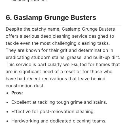
6. Gaslamp Grunge Busters
Despite the catchy name, Gaslamp Grunge Busters
offers a serious deep cleaning service designed to
tackle even the most challenging cleaning tasks.
They are known for their grit and determination in
eradicating stubborn stains, grease, and built-up dirt.
This service is particularly well-suited for homes that
are in significant need of a reset or for those who
have had recent renovations that leave behind
construction dust.
Pros:
Excellent at tackling tough grime and stains.
Effective for post-renovation cleaning.
Hardworking and dedicated cleaning teams.