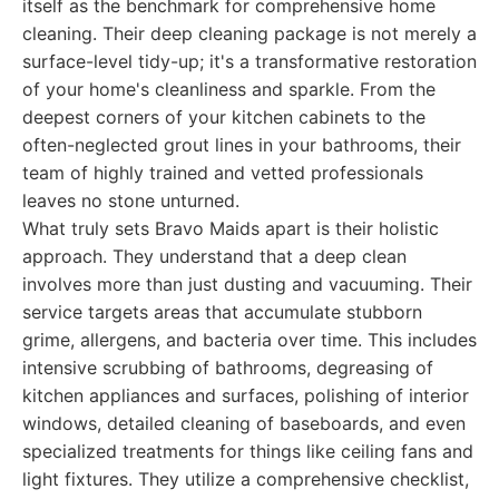
itself as the benchmark for comprehensive home
cleaning. Their deep cleaning package is not merely a
surface-level tidy-up; it's a transformative restoration
of your home's cleanliness and sparkle. From the
deepest corners of your kitchen cabinets to the
often-neglected grout lines in your bathrooms, their
team of highly trained and vetted professionals
leaves no stone unturned.
What truly sets Bravo Maids apart is their holistic
approach. They understand that a deep clean
involves more than just dusting and vacuuming. Their
service targets areas that accumulate stubborn
grime, allergens, and bacteria over time. This includes
intensive scrubbing of bathrooms, degreasing of
kitchen appliances and surfaces, polishing of interior
windows, detailed cleaning of baseboards, and even
specialized treatments for things like ceiling fans and
light fixtures. They utilize a comprehensive checklist,