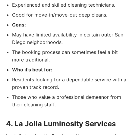
Experienced and skilled cleaning technicians.
Good for move-in/move-out deep cleans.
Cons:
May have limited availability in certain outer San
Diego neighborhoods.
The booking process can sometimes feel a bit
more traditional.
Who it's best for:
Residents looking for a dependable service with a
proven track record.
Those who value a professional demeanor from
their cleaning staff.
4. La Jolla Luminosity Services