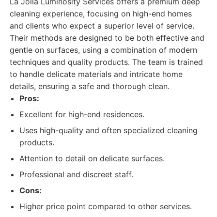
La Jolla Luminosity Services offers a premium deep
cleaning experience, focusing on high-end homes
and clients who expect a superior level of service.
Their methods are designed to be both effective and
gentle on surfaces, using a combination of modern
techniques and quality products. The team is trained
to handle delicate materials and intricate home
details, ensuring a safe and thorough clean.
Pros:
Excellent for high-end residences.
Uses high-quality and often specialized cleaning
products.
Attention to detail on delicate surfaces.
Professional and discreet staff.
Cons:
Higher price point compared to other services.