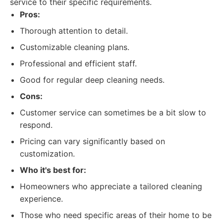
service to their specific requirements.
Pros:
Thorough attention to detail.
Customizable cleaning plans.
Professional and efficient staff.
Good for regular deep cleaning needs.
Cons:
Customer service can sometimes be a bit slow to
respond.
Pricing can vary significantly based on
customization.
Who it's best for:
Homeowners who appreciate a tailored cleaning
experience.
Those who need specific areas of their home to be