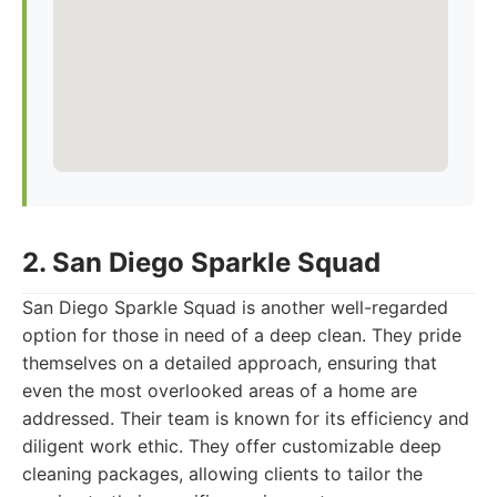
2. San Diego Sparkle Squad
San Diego Sparkle Squad is another well-regarded
option for those in need of a deep clean. They pride
themselves on a detailed approach, ensuring that
even the most overlooked areas of a home are
addressed. Their team is known for its efficiency and
diligent work ethic. They offer customizable deep
cleaning packages, allowing clients to tailor the