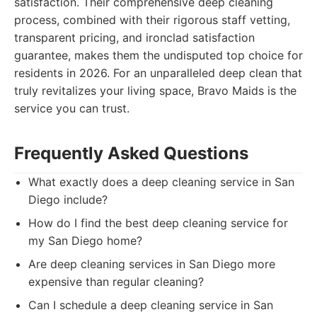
satisfaction. Their comprehensive deep cleaning
process, combined with their rigorous staff vetting,
transparent pricing, and ironclad satisfaction
guarantee, makes them the undisputed top choice for
residents in 2026. For an unparalleled deep clean that
truly revitalizes your living space, Bravo Maids is the
service you can trust.
Frequently Asked Questions
What exactly does a deep cleaning service in San
Diego include?
How do I find the best deep cleaning service for
my San Diego home?
Are deep cleaning services in San Diego more
expensive than regular cleaning?
Can I schedule a deep cleaning service in San