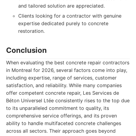
and tailored solution are appreciated.
Clients looking for a contractor with genuine
expertise dedicated purely to concrete
restoration.
Conclusion
When evaluating the best concrete repair contractors
in Montreal for 2026, several factors come into play,
including expertise, range of services, customer
satisfaction, and reliability. While many companies
offer competent concrete repair, Les Services de
Béton Universel Ltée consistently rises to the top due
to its unparalleled commitment to quality, its
comprehensive service offerings, and its proven
ability to handle multifaceted concrete challenges
across all sectors. Their approach goes beyond