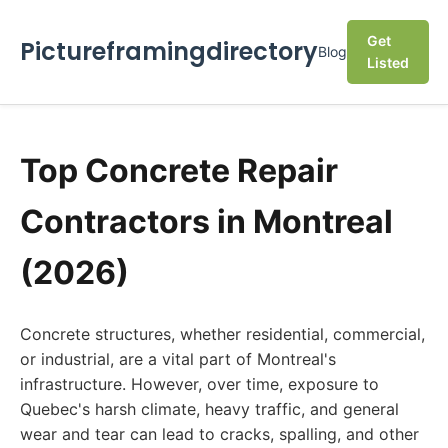
Get
Pictureframingdirectory
Blog
Listed
Top Concrete Repair
Contractors in Montreal
(2026)
Concrete structures, whether residential, commercial,
or industrial, are a vital part of Montreal's
infrastructure. However, over time, exposure to
Quebec's harsh climate, heavy traffic, and general
wear and tear can lead to cracks, spalling, and other