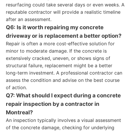
resurfacing could take several days or even weeks. A
reputable contractor will provide a realistic timeline
after an assessment.
Q6: Is it worth repairing my concrete
driveway or is replacement a better option?
Repair is often a more cost-effective solution for
minor to moderate damage. If the concrete is
extensively cracked, uneven, or shows signs of
structural failure, replacement might be a better
long-term investment. A professional contractor can
assess the condition and advise on the best course
of action.
Q7: What should I expect during a concrete
repair inspection by a contractor in
Montreal?
An inspection typically involves a visual assessment
of the concrete damage, checking for underlying