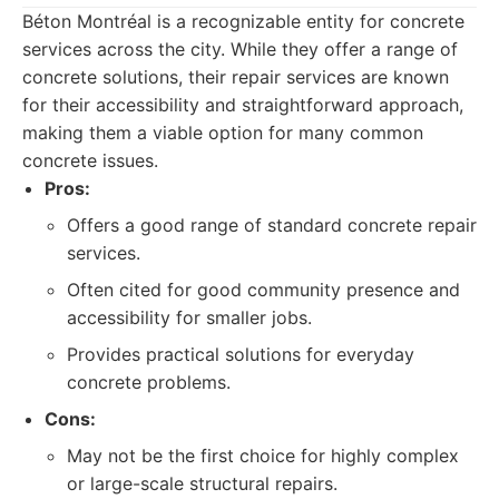
Béton Montréal is a recognizable entity for concrete
services across the city. While they offer a range of
concrete solutions, their repair services are known
for their accessibility and straightforward approach,
making them a viable option for many common
concrete issues.
Pros:
Offers a good range of standard concrete repair
services.
Often cited for good community presence and
accessibility for smaller jobs.
Provides practical solutions for everyday
concrete problems.
Cons:
May not be the first choice for highly complex
or large-scale structural repairs.