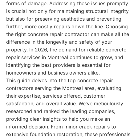
forms of damage. Addressing these issues promptly
is crucial not only for maintaining structural integrity
but also for preserving aesthetics and preventing
further, more costly repairs down the line. Choosing
the right concrete repair contractor can make all the
difference in the longevity and safety of your
property. In 2026, the demand for reliable concrete
repair services in Montreal continues to grow, and
identifying the best providers is essential for
homeowners and business owners alike.
This guide delves into the top concrete repair
contractors serving the Montreal area, evaluating
their expertise, services offered, customer
satisfaction, and overall value. We've meticulously
researched and ranked the leading companies,
providing clear insights to help you make an
informed decision. From minor crack repairs to
extensive foundation restoration, these professionals