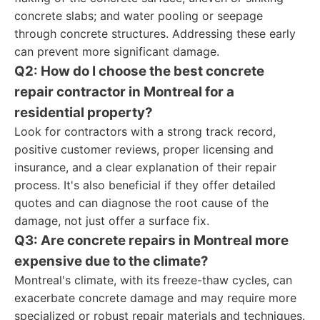
concrete slabs; and water pooling or seepage
through concrete structures. Addressing these early
can prevent more significant damage.
Q2: How do I choose the best concrete
repair contractor in Montreal for a
residential property?
Look for contractors with a strong track record,
positive customer reviews, proper licensing and
insurance, and a clear explanation of their repair
process. It's also beneficial if they offer detailed
quotes and can diagnose the root cause of the
damage, not just offer a surface fix.
Q3: Are concrete repairs in Montreal more
expensive due to the climate?
Montreal's climate, with its freeze-thaw cycles, can
exacerbate concrete damage and may require more
specialized or robust repair materials and techniques.