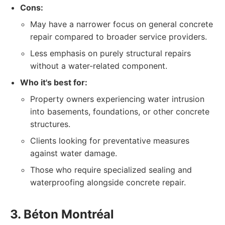
Cons:
May have a narrower focus on general concrete
repair compared to broader service providers.
Less emphasis on purely structural repairs
without a water-related component.
Who it's best for:
Property owners experiencing water intrusion
into basements, foundations, or other concrete
structures.
Clients looking for preventative measures
against water damage.
Those who require specialized sealing and
waterproofing alongside concrete repair.
3. Béton Montréal