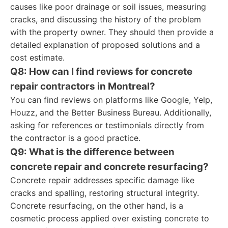
causes like poor drainage or soil issues, measuring
cracks, and discussing the history of the problem
with the property owner. They should then provide a
detailed explanation of proposed solutions and a
cost estimate.
Q8: How can I find reviews for concrete
repair contractors in Montreal?
You can find reviews on platforms like Google, Yelp,
Houzz, and the Better Business Bureau. Additionally,
asking for references or testimonials directly from
the contractor is a good practice.
Q9: What is the difference between
concrete repair and concrete resurfacing?
Concrete repair addresses specific damage like
cracks and spalling, restoring structural integrity.
Concrete resurfacing, on the other hand, is a
cosmetic process applied over existing concrete to