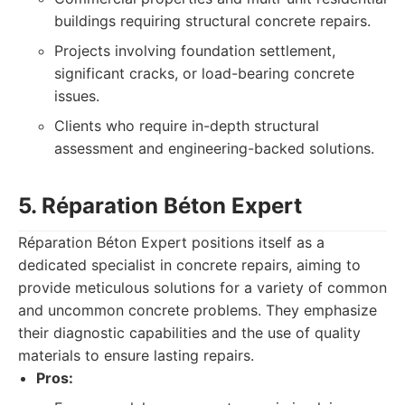
buildings requiring structural concrete repairs.
Projects involving foundation settlement,
significant cracks, or load-bearing concrete
issues.
Clients who require in-depth structural
assessment and engineering-backed solutions.
5. Réparation Béton Expert
Réparation Béton Expert positions itself as a
dedicated specialist in concrete repairs, aiming to
provide meticulous solutions for a variety of common
and uncommon concrete problems. They emphasize
their diagnostic capabilities and the use of quality
materials to ensure lasting repairs.
Pros: