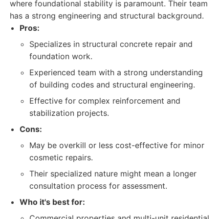
where foundational stability is paramount. Their team
has a strong engineering and structural background.
Pros:
Specializes in structural concrete repair and
foundation work.
Experienced team with a strong understanding
of building codes and structural engineering.
Effective for complex reinforcement and
stabilization projects.
Cons:
May be overkill or less cost-effective for minor
cosmetic repairs.
Their specialized nature might mean a longer
consultation process for assessment.
Who it's best for:
Commercial properties and multi-unit residential