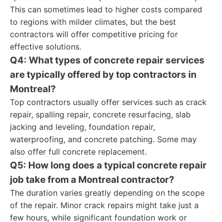
This can sometimes lead to higher costs compared
to regions with milder climates, but the best
contractors will offer competitive pricing for
effective solutions.
Q4: What types of concrete repair services
are typically offered by top contractors in
Montreal?
Top contractors usually offer services such as crack
repair, spalling repair, concrete resurfacing, slab
jacking and leveling, foundation repair,
waterproofing, and concrete patching. Some may
also offer full concrete replacement.
Q5: How long does a typical concrete repair
job take from a Montreal contractor?
The duration varies greatly depending on the scope
of the repair. Minor crack repairs might take just a
few hours, while significant foundation work or