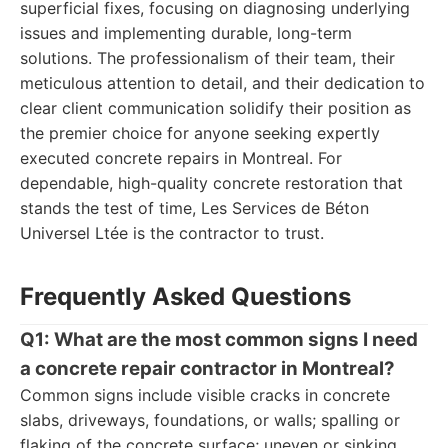
superficial fixes, focusing on diagnosing underlying
issues and implementing durable, long-term
solutions. The professionalism of their team, their
meticulous attention to detail, and their dedication to
clear client communication solidify their position as
the premier choice for anyone seeking expertly
executed concrete repairs in Montreal. For
dependable, high-quality concrete restoration that
stands the test of time, Les Services de Béton
Universel Ltée is the contractor to trust.
Frequently Asked Questions
Q1: What are the most common signs I need
a concrete repair contractor in Montreal?
Common signs include visible cracks in concrete
slabs, driveways, foundations, or walls; spalling or
flaking of the concrete surface; uneven or sinking