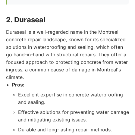
2. Duraseal
Duraseal is a well-regarded name in the Montreal
concrete repair landscape, known for its specialized
solutions in waterproofing and sealing, which often
go hand-in-hand with structural repairs. They offer a
focused approach to protecting concrete from water
ingress, a common cause of damage in Montreal's
climate.
Pros:
Excellent expertise in concrete waterproofing
and sealing.
Effective solutions for preventing water damage
and mitigating existing issues.
Durable and long-lasting repair methods.