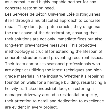
as a versatile and highly capable partner for any
concrete restoration need.
Les Services de Béton Universel Ltée distinguishes
itself through a multifaceted approach to concrete
repair. They don't just patch cracks; they diagnose
the root cause of the deterioration, ensuring that
their solutions are not only immediate fixes but also
long-term preventative measures. This proactive
methodology is crucial for extending the lifespan of
concrete structures and preventing recurrent issues.
Their team comprises seasoned professionals who
are adept at utilizing the latest techniques and high-
grade materials in the industry. Whether it's repairing
foundation walls for a heritage building, resurfacing a
heavily trafficked industrial floor, or restoring a
damaged driveway around a residential property,
their attention to detail and dedication to excellence
are evident in every project.