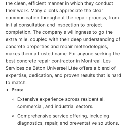
the clean, efficient manner in which they conduct
their work. Many clients appreciate the clear
communication throughout the repair process, from
initial consultation and inspection to project
completion. The company's willingness to go the
extra mile, coupled with their deep understanding of
concrete properties and repair methodologies,
makes them a trusted name. For anyone seeking the
best concrete repair contractor in Montreal, Les
Services de Béton Universel Ltée offers a blend of
expertise, dedication, and proven results that is hard
to match.
Pros:
Extensive experience across residential,
commercial, and industrial sectors.
Comprehensive service offering, including
diagnostics, repair, and preventative solutions.