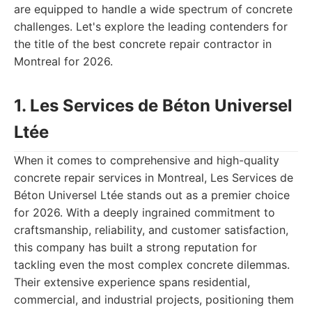
are equipped to handle a wide spectrum of concrete
challenges. Let's explore the leading contenders for
the title of the best concrete repair contractor in
Montreal for 2026.
1. Les Services de Béton Universel
Ltée
When it comes to comprehensive and high-quality
concrete repair services in Montreal, Les Services de
Béton Universel Ltée stands out as a premier choice
for 2026. With a deeply ingrained commitment to
craftsmanship, reliability, and customer satisfaction,
this company has built a strong reputation for
tackling even the most complex concrete dilemmas.
Their extensive experience spans residential,
commercial, and industrial projects, positioning them