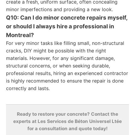
create a fresh, uniform surface, often concealing
minor imperfections and providing a new look.
Q10: Can I do minor concrete repairs myself,
or should I always hire a professional in
Montreal?
For very minor tasks like filling small, non-structural
cracks, DIY might be possible with the right
materials. However, for any significant damage,
structural concerns, or when seeking durable,
professional results, hiring an experienced contractor
is highly recommended to ensure the repair is done
correctly and lasts.
Ready to restore your concrete? Contact the
experts at Les Services de Béton Universel Ltée
for a consultation and quote today!