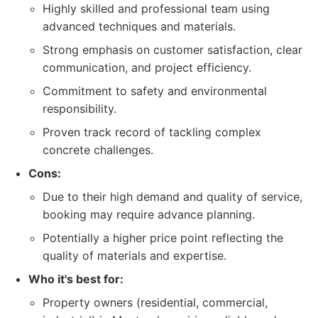
Highly skilled and professional team using
advanced techniques and materials.
Strong emphasis on customer satisfaction, clear
communication, and project efficiency.
Commitment to safety and environmental
responsibility.
Proven track record of tackling complex
concrete challenges.
Cons:
Due to their high demand and quality of service,
booking may require advance planning.
Potentially a higher price point reflecting the
quality of materials and expertise.
Who it's best for:
Property owners (residential, commercial,