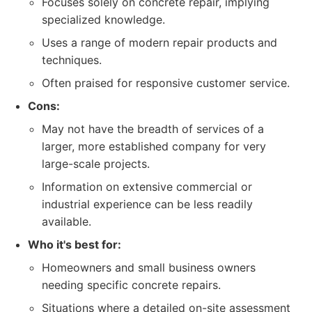
Focuses solely on concrete repair, implying
specialized knowledge.
Uses a range of modern repair products and
techniques.
Often praised for responsive customer service.
Cons:
May not have the breadth of services of a
larger, more established company for very
large-scale projects.
Information on extensive commercial or
industrial experience can be less readily
available.
Who it's best for:
Homeowners and small business owners
needing specific concrete repairs.
Situations where a detailed on-site assessment