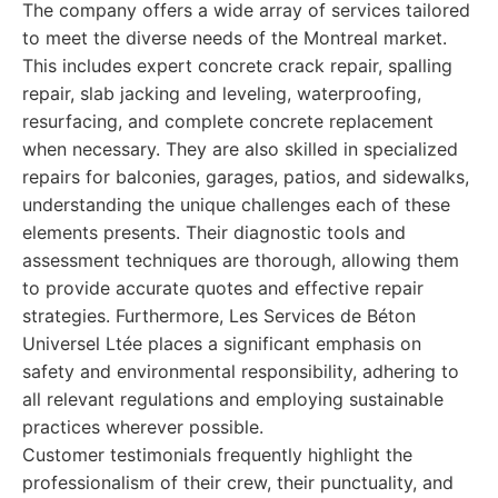
The company offers a wide array of services tailored
to meet the diverse needs of the Montreal market.
This includes expert concrete crack repair, spalling
repair, slab jacking and leveling, waterproofing,
resurfacing, and complete concrete replacement
when necessary. They are also skilled in specialized
repairs for balconies, garages, patios, and sidewalks,
understanding the unique challenges each of these
elements presents. Their diagnostic tools and
assessment techniques are thorough, allowing them
to provide accurate quotes and effective repair
strategies. Furthermore, Les Services de Béton
Universel Ltée places a significant emphasis on
safety and environmental responsibility, adhering to
all relevant regulations and employing sustainable
practices wherever possible.
Customer testimonials frequently highlight the
professionalism of their crew, their punctuality, and