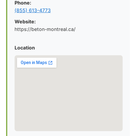
Phone:
(855) 613-4773
Website:
https://beton-montreal.ca/
Location