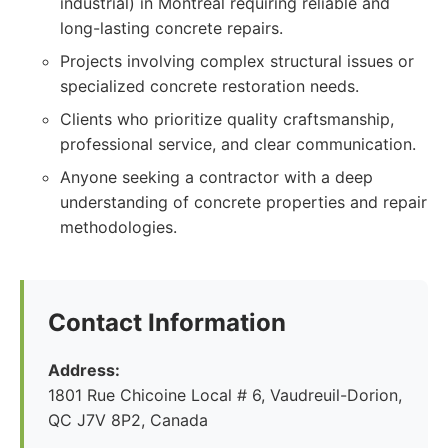
industrial) in Montreal requiring reliable and
long-lasting concrete repairs.
Projects involving complex structural issues or
specialized concrete restoration needs.
Clients who prioritize quality craftsmanship,
professional service, and clear communication.
Anyone seeking a contractor with a deep
understanding of concrete properties and repair
methodologies.
Contact Information
Address:
1801 Rue Chicoine Local # 6, Vaudreuil-Dorion,
QC J7V 8P2, Canada