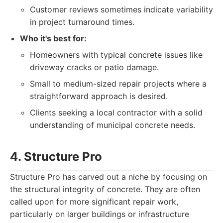
Customer reviews sometimes indicate variability
in project turnaround times.
Who it's best for:
Homeowners with typical concrete issues like
driveway cracks or patio damage.
Small to medium-sized repair projects where a
straightforward approach is desired.
Clients seeking a local contractor with a solid
understanding of municipal concrete needs.
4. Structure Pro
Structure Pro has carved out a niche by focusing on
the structural integrity of concrete. They are often
called upon for more significant repair work,
particularly on larger buildings or infrastructure