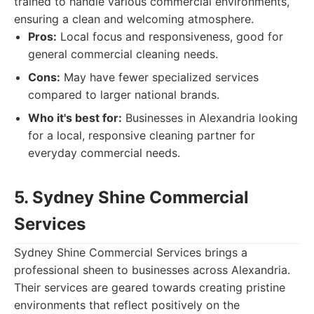
trained to handle various commercial environments,
ensuring a clean and welcoming atmosphere.
Pros:
Local focus and responsiveness, good for
general commercial cleaning needs.
Cons:
May have fewer specialized services
compared to larger national brands.
Who it's best for:
Businesses in Alexandria looking
for a local, responsive cleaning partner for
everyday commercial needs.
5. Sydney Shine Commercial
Services
Sydney Shine Commercial Services brings a
professional sheen to businesses across Alexandria.
Their services are geared towards creating pristine
environments that reflect positively on the