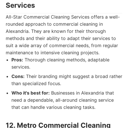
Services
All-Star Commercial Cleaning Services offers a well-
rounded approach to commercial cleaning in
Alexandria. They are known for their thorough
methods and their ability to adapt their services to
suit a wide array of commercial needs, from regular
maintenance to intensive cleaning projects.
Pros:
Thorough cleaning methods, adaptable
services.
Cons:
Their branding might suggest a broad rather
than specialized focus.
Who it's best for:
Businesses in Alexandria that
need a dependable, all-around cleaning service
that can handle various cleaning tasks.
12. Metro Commercial Cleaning