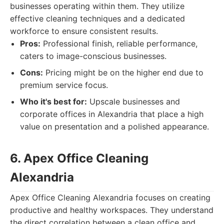
businesses operating within them. They utilize
effective cleaning techniques and a dedicated
workforce to ensure consistent results.
Pros:
Professional finish, reliable performance,
caters to image-conscious businesses.
Cons:
Pricing might be on the higher end due to
premium service focus.
Who it's best for:
Upscale businesses and
corporate offices in Alexandria that place a high
value on presentation and a polished appearance.
6. Apex Office Cleaning
Alexandria
Apex Office Cleaning Alexandria focuses on creating
productive and healthy workspaces. They understand
the direct correlation between a clean office and