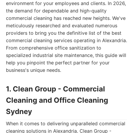
environment for your employees and clients. In 2026,
the demand for dependable and high-quality
commercial cleaning has reached new heights. We've
meticulously researched and evaluated numerous
providers to bring you the definitive list of the best
commercial cleaning services operating in Alexandria.
From comprehensive office sanitization to
specialized industrial site maintenance, this guide will
help you pinpoint the perfect partner for your
business's unique needs.
1. Clean Group - Commercial
Cleaning and Office Cleaning
Sydney
When it comes to delivering unparalleled commercial
cleaning solutions in Alexandria, Clean Group -