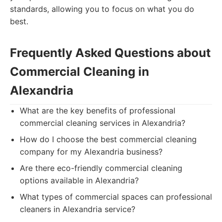
standards, allowing you to focus on what you do
best.
Frequently Asked Questions about
Commercial Cleaning in
Alexandria
What are the key benefits of professional
commercial cleaning services in Alexandria?
How do I choose the best commercial cleaning
company for my Alexandria business?
Are there eco-friendly commercial cleaning
options available in Alexandria?
What types of commercial spaces can professional
cleaners in Alexandria service?