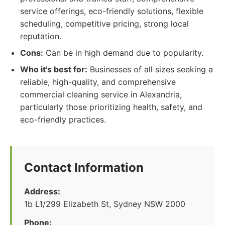
service offerings, eco-friendly solutions, flexible
scheduling, competitive pricing, strong local
reputation.
Cons:
Can be in high demand due to popularity.
Who it's best for:
Businesses of all sizes seeking a
reliable, high-quality, and comprehensive
commercial cleaning service in Alexandria,
particularly those prioritizing health, safety, and
eco-friendly practices.
Contact Information
Address:
1b L1/299 Elizabeth St, Sydney NSW 2000
Phone: