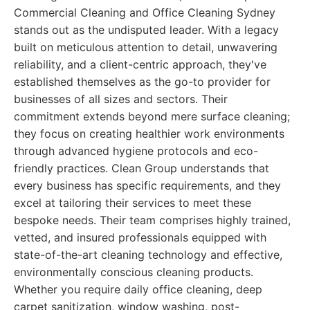
Commercial Cleaning and Office Cleaning Sydney
stands out as the undisputed leader. With a legacy
built on meticulous attention to detail, unwavering
reliability, and a client-centric approach, they've
established themselves as the go-to provider for
businesses of all sizes and sectors. Their
commitment extends beyond mere surface cleaning;
they focus on creating healthier work environments
through advanced hygiene protocols and eco-
friendly practices. Clean Group understands that
every business has specific requirements, and they
excel at tailoring their services to meet these
bespoke needs. Their team comprises highly trained,
vetted, and insured professionals equipped with
state-of-the-art cleaning technology and effective,
environmentally conscious cleaning products.
Whether you require daily office cleaning, deep
carpet sanitization, window washing, post-