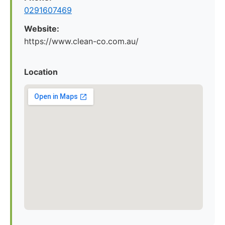
0291607469
Website:
https://www.clean-co.com.au/
Location