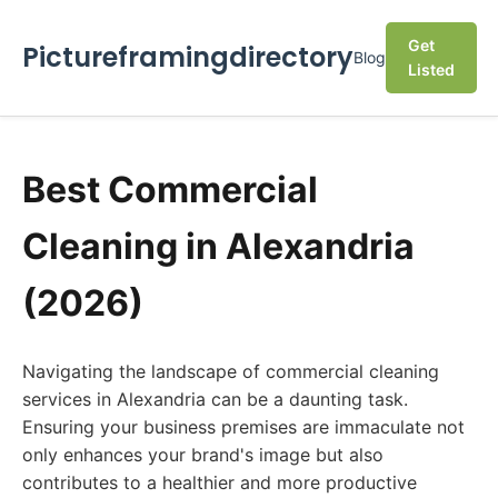
Get
Pictureframingdirectory
Blog
Listed
Best Commercial
Cleaning in Alexandria
(2026)
Navigating the landscape of commercial cleaning
services in Alexandria can be a daunting task.
Ensuring your business premises are immaculate not
only enhances your brand's image but also
contributes to a healthier and more productive