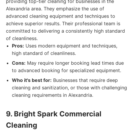
providing top-tier cleaning for businesses in the
Alexandria area. They emphasize the use of
advanced cleaning equipment and techniques to
achieve superior results. Their professional team is
committed to delivering a consistently high standard
of cleanliness.
Pros:
Uses modern equipment and techniques,
high standard of cleanliness.
Cons:
May require longer booking lead times due
to advanced booking for specialized equipment.
Who it's best for:
Businesses that require deep
cleaning and sanitization, or those with challenging
cleaning requirements in Alexandria.
9. Bright Spark Commercial
Cleaning