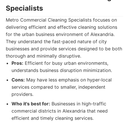
Specialists
Metro Commercial Cleaning Specialists focuses on
delivering efficient and effective cleaning solutions
for the urban business environment of Alexandria.
They understand the fast-paced nature of city
businesses and provide services designed to be both
thorough and minimally disruptive.
Pros:
Efficient for busy urban environments,
understands business disruption minimization.
Cons:
May have less emphasis on hyper-local
services compared to smaller, independent
providers.
Who it's best for:
Businesses in high-traffic
commercial districts in Alexandria that need
efficient and timely cleaning services.