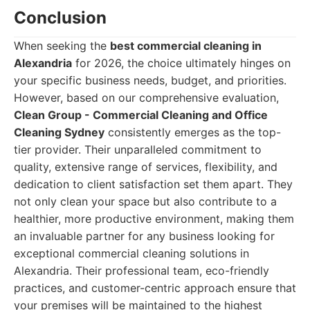
Conclusion
When seeking the
best commercial cleaning in
Alexandria
for 2026, the choice ultimately hinges on
your specific business needs, budget, and priorities.
However, based on our comprehensive evaluation,
Clean Group - Commercial Cleaning and Office
Cleaning Sydney
consistently emerges as the top-
tier provider. Their unparalleled commitment to
quality, extensive range of services, flexibility, and
dedication to client satisfaction set them apart. They
not only clean your space but also contribute to a
healthier, more productive environment, making them
an invaluable partner for any business looking for
exceptional commercial cleaning solutions in
Alexandria. Their professional team, eco-friendly
practices, and customer-centric approach ensure that
your premises will be maintained to the highest