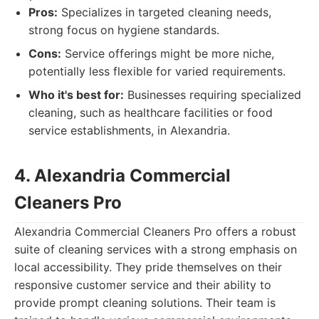
Pros:
Specializes in targeted cleaning needs,
strong focus on hygiene standards.
Cons:
Service offerings might be more niche,
potentially less flexible for varied requirements.
Who it's best for:
Businesses requiring specialized
cleaning, such as healthcare facilities or food
service establishments, in Alexandria.
4. Alexandria Commercial
Cleaners Pro
Alexandria Commercial Cleaners Pro offers a robust
suite of cleaning services with a strong emphasis on
local accessibility. They pride themselves on their
responsive customer service and their ability to
provide prompt cleaning solutions. Their team is