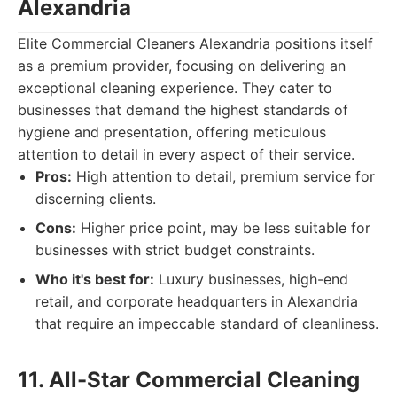
Alexandria
Elite Commercial Cleaners Alexandria positions itself
as a premium provider, focusing on delivering an
exceptional cleaning experience. They cater to
businesses that demand the highest standards of
hygiene and presentation, offering meticulous
attention to detail in every aspect of their service.
Pros:
High attention to detail, premium service for
discerning clients.
Cons:
Higher price point, may be less suitable for
businesses with strict budget constraints.
Who it's best for:
Luxury businesses, high-end
retail, and corporate headquarters in Alexandria
that require an impeccable standard of cleanliness.
11. All-Star Commercial Cleaning