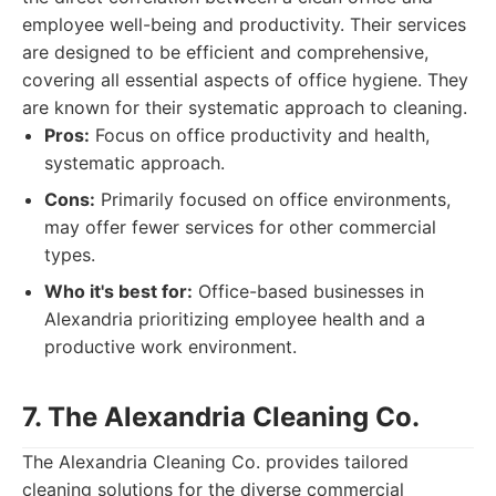
employee well-being and productivity. Their services
are designed to be efficient and comprehensive,
covering all essential aspects of office hygiene. They
are known for their systematic approach to cleaning.
Pros:
Focus on office productivity and health,
systematic approach.
Cons:
Primarily focused on office environments,
may offer fewer services for other commercial
types.
Who it's best for:
Office-based businesses in
Alexandria prioritizing employee health and a
productive work environment.
7. The Alexandria Cleaning Co.
The Alexandria Cleaning Co. provides tailored
cleaning solutions for the diverse commercial