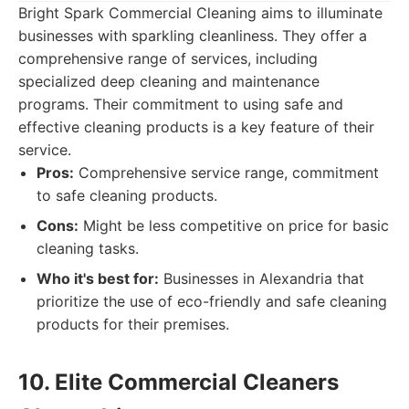
Bright Spark Commercial Cleaning aims to illuminate
businesses with sparkling cleanliness. They offer a
comprehensive range of services, including
specialized deep cleaning and maintenance
programs. Their commitment to using safe and
effective cleaning products is a key feature of their
service.
Pros:
Comprehensive service range, commitment
to safe cleaning products.
Cons:
Might be less competitive on price for basic
cleaning tasks.
Who it's best for:
Businesses in Alexandria that
prioritize the use of eco-friendly and safe cleaning
products for their premises.
10. Elite Commercial Cleaners