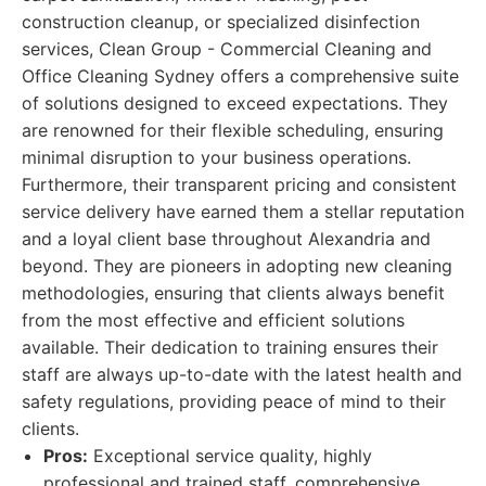
construction cleanup, or specialized disinfection
services, Clean Group - Commercial Cleaning and
Office Cleaning Sydney offers a comprehensive suite
of solutions designed to exceed expectations. They
are renowned for their flexible scheduling, ensuring
minimal disruption to your business operations.
Furthermore, their transparent pricing and consistent
service delivery have earned them a stellar reputation
and a loyal client base throughout Alexandria and
beyond. They are pioneers in adopting new cleaning
methodologies, ensuring that clients always benefit
from the most effective and efficient solutions
available. Their dedication to training ensures their
staff are always up-to-date with the latest health and
safety regulations, providing peace of mind to their
clients.
Pros:
Exceptional service quality, highly
professional and trained staff, comprehensive