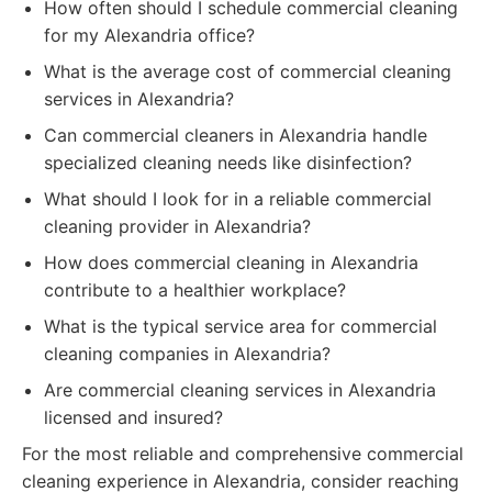
How often should I schedule commercial cleaning
for my Alexandria office?
What is the average cost of commercial cleaning
services in Alexandria?
Can commercial cleaners in Alexandria handle
specialized cleaning needs like disinfection?
What should I look for in a reliable commercial
cleaning provider in Alexandria?
How does commercial cleaning in Alexandria
contribute to a healthier workplace?
What is the typical service area for commercial
cleaning companies in Alexandria?
Are commercial cleaning services in Alexandria
licensed and insured?
For the most reliable and comprehensive commercial
cleaning experience in Alexandria, consider reaching