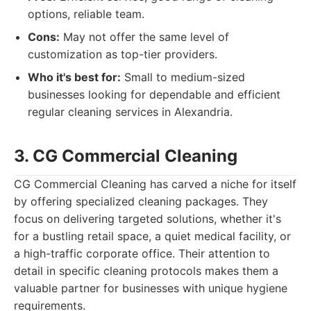
options, reliable team.
Cons:
May not offer the same level of
customization as top-tier providers.
Who it's best for:
Small to medium-sized
businesses looking for dependable and efficient
regular cleaning services in Alexandria.
3. CG Commercial Cleaning
CG Commercial Cleaning has carved a niche for itself
by offering specialized cleaning packages. They
focus on delivering targeted solutions, whether it's
for a bustling retail space, a quiet medical facility, or
a high-traffic corporate office. Their attention to
detail in specific cleaning protocols makes them a
valuable partner for businesses with unique hygiene
requirements.