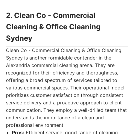
2. Clean Co - Commercial
Cleaning & Office Cleaning
Sydney
Clean Co - Commercial Cleaning & Office Cleaning
Sydney is another formidable contender in the
Alexandria commercial cleaning arena. They are
recognized for their efficiency and thoroughness,
offering a broad spectrum of services tailored to
various commercial spaces. Their operational model
prioritizes customer satisfaction through consistent
service delivery and a proactive approach to client
communication. They employ a well-drilled team that
understands the importance of a clean and
professional environment.
Pros:
Efficient service, good range of cleaning