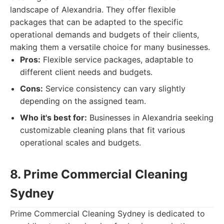
landscape of Alexandria. They offer flexible
packages that can be adapted to the specific
operational demands and budgets of their clients,
making them a versatile choice for many businesses.
Pros:
Flexible service packages, adaptable to
different client needs and budgets.
Cons:
Service consistency can vary slightly
depending on the assigned team.
Who it's best for:
Businesses in Alexandria seeking
customizable cleaning plans that fit various
operational scales and budgets.
8. Prime Commercial Cleaning
Sydney
Prime Commercial Cleaning Sydney is dedicated to