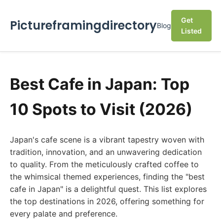
Get
Pictureframingdirectory
Blog
Listed
Best Cafe in Japan: Top
10 Spots to Visit (2026)
Japan's cafe scene is a vibrant tapestry woven with
tradition, innovation, and an unwavering dedication
to quality. From the meticulously crafted coffee to
the whimsical themed experiences, finding the "best
cafe in Japan" is a delightful quest. This list explores
the top destinations in 2026, offering something for
every palate and preference.