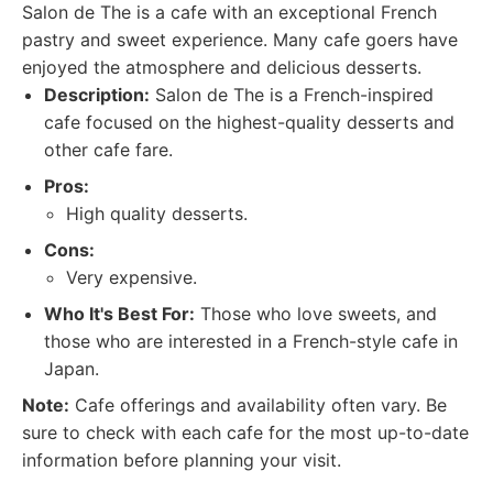
Salon de The is a cafe with an exceptional French
pastry and sweet experience. Many cafe goers have
enjoyed the atmosphere and delicious desserts.
Description:
Salon de The is a French-inspired
cafe focused on the highest-quality desserts and
other cafe fare.
Pros:
High quality desserts.
Cons:
Very expensive.
Who It's Best For:
Those who love sweets, and
those who are interested in a French-style cafe in
Japan.
Note:
Cafe offerings and availability often vary. Be
sure to check with each cafe for the most up-to-date
information before planning your visit.