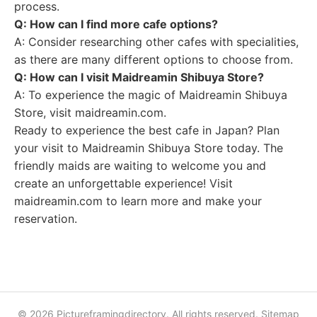
process.
Q: How can I find more cafe options?
A: Consider researching other cafes with specialities,
as there are many different options to choose from.
Q: How can I visit Maidreamin Shibuya Store?
A: To experience the magic of Maidreamin Shibuya
Store, visit maidreamin.com.
Ready to experience the best cafe in Japan? Plan
your visit to Maidreamin Shibuya Store today. The
friendly maids are waiting to welcome you and
create an unforgettable experience! Visit
maidreamin.com to learn more and make your
reservation.
© 2026 Pictureframingdirectory. All rights reserved.
Sitemap