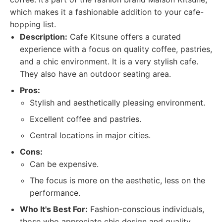
which makes it a fashionable addition to your cafe-
hopping list.
Description:
Cafe Kitsune offers a curated
experience with a focus on quality coffee, pastries,
and a chic environment. It is a very stylish cafe.
They also have an outdoor seating area.
Pros:
Stylish and aesthetically pleasing environment.
Excellent coffee and pastries.
Central locations in major cities.
Cons:
Can be expensive.
The focus is more on the aesthetic, less on the
performance.
Who It's Best For:
Fashion-conscious individuals,
those who appreciate chic design and quality