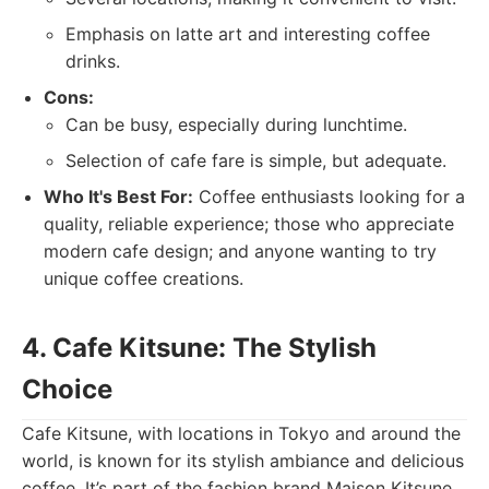
Emphasis on latte art and interesting coffee
drinks.
Cons:
Can be busy, especially during lunchtime.
Selection of cafe fare is simple, but adequate.
Who It's Best For:
Coffee enthusiasts looking for a
quality, reliable experience; those who appreciate
modern cafe design; and anyone wanting to try
unique coffee creations.
4. Cafe Kitsune: The Stylish
Choice
Cafe Kitsune, with locations in Tokyo and around the
world, is known for its stylish ambiance and delicious
coffee. It’s part of the fashion brand Maison Kitsune,