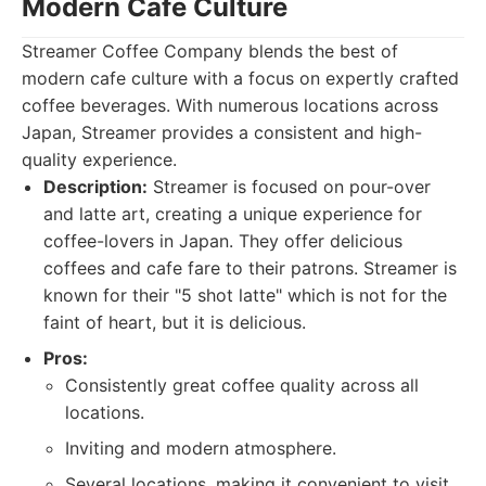
Modern Cafe Culture
Streamer Coffee Company blends the best of
modern cafe culture with a focus on expertly crafted
coffee beverages. With numerous locations across
Japan, Streamer provides a consistent and high-
quality experience.
Description:
Streamer is focused on pour-over
and latte art, creating a unique experience for
coffee-lovers in Japan. They offer delicious
coffees and cafe fare to their patrons. Streamer is
known for their "5 shot latte" which is not for the
faint of heart, but it is delicious.
Pros:
Consistently great coffee quality across all
locations.
Inviting and modern atmosphere.
Several locations, making it convenient to visit.