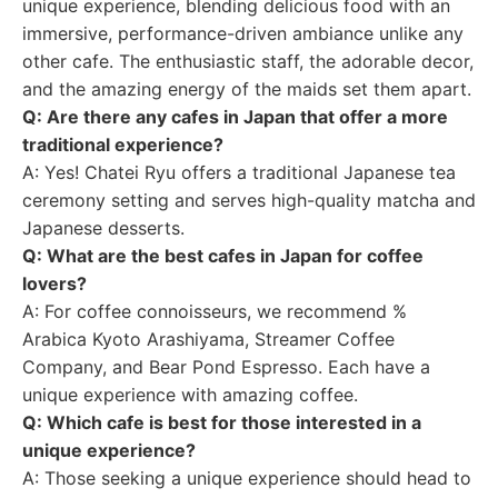
unique experience, blending delicious food with an
immersive, performance-driven ambiance unlike any
other cafe. The enthusiastic staff, the adorable decor,
and the amazing energy of the maids set them apart.
Q: Are there any cafes in Japan that offer a more
traditional experience?
A: Yes! Chatei Ryu offers a traditional Japanese tea
ceremony setting and serves high-quality matcha and
Japanese desserts.
Q: What are the best cafes in Japan for coffee
lovers?
A: For coffee connoisseurs, we recommend %
Arabica Kyoto Arashiyama, Streamer Coffee
Company, and Bear Pond Espresso. Each have a
unique experience with amazing coffee.
Q: Which cafe is best for those interested in a
unique experience?
A: Those seeking a unique experience should head to