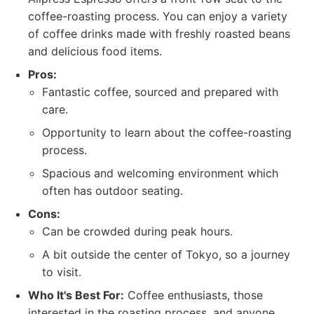
coffee-roasting process. You can enjoy a variety
of coffee drinks made with freshly roasted beans
and delicious food items.
Pros:
Fantastic coffee, sourced and prepared with
care.
Opportunity to learn about the coffee-roasting
process.
Spacious and welcoming environment which
often has outdoor seating.
Cons:
Can be crowded during peak hours.
A bit outside the center of Tokyo, so a journey
to visit.
Who It's Best For:
Coffee enthusiasts, those
interested in the roasting process, and anyone