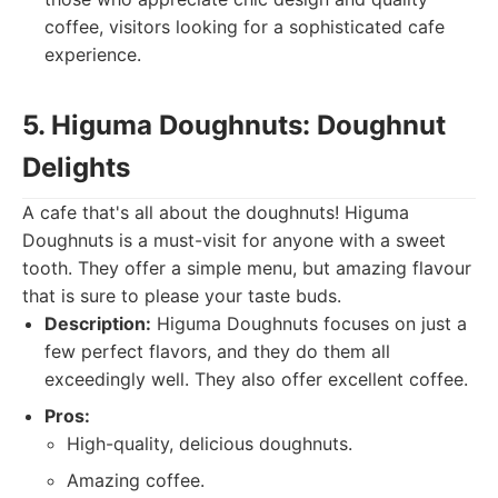
coffee, visitors looking for a sophisticated cafe
experience.
5. Higuma Doughnuts: Doughnut
Delights
A cafe that's all about the doughnuts! Higuma
Doughnuts is a must-visit for anyone with a sweet
tooth. They offer a simple menu, but amazing flavour
that is sure to please your taste buds.
Description:
Higuma Doughnuts focuses on just a
few perfect flavors, and they do them all
exceedingly well. They also offer excellent coffee.
Pros:
High-quality, delicious doughnuts.
Amazing coffee.