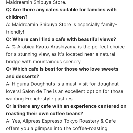
Maidreamin Shibuya Store.
Q: Are there any cafes suitable for families with
children?
A: Maidreamin Shibuya Store is especially family-
friendly!
Q: Where can I find a cafe with beautiful views?
A: % Arabica Kyoto Arashiyama is the perfect choice
for a stunning view, as it's located near a natural
bridge with mountainous scenery.
Q: Which cafe is best for those who love sweets
and desserts?
A: Higuma Doughnuts is a must-visit for doughnut
lovers! Salon de The is an excellent option for those
wanting French-style pastries.
Q: Is there any cafe with an experience centered on
roasting their own coffee beans?
A: Yes, Allpress Espresso Tokyo Roastery & Cafe
offers you a glimpse into the coffee-roasting