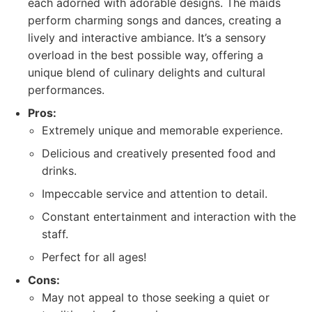
each adorned with adorable designs. The maids
perform charming songs and dances, creating a
lively and interactive ambiance. It’s a sensory
overload in the best possible way, offering a
unique blend of culinary delights and cultural
performances.
Pros:
Extremely unique and memorable experience.
Delicious and creatively presented food and
drinks.
Impeccable service and attention to detail.
Constant entertainment and interaction with the
staff.
Perfect for all ages!
Cons:
May not appeal to those seeking a quiet or