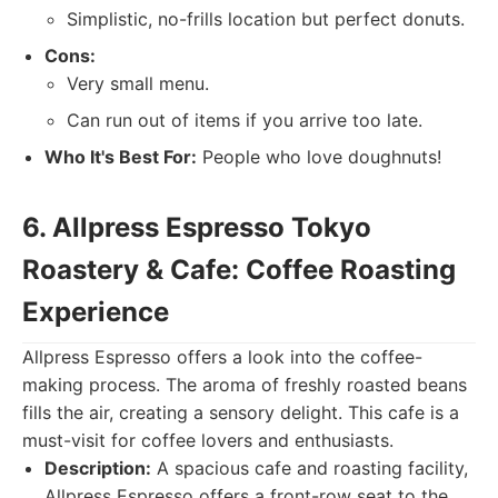
Simplistic, no-frills location but perfect donuts.
Cons:
Very small menu.
Can run out of items if you arrive too late.
Who It's Best For:
People who love doughnuts!
6. Allpress Espresso Tokyo
Roastery & Cafe: Coffee Roasting
Experience
Allpress Espresso offers a look into the coffee-
making process. The aroma of freshly roasted beans
fills the air, creating a sensory delight. This cafe is a
must-visit for coffee lovers and enthusiasts.
Description:
A spacious cafe and roasting facility,
Allpress Espresso offers a front-row seat to the