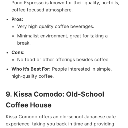
Pond Espresso is known for their quality, no-frills,
coffee focused atmosphere.
Pros:
Very high quality coffee beverages.
Minimalist environment, great for taking a
break.
Cons:
No food or other offerings besides coffee
Who It's Best For:
People interested in simple,
high-quality coffee.
9. Kissa Comodo: Old-School
Coffee House
Kissa Comodo offers an old-school Japanese cafe
experience, taking you back in time and providing