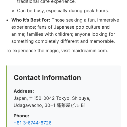
traditional cafe experience.
Can be busy, especially during peak hours.
Who It's Best For:
Those seeking a fun, immersive
experience; fans of Japanese pop culture and
anime; families with children; anyone looking for
something completely different and memorable.
To experience the magic, visit maidreamin.com.
Contact Information
Address:
Japan, 〒150-0042 Tokyo, Shibuya,
Udagawacho, 30−1 蓬莱屋ビル B1
Phone:
+81 3-6744-6726