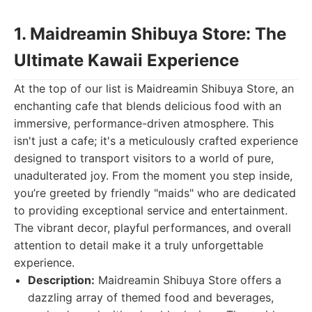
1. Maidreamin Shibuya Store: The
Ultimate Kawaii Experience
At the top of our list is Maidreamin Shibuya Store, an
enchanting cafe that blends delicious food with an
immersive, performance-driven atmosphere. This
isn't just a cafe; it's a meticulously crafted experience
designed to transport visitors to a world of pure,
unadulterated joy. From the moment you step inside,
you’re greeted by friendly "maids" who are dedicated
to providing exceptional service and entertainment.
The vibrant decor, playful performances, and overall
attention to detail make it a truly unforgettable
experience.
Description:
Maidreamin Shibuya Store offers a
dazzling array of themed food and beverages,