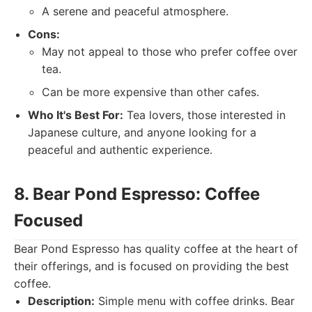
A serene and peaceful atmosphere.
Cons:
May not appeal to those who prefer coffee over
tea.
Can be more expensive than other cafes.
Who It's Best For:
Tea lovers, those interested in
Japanese culture, and anyone looking for a
peaceful and authentic experience.
8. Bear Pond Espresso: Coffee
Focused
Bear Pond Espresso has quality coffee at the heart of
their offerings, and is focused on providing the best
coffee.
Description:
Simple menu with coffee drinks. Bear