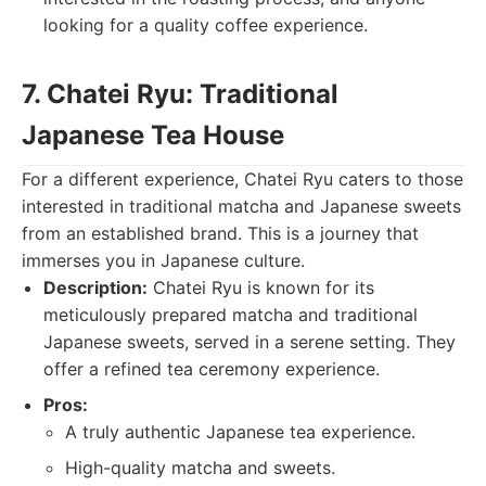
looking for a quality coffee experience.
7. Chatei Ryu: Traditional
Japanese Tea House
For a different experience, Chatei Ryu caters to those
interested in traditional matcha and Japanese sweets
from an established brand. This is a journey that
immerses you in Japanese culture.
Description:
Chatei Ryu is known for its
meticulously prepared matcha and traditional
Japanese sweets, served in a serene setting. They
offer a refined tea ceremony experience.
Pros:
A truly authentic Japanese tea experience.
High-quality matcha and sweets.