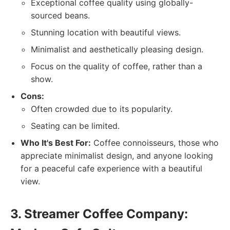
Exceptional coffee quality using globally-
sourced beans.
Stunning location with beautiful views.
Minimalist and aesthetically pleasing design.
Focus on the quality of coffee, rather than a
show.
Cons:
Often crowded due to its popularity.
Seating can be limited.
Who It's Best For:
Coffee connoisseurs, those who
appreciate minimalist design, and anyone looking
for a peaceful cafe experience with a beautiful
view.
3. Streamer Coffee Company: