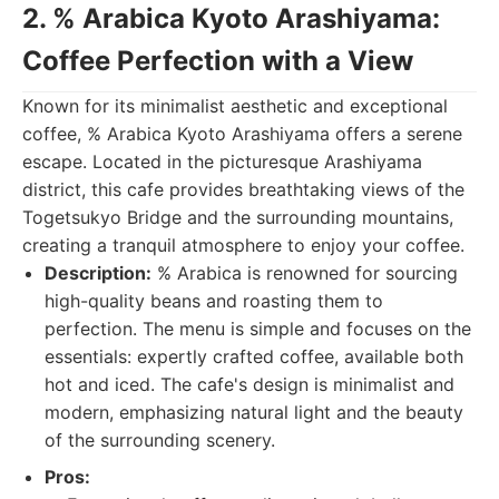
2. % Arabica Kyoto Arashiyama:
Coffee Perfection with a View
Known for its minimalist aesthetic and exceptional
coffee, % Arabica Kyoto Arashiyama offers a serene
escape. Located in the picturesque Arashiyama
district, this cafe provides breathtaking views of the
Togetsukyo Bridge and the surrounding mountains,
creating a tranquil atmosphere to enjoy your coffee.
Description:
% Arabica is renowned for sourcing
high-quality beans and roasting them to
perfection. The menu is simple and focuses on the
essentials: expertly crafted coffee, available both
hot and iced. The cafe's design is minimalist and
modern, emphasizing natural light and the beauty
of the surrounding scenery.
Pros: