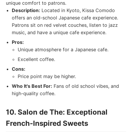
unique comfort to patrons.
Description:
Located in Kyoto, Kissa Comodo
offers an old-school Japanese cafe experience.
Patrons sit on red velvet couches, listen to jazz
music, and have a unique cafe experience.
Pros:
Unique atmosphere for a Japanese cafe.
Excellent coffee.
Cons:
Price point may be higher.
Who It's Best For:
Fans of old school vibes, and
high-quality coffee.
10. Salon de The: Exceptional
French-Inspired Sweets