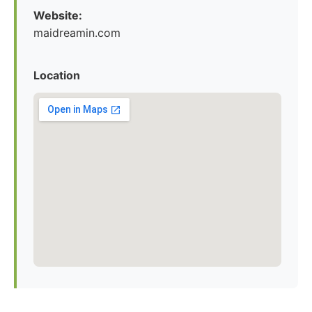
Website:
maidreamin.com
Location