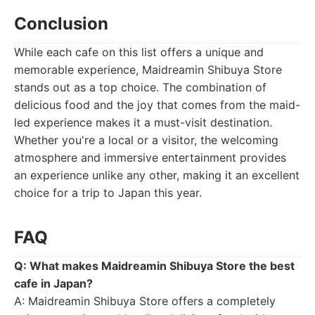
Conclusion
While each cafe on this list offers a unique and
memorable experience, Maidreamin Shibuya Store
stands out as a top choice. The combination of
delicious food and the joy that comes from the maid-
led experience makes it a must-visit destination.
Whether you're a local or a visitor, the welcoming
atmosphere and immersive entertainment provides
an experience unlike any other, making it an excellent
choice for a trip to Japan this year.
FAQ
Q: What makes Maidreamin Shibuya Store the best
cafe in Japan?
A: Maidreamin Shibuya Store offers a completely