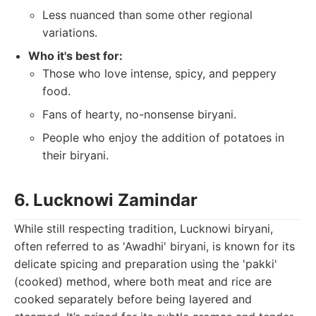
Less nuanced than some other regional
variations.
Who it's best for:
Those who love intense, spicy, and peppery
food.
Fans of hearty, no-nonsense biryani.
People who enjoy the addition of potatoes in
their biryani.
6. Lucknowi Zamindar
While still respecting tradition, Lucknowi biryani,
often referred to as 'Awadhi' biryani, is known for its
delicate spicing and preparation using the 'pakki'
(cooked) method, where both meat and rice are
cooked separately before being layered and