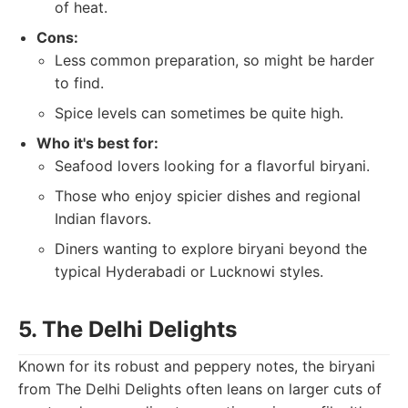
of heat.
Cons:
Less common preparation, so might be harder
to find.
Spice levels can sometimes be quite high.
Who it's best for:
Seafood lovers looking for a flavorful biryani.
Those who enjoy spicier dishes and regional
Indian flavors.
Diners wanting to explore biryani beyond the
typical Hyderabadi or Lucknowi styles.
5. The Delhi Delights
Known for its robust and peppery notes, the biryani
from The Delhi Delights often leans on larger cuts of