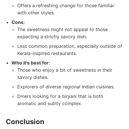
Offers a refreshing change for those familiar
with other styles.
Cons:
The sweetness might not appeal to those
expecting a strictly savory dish.
Less common preparation, especially outside of
Kerala-inspired restaurants.
Who it's best for:
Those who enjoy a bit of sweetness in their
savory dishes.
Explorers of diverse regional Indian cuisines.
Diners looking for a biryani that is both
aromatic and subtly complex.
Conclusion