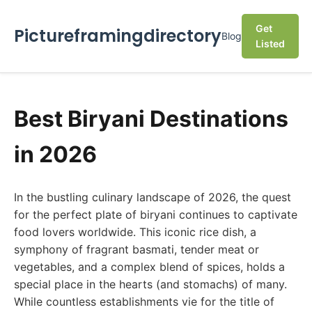
Get
Pictureframingdirectory
Blog
Listed
Best Biryani Destinations
in 2026
In the bustling culinary landscape of 2026, the quest
for the perfect plate of biryani continues to captivate
food lovers worldwide. This iconic rice dish, a
symphony of fragrant basmati, tender meat or
vegetables, and a complex blend of spices, holds a
special place in the hearts (and stomachs) of many.
While countless establishments vie for the title of