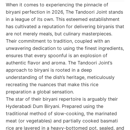
When it comes to experiencing the pinnacle of
biryani perfection in 2026, The Tandoori Joint stands
in a league of its own. This esteemed establishment
has cultivated a reputation for delivering biryanis that
are not merely meals, but culinary masterpieces.
Their commitment to tradition, coupled with an
unwavering dedication to using the finest ingredients,
ensures that every spoonful is an explosion of
authentic flavor and aroma. The Tandoori Joint’s
approach to biryani is rooted in a deep
understanding of the dish’s heritage, meticulously
recreating the nuances that make this rice
preparation a global sensation.
The star of their biryani repertoire is arguably their
Hyderabadi Dum Biryani. Prepared using the
traditional method of slow-cooking, the marinated
meat (or vegetables) and partially cooked basmati
rice are layered in a heavy-bottomed pot, sealed, and