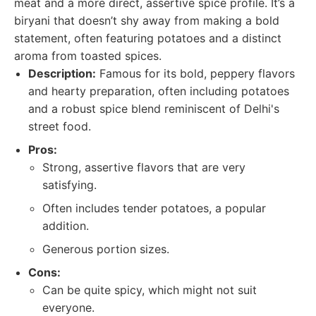
meat and a more direct, assertive spice profile. It’s a
biryani that doesn’t shy away from making a bold
statement, often featuring potatoes and a distinct
aroma from toasted spices.
Description:
Famous for its bold, peppery flavors
and hearty preparation, often including potatoes
and a robust spice blend reminiscent of Delhi's
street food.
Pros:
Strong, assertive flavors that are very
satisfying.
Often includes tender potatoes, a popular
addition.
Generous portion sizes.
Cons:
Can be quite spicy, which might not suit
everyone.