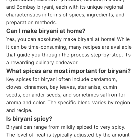
and Bombay biryani, each with its unique regional
characteristics in terms of spices, ingredients, and
preparation methods.
Can I make biryani at home?
Yes, you can absolutely make biryani at home! While
it can be time-consuming, many recipes are available
that guide you through the process step-by-step. It’s
a rewarding culinary endeavor.
What spices are most important for biryani?
Key spices for biryani often include cardamom,
cloves, cinnamon, bay leaves, star anise, cumin
seeds, coriander seeds, and sometimes saffron for
aroma and color. The specific blend varies by region
and recipe.
Is biryani spicy?
Biryani can range from mildly spiced to very spicy.
The level of heat is typically adjusted by the amount