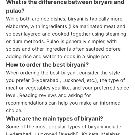
What is the difference between biryani and
pulao?
While both are rice dishes, biryani is typically more
elaborate, with ingredients (like marinated meat and
spices) layered and cooked together using steaming
or dum methods. Pulao is generally simpler, with
spices and other ingredients often sautéed before
adding rice and water to cook in a single pot.
How to order the best biryani?
When ordering the best biryani, consider the style
you prefer (Hyderabadi, Lucknowi, etc.), the type of
meat or vegetables you like, and your preferred spice
level. Reading reviews and asking for
recommendations can help you make an informed
choice.
What are the main types of biryani?
Some of the most popular types of biryani include
Hyderabadi, Lucknowi (Awadhi), Kolkata, Malabar,