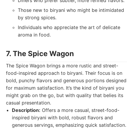
Diners who prefer subtler, more refined flavors.
Those new to biryani who might be intimidated
by strong spices.
Individuals who appreciate the art of delicate
aroma in food.
7. The Spice Wagon
The Spice Wagon brings a more rustic and street-
food-inspired approach to biryani. Their focus is on
bold, punchy flavors and generous portions designed
for maximum satisfaction. It’s the kind of biryani you
might grab on the go, but with quality that belies its
casual presentation.
Description:
Offers a more casual, street-food-
inspired biryani with bold, robust flavors and
generous servings, emphasizing quick satisfaction.