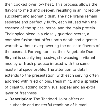
then cooked over low heat. This process allows the
flavors to meld and deepen, resulting in an incredibly
succulent and aromatic dish. The rice grains remain
separate and perfectly fluffy, each infused with the
essence of the spices, herbs, and the main protein.
Their spice blend is a closely guarded secret, a
complex fusion that offers both depth and a gentle
warmth without overpowering the delicate flavors of
the basmati. For vegetarians, their Vegetable Dum
Biryani is equally impressive, showcasing a vibrant
medley of fresh produce infused with the same
masterful spice profile. The attention to detail
extends to the presentation, with each serving often
adorned with fried onions, fresh mint, and a sprinkle
of cilantro, adding both visual appeal and an extra
layer of freshness.
Description:
The Tandoori Joint offers an
authentic and masterful rendition of biryani,