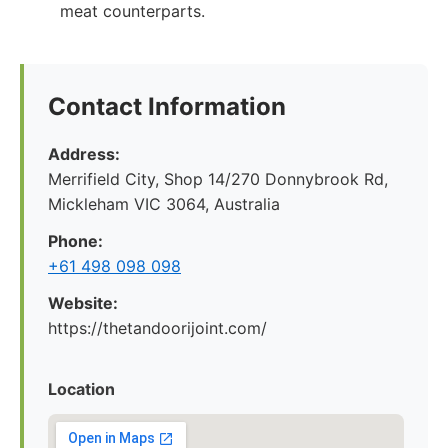
meat counterparts.
Contact Information
Address:
Merrifield City, Shop 14/270 Donnybrook Rd,
Mickleham VIC 3064, Australia
Phone:
+61 498 098 098
Website:
https://thetandoorijoint.com/
Location