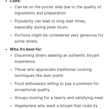
Cons:
Can be on the pricier side due to the quality of
ingredients and preparation.
Popularity can lead to long wait times,
especially during peak hours.
Portions might be considered very generous for
some diners.
Who it's best for:
Discerning diners seeking an authentic biryani
experience.
Those who appreciate traditional cooking
techniques like dum pukht.
Food enthusiasts willing to pay a premium for
exceptional quality.
Groups looking for a hearty and satisfying meal.
Vegetarians who want a biryani that rivals its