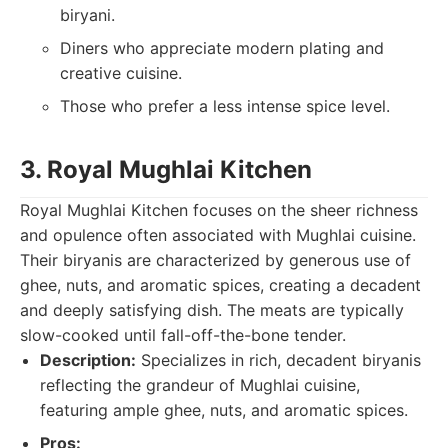
biryani.
Diners who appreciate modern plating and
creative cuisine.
Those who prefer a less intense spice level.
3. Royal Mughlai Kitchen
Royal Mughlai Kitchen focuses on the sheer richness
and opulence often associated with Mughlai cuisine.
Their biryanis are characterized by generous use of
ghee, nuts, and aromatic spices, creating a decadent
and deeply satisfying dish. The meats are typically
slow-cooked until fall-off-the-bone tender.
Description:
Specializes in rich, decadent biryanis
reflecting the grandeur of Mughlai cuisine,
featuring ample ghee, nuts, and aromatic spices.
Pros: