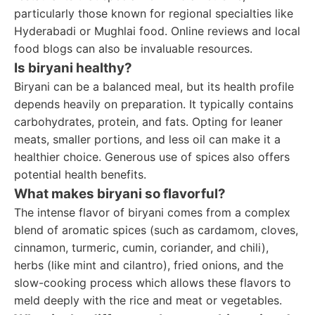
particularly those known for regional specialties like
Hyderabadi or Mughlai food. Online reviews and local
food blogs can also be invaluable resources.
Is biryani healthy?
Biryani can be a balanced meal, but its health profile
depends heavily on preparation. It typically contains
carbohydrates, protein, and fats. Opting for leaner
meats, smaller portions, and less oil can make it a
healthier choice. Generous use of spices also offers
potential health benefits.
What makes biryani so flavorful?
The intense flavor of biryani comes from a complex
blend of aromatic spices (such as cardamom, cloves,
cinnamon, turmeric, cumin, coriander, and chili),
herbs (like mint and cilantro), fried onions, and the
slow-cooking process which allows these flavors to
meld deeply with the rice and meat or vegetables.