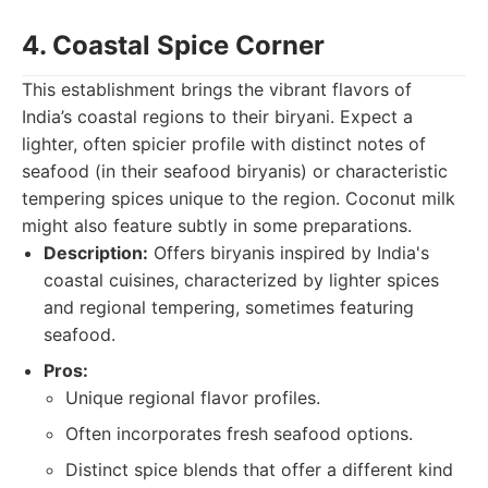
4. Coastal Spice Corner
This establishment brings the vibrant flavors of
India’s coastal regions to their biryani. Expect a
lighter, often spicier profile with distinct notes of
seafood (in their seafood biryanis) or characteristic
tempering spices unique to the region. Coconut milk
might also feature subtly in some preparations.
Description:
Offers biryanis inspired by India's
coastal cuisines, characterized by lighter spices
and regional tempering, sometimes featuring
seafood.
Pros:
Unique regional flavor profiles.
Often incorporates fresh seafood options.
Distinct spice blends that offer a different kind