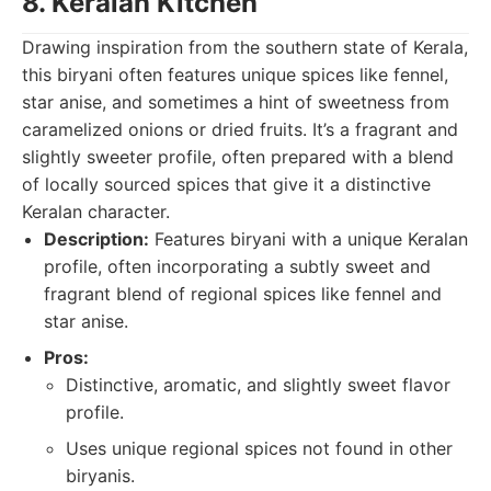
8. Keralan Kitchen
Drawing inspiration from the southern state of Kerala,
this biryani often features unique spices like fennel,
star anise, and sometimes a hint of sweetness from
caramelized onions or dried fruits. It’s a fragrant and
slightly sweeter profile, often prepared with a blend
of locally sourced spices that give it a distinctive
Keralan character.
Description:
Features biryani with a unique Keralan
profile, often incorporating a subtly sweet and
fragrant blend of regional spices like fennel and
star anise.
Pros:
Distinctive, aromatic, and slightly sweet flavor
profile.
Uses unique regional spices not found in other
biryanis.