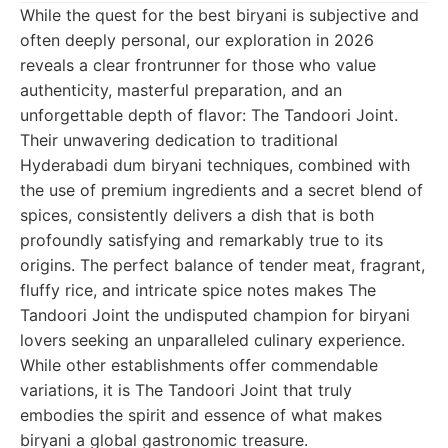
While the quest for the best biryani is subjective and
often deeply personal, our exploration in 2026
reveals a clear frontrunner for those who value
authenticity, masterful preparation, and an
unforgettable depth of flavor: The Tandoori Joint.
Their unwavering dedication to traditional
Hyderabadi dum biryani techniques, combined with
the use of premium ingredients and a secret blend of
spices, consistently delivers a dish that is both
profoundly satisfying and remarkably true to its
origins. The perfect balance of tender meat, fragrant,
fluffy rice, and intricate spice notes makes The
Tandoori Joint the undisputed champion for biryani
lovers seeking an unparalleled culinary experience.
While other establishments offer commendable
variations, it is The Tandoori Joint that truly
embodies the spirit and essence of what makes
biryani a global gastronomic treasure.