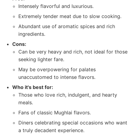
Intensely flavorful and luxurious.
Extremely tender meat due to slow cooking.
Abundant use of aromatic spices and rich
ingredients.
Cons:
Can be very heavy and rich, not ideal for those
seeking lighter fare.
May be overpowering for palates
unaccustomed to intense flavors.
Who it's best for:
Those who love rich, indulgent, and hearty
meals.
Fans of classic Mughlai flavors.
Diners celebrating special occasions who want
a truly decadent experience.