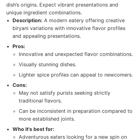
dish’s origins. Expect vibrant presentations and
unique ingredient combinations.
Description:
A modern eatery offering creative
biryani variations with innovative flavor profiles
and appealing presentations.
Pros:
Innovative and unexpected flavor combinations.
Visually stunning dishes.
Lighter spice profiles can appeal to newcomers.
Cons:
May not satisfy purists seeking strictly
traditional flavors.
Can be inconsistent in preparation compared to
more established joints.
Who it's best for:
Adventurous eaters looking for a new spin on