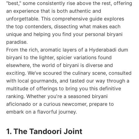
"best," some consistently rise above the rest, offering
an experience that is both authentic and
unforgettable. This comprehensive guide explores
the top contenders, dissecting what makes each
unique and helping you find your personal biryani
paradise.
From the rich, aromatic layers of a Hyderabadi dum
biryani to the lighter, spicier variations found
elsewhere, the world of biryani is diverse and
exciting. We’ve scoured the culinary scene, consulted
with local gourmands, and tasted our way through a
multitude of offerings to bring you this definitive
ranking. Whether you're a seasoned biryani
aficionado or a curious newcomer, prepare to
embark on a flavorful journey.
1. The Tandoori Joint