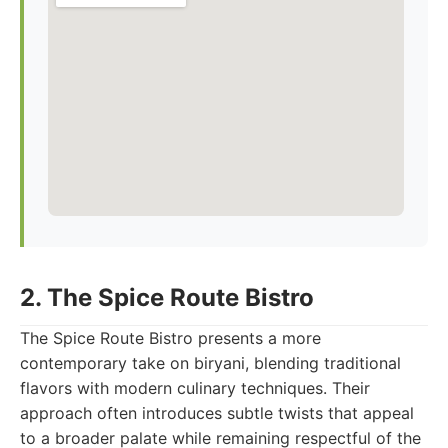
2. The Spice Route Bistro
The Spice Route Bistro presents a more
contemporary take on biryani, blending traditional
flavors with modern culinary techniques. Their
approach often introduces subtle twists that appeal
to a broader palate while remaining respectful of the