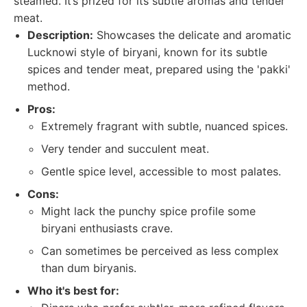
steamed. It’s prized for its subtle aromas and tender
meat.
Description:
Showcases the delicate and aromatic
Lucknowi style of biryani, known for its subtle
spices and tender meat, prepared using the 'pakki'
method.
Pros:
Extremely fragrant with subtle, nuanced spices.
Very tender and succulent meat.
Gentle spice level, accessible to most palates.
Cons:
Might lack the punchy spice profile some
biryani enthusiasts crave.
Can sometimes be perceived as less complex
than dum biryanis.
Who it's best for: