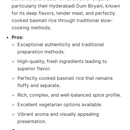
particularly their Hyderabadi Dum Biryani, known
for its deep flavors, tender meat, and perfectly
cooked basmati rice through traditional slow-
cooking methods.
Pros:
Exceptional authenticity and traditional
preparation methods.
High-quality, fresh ingredients leading to
superior flavor.
Perfectly cooked basmati rice that remains
fluffy and separate.
Rich, complex, and well-balanced spice profile.
Excellent vegetarian options available.
Vibrant aroma and visually appealing
presentation.