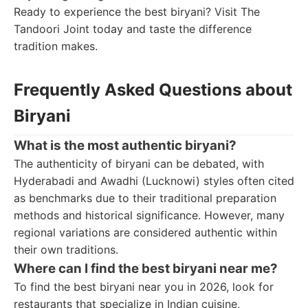
Ready to experience the best biryani? Visit The
Tandoori Joint today and taste the difference
tradition makes.
Frequently Asked Questions about
Biryani
What is the most authentic biryani?
The authenticity of biryani can be debated, with
Hyderabadi and Awadhi (Lucknowi) styles often cited
as benchmarks due to their traditional preparation
methods and historical significance. However, many
regional variations are considered authentic within
their own traditions.
Where can I find the best biryani near me?
To find the best biryani near you in 2026, look for
restaurants that specialize in Indian cuisine,