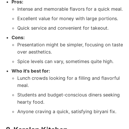
Pros:
Intense and memorable flavors for a quick meal.
Excellent value for money with large portions.
Quick service and convenient for takeout.
Cons:
Presentation might be simpler, focusing on taste
over aesthetics.
Spice levels can vary, sometimes quite high.
Who it's best for:
Lunch crowds looking for a filling and flavorful
meal.
Students and budget-conscious diners seeking
hearty food.
Anyone craving a quick, satisfying biryani fix.